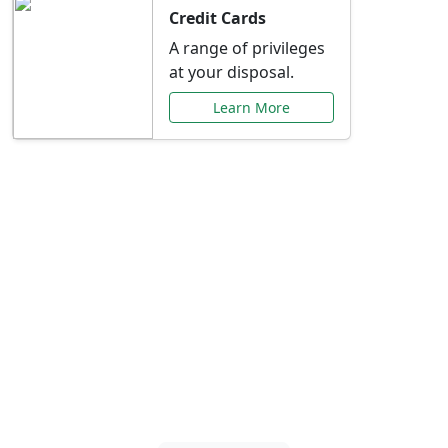
Credit Cards
A range of privileges
at your disposal.
Learn More
Special Offers Just for
You
Explore exclusive banking promotions,
rate discounts, and more tailored to your
needs.