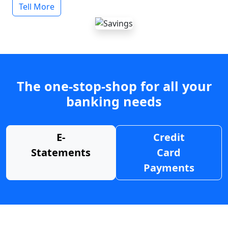
Tell More
The one-stop-shop for all your
banking needs
E-
Credit
Statements
Card
Payments