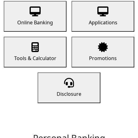
Online Banking
Applications
Tools & Calculator
Promotions
Disclosure
Personal Banking