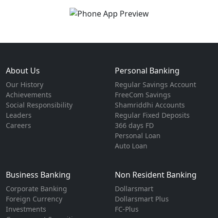
About Us
Personal Banking
Our History
Regular Savings Account
Achievements
FreeCom Savings
Social Responsibility
Shamriddhi Accounts
Leaders
Regular Fixed Deposits
Careers
366 days FD
Personal Loan
Auto Loan
Business Banking
Non Resident Banking
Corporate Banking
Dollarsmart
Foreign Currency
Dollarsmart Plus
Investments
FC-Plus