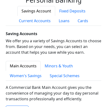
Savings Account
Fixed Deposits
Current Accounts
Loans
Cards
Saving Accounts
We offer you a variety of Savings Accounts to choose
from. Based on your needs, you can select an
account that helps you save while you earn.
Main Accounts
Minors & Youth
Women's Savings
Special Schemes
A Commercial Bank Main Account gives you the
convenience of managing your day to day personal
transactions professionally and efficiently.