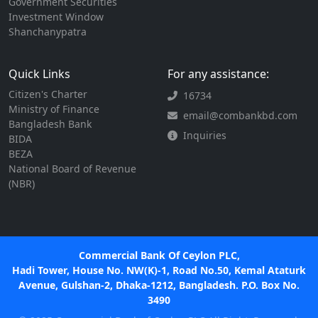
Government Securities
Investment Window
Shanchanypatra
Quick Links
For any assistance:
Citizen's Charter
16734
Ministry of Finance
email@combankbd.com
Bangladesh Bank
Inquiries
BIDA
BEZA
National Board of Revenue
(NBR)
Commercial Bank Of Ceylon PLC,
Hadi Tower, House No. NW(K)-1, Road No.50, Kemal Ataturk
Avenue, Gulshan-2, Dhaka-1212, Bangladesh. P.O. Box No.
3490