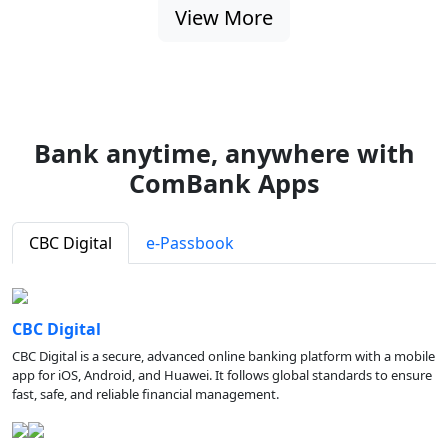
View More
Bank anytime, anywhere with
ComBank Apps
CBC Digital
e-Passbook
CBC Digital
CBC Digital is a secure, advanced online banking platform with a mobile
app for iOS, Android, and Huawei. It follows global standards to ensure
fast, safe, and reliable financial management.