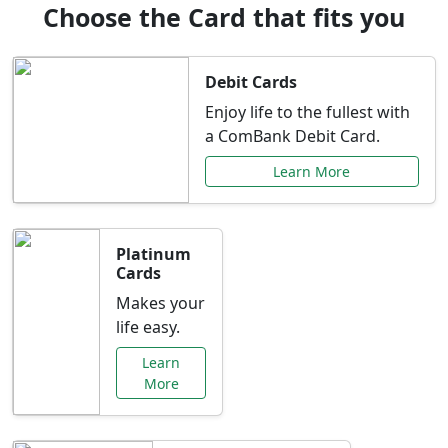
Choose the Card that fits you
Debit Cards
Enjoy life to the fullest with
a ComBank Debit Card.
Learn More
Platinum
Cards
Makes your
life easy.
Learn
More