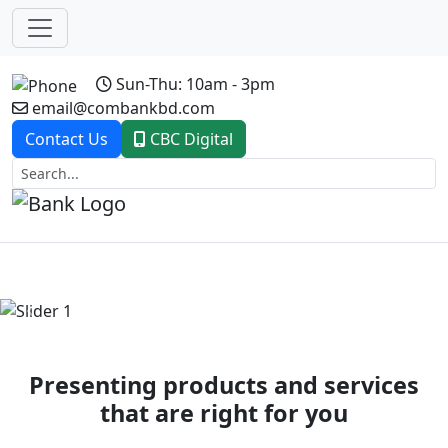
Sun-Thu: 10am - 3pm
email@combankbd.com
Contact Us
CBC Digital
Previous
Next
Presenting products and services
that are right for you