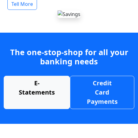
Tell More
The one-stop-shop for all your
banking needs
E-
Credit
Statements
Card
Payments