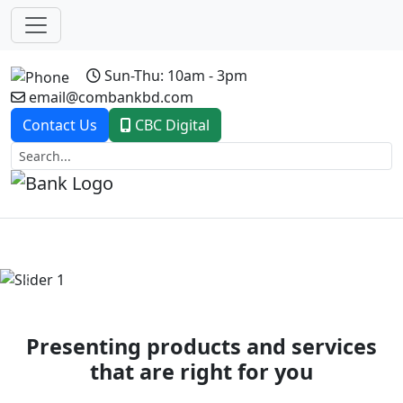
Sun-Thu: 10am - 3pm
email@combankbd.com
Contact Us
CBC Digital
Previous
Next
Presenting products and services
that are right for you