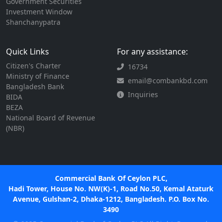
Government Securities
Investment Window
Shanchanypatra
Quick Links
For any assistance:
Citizen's Charter
16734
Ministry of Finance
email@combankbd.com
Bangladesh Bank
Inquiries
BIDA
BEZA
National Board of Revenue
(NBR)
Commercial Bank Of Ceylon PLC,
Hadi Tower, House No. NW(K)-1, Road No.50, Kemal Ataturk
Avenue, Gulshan-2, Dhaka-1212, Bangladesh. P.O. Box No.
3490