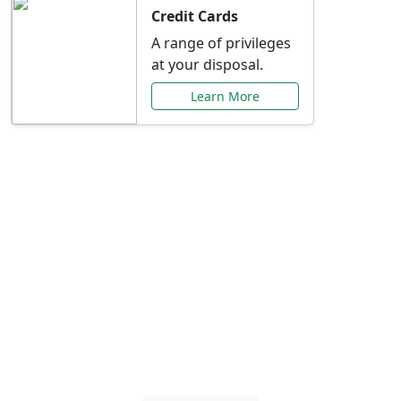
Credit Cards
A range of privileges
at your disposal.
Learn More
Special Offers Just for
You
Explore exclusive banking promotions,
rate discounts, and more tailored to your
needs.