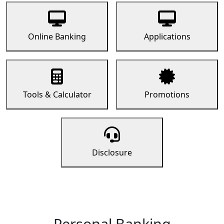
Online Banking
Applications
Tools & Calculator
Promotions
Disclosure
Personal Banking