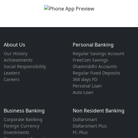
About Us
Personal Banking
Our History
Regular Savings Account
Achievements
FreeCom Savings
Social Responsibility
Shamriddhi Accounts
Leaders
Regular Fixed Deposits
Careers
366 days FD
Personal Loan
Auto Loan
Business Banking
Non Resident Banking
Corporate Banking
Dollarsmart
Foreign Currency
Dollarsmart Plus
Investments
FC-Plus