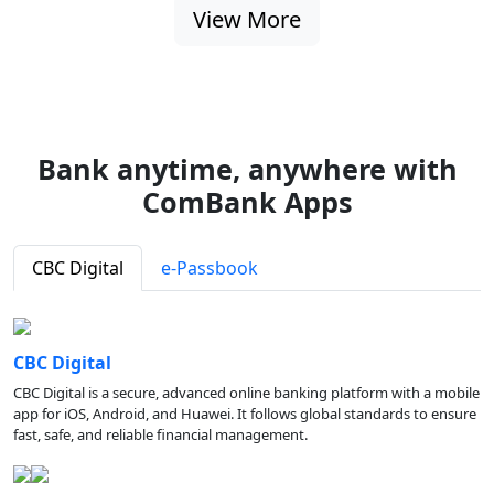
View More
Bank anytime, anywhere with
ComBank Apps
CBC Digital
e-Passbook
CBC Digital
CBC Digital is a secure, advanced online banking platform with a mobile
app for iOS, Android, and Huawei. It follows global standards to ensure
fast, safe, and reliable financial management.