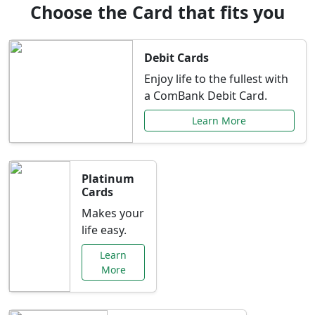
Choose the Card that fits you
Debit Cards
Enjoy life to the fullest with
a ComBank Debit Card.
Learn More
Platinum
Cards
Makes your
life easy.
Learn
More