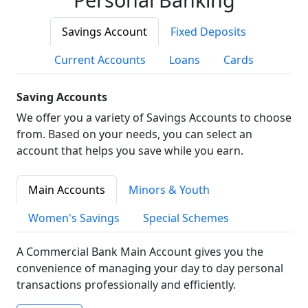
Savings Account
Fixed Deposits
Current Accounts
Loans
Cards
Saving Accounts
We offer you a variety of Savings Accounts to choose
from. Based on your needs, you can select an
account that helps you save while you earn.
Main Accounts
Minors & Youth
Women's Savings
Special Schemes
A Commercial Bank Main Account gives you the
convenience of managing your day to day personal
transactions professionally and efficiently.