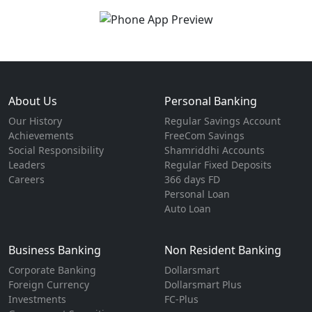
About Us
Personal Banking
Our History
Regular Savings Account
Achievements
FreeCom Savings
Social Responsibility
Shamriddhi Accounts
Leaders
Regular Fixed Deposits
Careers
366 days FD
Personal Loan
Auto Loan
Business Banking
Non Resident Banking
Corporate Banking
Dollarsmart
Foreign Currency
Dollarsmart Plus
Investments
FC-Plus