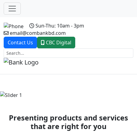
Sun-Thu: 10am - 3pm
email@combankbd.com
Contact Us
CBC Digital
Previous
Next
Presenting products and services
that are right for you