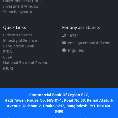
Government Securities
Investment Window
Shanchanypatra
Quick Links
For any assistance:
Citizen's Charter
16734
Ministry of Finance
email@combankbd.com
Bangladesh Bank
Inquiries
BIDA
BEZA
National Board of Revenue
(NBR)
Commercial Bank Of Ceylon PLC,
Hadi Tower, House No. NW(K)-1, Road No.50, Kemal Ataturk
Avenue, Gulshan-2, Dhaka-1212, Bangladesh. P.O. Box No.
3490