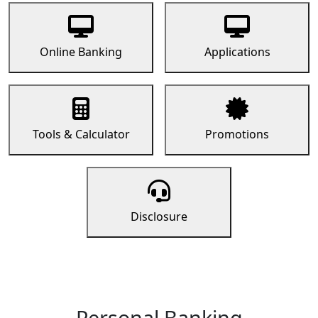
Online Banking
Applications
Tools & Calculator
Promotions
Disclosure
Personal Banking