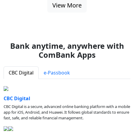
View More
Bank anytime, anywhere with
ComBank Apps
CBC Digital
e-Passbook
CBC Digital
CBC Digital is a secure, advanced online banking platform with a mobile
app for iOS, Android, and Huawei. It follows global standards to ensure
fast, safe, and reliable financial management.