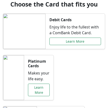
Choose the Card that fits you
Debit Cards
Enjoy life to the fullest with
a ComBank Debit Card.
Learn More
Platinum
Cards
Makes your
life easy.
Learn
More