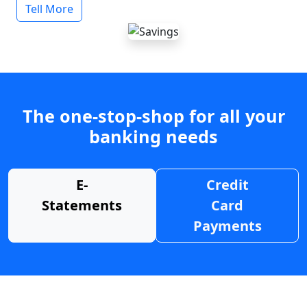
Tell More
The one-stop-shop for all your
banking needs
E-
Credit
Statements
Card
Payments