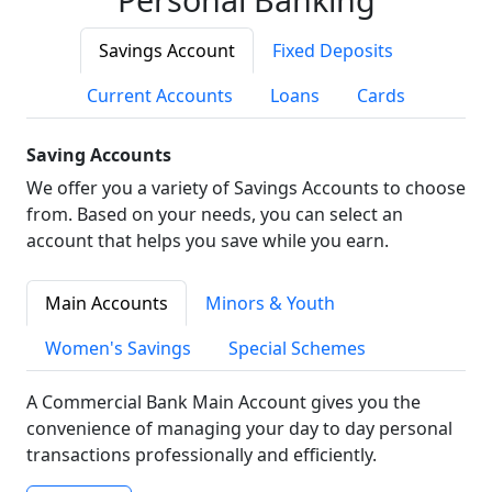
Savings Account
Fixed Deposits
Current Accounts
Loans
Cards
Saving Accounts
We offer you a variety of Savings Accounts to choose
from. Based on your needs, you can select an
account that helps you save while you earn.
Main Accounts
Minors & Youth
Women's Savings
Special Schemes
A Commercial Bank Main Account gives you the
convenience of managing your day to day personal
transactions professionally and efficiently.