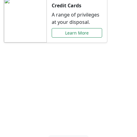
Credit Cards
A range of privileges
at your disposal.
Learn More
Special Offers Just for
You
Explore exclusive banking promotions,
rate discounts, and more tailored to your
needs.