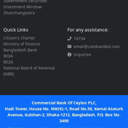
Government Securities
Investment Window
Shanchanypatra
Quick Links
For any assistance:
Citizen's Charter
16734
Ministry of Finance
email@combankbd.com
Bangladesh Bank
Inquiries
BIDA
BEZA
National Board of Revenue
(NBR)
Commercial Bank Of Ceylon PLC,
Hadi Tower, House No. NW(K)-1, Road No.50, Kemal Ataturk
Avenue, Gulshan-2, Dhaka-1212, Bangladesh. P.O. Box No.
3490