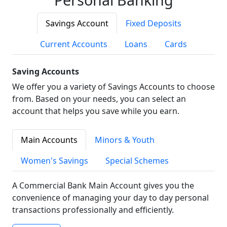
Savings Account
Fixed Deposits
Current Accounts
Loans
Cards
Saving Accounts
We offer you a variety of Savings Accounts to choose
from. Based on your needs, you can select an
account that helps you save while you earn.
Main Accounts
Minors & Youth
Women's Savings
Special Schemes
A Commercial Bank Main Account gives you the
convenience of managing your day to day personal
transactions professionally and efficiently.