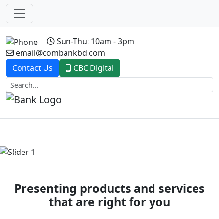
Sun-Thu: 10am - 3pm
email@combankbd.com
Contact Us
CBC Digital
Previous
Next
Presenting products and services
that are right for you