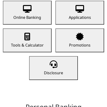
Online Banking
Applications
Tools & Calculator
Promotions
Disclosure
Personal Banking