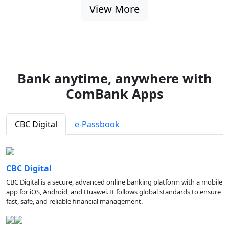
View More
Bank anytime, anywhere with
ComBank Apps
CBC Digital
e-Passbook
CBC Digital
CBC Digital is a secure, advanced online banking platform with a mobile
app for iOS, Android, and Huawei. It follows global standards to ensure
fast, safe, and reliable financial management.