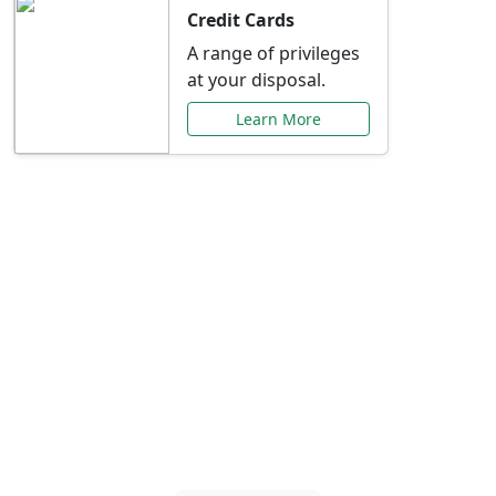
Credit Cards
A range of privileges
at your disposal.
Learn More
Special Offers Just for
You
Explore exclusive banking promotions,
rate discounts, and more tailored to your
needs.