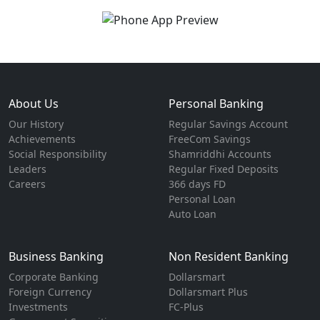
About Us
Personal Banking
Our History
Regular Savings Account
Achievements
FreeCom Savings
Social Responsibility
Shamriddhi Accounts
Leaders
Regular Fixed Deposits
Careers
366 days FD
Personal Loan
Auto Loan
Business Banking
Non Resident Banking
Corporate Banking
Dollarsmart
Foreign Currency
Dollarsmart Plus
Investments
FC-Plus