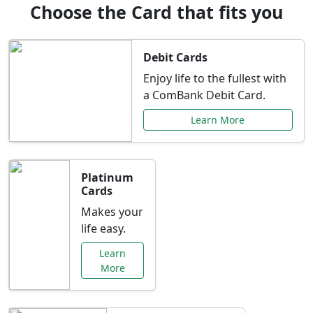
Choose the Card that fits you
Debit Cards
Enjoy life to the fullest with
a ComBank Debit Card.
Learn More
Platinum
Cards
Makes your
life easy.
Learn
More