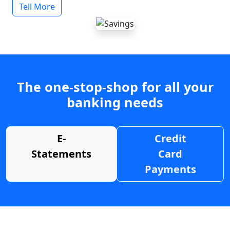
Tell More
The one-stop-shop for all your
banking needs
E-
Credit
Statements
Card
Payments