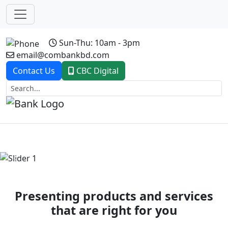
Sun-Thu: 10am - 3pm
email@combankbd.com
Contact Us
CBC Digital
Previous
Next
Presenting products and services
that are right for you