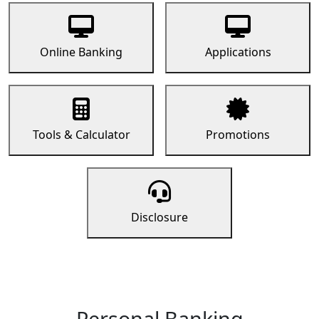
Online Banking
Applications
Tools & Calculator
Promotions
Disclosure
Personal Banking