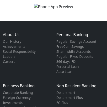
About Us
Personal Banking
Our History
Regular Savings Account
Achievements
FreeCom Savings
Social Responsibility
Shamriddhi Accounts
Leaders
Regular Fixed Deposits
Careers
366 days FD
Personal Loan
Auto Loan
Business Banking
Non Resident Banking
Corporate Banking
Dollarsmart
Foreign Currency
Dollarsmart Plus
Investments
FC-Plus