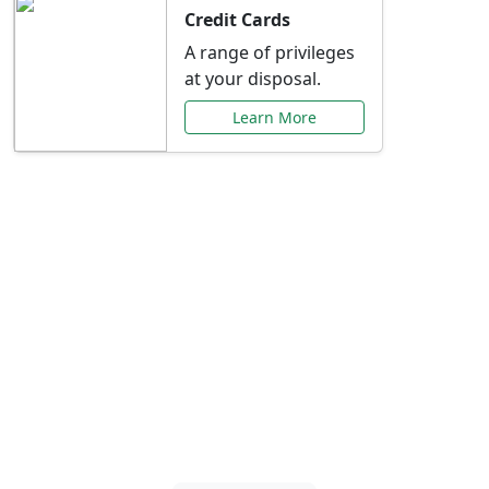
Credit Cards
A range of privileges
at your disposal.
Learn More
Special Offers Just for
You
Explore exclusive banking promotions,
rate discounts, and more tailored to your
needs.