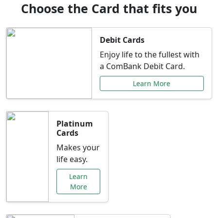
Choose the Card that fits you
Debit Cards
Enjoy life to the fullest with
a ComBank Debit Card.
Learn More
Platinum
Cards
Makes your
life easy.
Learn
More