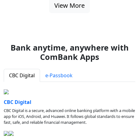
View More
Bank anytime, anywhere with
ComBank Apps
CBC Digital
e-Passbook
CBC Digital
CBC Digital is a secure, advanced online banking platform with a mobile
app for iOS, Android, and Huawei. It follows global standards to ensure
fast, safe, and reliable financial management.