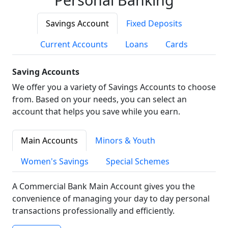
Savings Account
Fixed Deposits
Current Accounts
Loans
Cards
Saving Accounts
We offer you a variety of Savings Accounts to choose
from. Based on your needs, you can select an
account that helps you save while you earn.
Main Accounts
Minors & Youth
Women's Savings
Special Schemes
A Commercial Bank Main Account gives you the
convenience of managing your day to day personal
transactions professionally and efficiently.