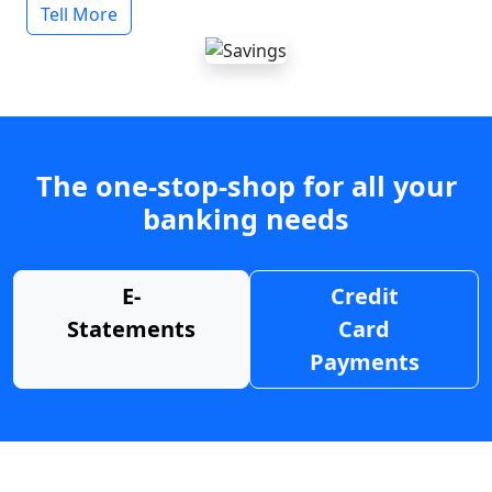
Tell More
The one-stop-shop for all your
banking needs
E-
Credit
Statements
Card
Payments