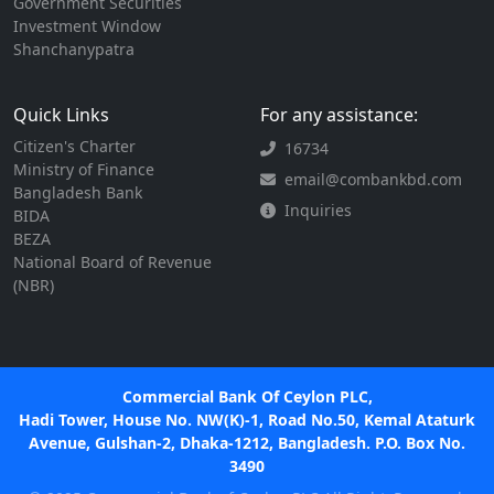
Government Securities
Investment Window
Shanchanypatra
Quick Links
For any assistance:
Citizen's Charter
16734
Ministry of Finance
email@combankbd.com
Bangladesh Bank
Inquiries
BIDA
BEZA
National Board of Revenue
(NBR)
Commercial Bank Of Ceylon PLC,
Hadi Tower, House No. NW(K)-1, Road No.50, Kemal Ataturk
Avenue, Gulshan-2, Dhaka-1212, Bangladesh. P.O. Box No.
3490