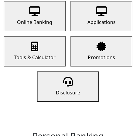
Online Banking
Applications
Tools & Calculator
Promotions
Disclosure
Personal Banking