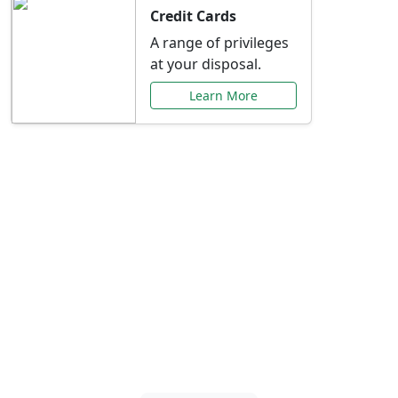
Credit Cards
A range of privileges
at your disposal.
Learn More
Special Offers Just for
You
Explore exclusive banking promotions,
rate discounts, and more tailored to your
needs.