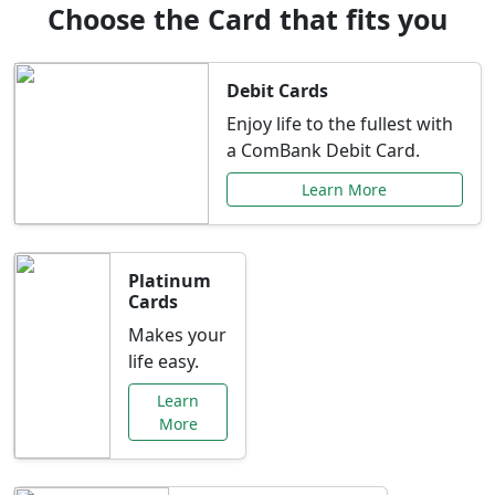
Choose the Card that fits you
Debit Cards
Enjoy life to the fullest with
a ComBank Debit Card.
Learn More
Platinum
Cards
Makes your
life easy.
Learn
More