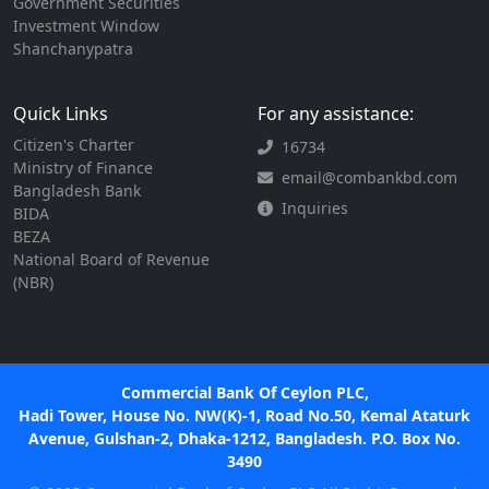
Government Securities
Investment Window
Shanchanypatra
Quick Links
For any assistance:
Citizen's Charter
16734
Ministry of Finance
email@combankbd.com
Bangladesh Bank
Inquiries
BIDA
BEZA
National Board of Revenue
(NBR)
Commercial Bank Of Ceylon PLC,
Hadi Tower, House No. NW(K)-1, Road No.50, Kemal Ataturk
Avenue, Gulshan-2, Dhaka-1212, Bangladesh. P.O. Box No.
3490