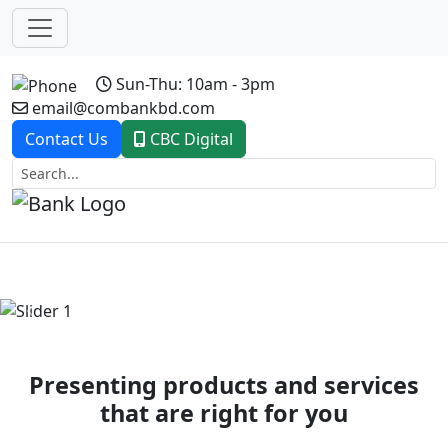
Sun-Thu: 10am - 3pm
email@combankbd.com
Contact Us
CBC Digital
Previous
Next
Presenting products and services
that are right for you