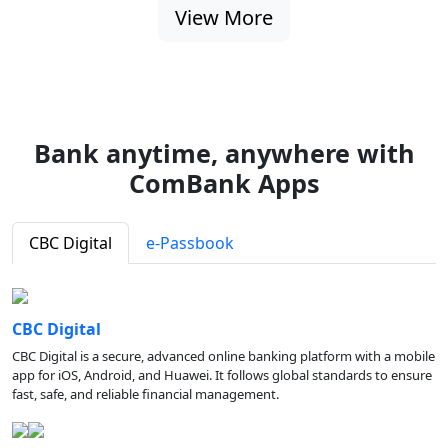
View More
Bank anytime, anywhere with
ComBank Apps
CBC Digital
e-Passbook
CBC Digital
CBC Digital is a secure, advanced online banking platform with a mobile
app for iOS, Android, and Huawei. It follows global standards to ensure
fast, safe, and reliable financial management.