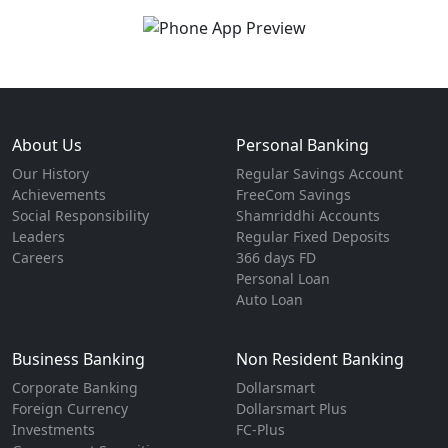
About Us
Personal Banking
Our History
Regular Savings Account
Achievements
FreeCom Savings
Social Responsibility
Shamriddhi Accounts
Leaders
Regular Fixed Deposits
Careers
366 days FD
Personal Loan
Auto Loan
Business Banking
Non Resident Banking
Corporate Banking
Dollarsmart
Foreign Currency
Dollarsmart Plus
Investments
FC-Plus