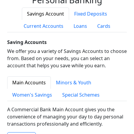
Savings Account
Fixed Deposits
Current Accounts
Loans
Cards
Saving Accounts
We offer you a variety of Savings Accounts to choose
from. Based on your needs, you can select an
account that helps you save while you earn.
Main Accounts
Minors & Youth
Women's Savings
Special Schemes
A Commercial Bank Main Account gives you the
convenience of managing your day to day personal
transactions professionally and efficiently.