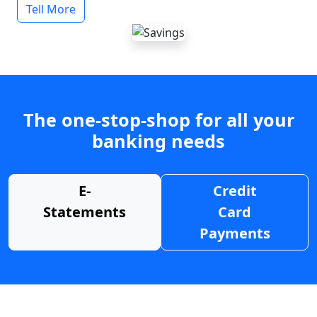
Tell More
The one-stop-shop for all your
banking needs
E-
Credit
Statements
Card
Payments