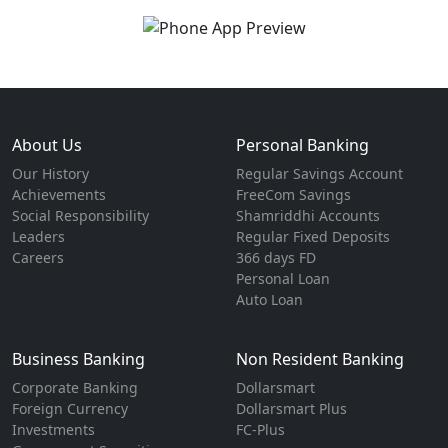
About Us
Personal Banking
Our History
Regular Savings Account
Achievements
FreeCom Savings
Social Responsibility
Shamriddhi Accounts
Leaders
Regular Fixed Deposits
Careers
366 days FD
Personal Loan
Auto Loan
Business Banking
Non Resident Banking
Corporate Banking
Dollarsmart
Foreign Currency
Dollarsmart Plus
Investments
FC-Plus