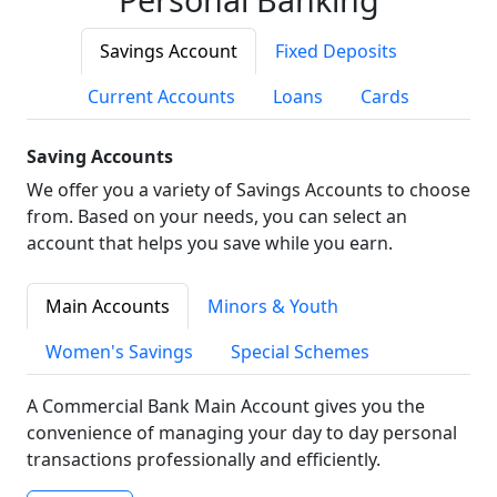
Savings Account
Fixed Deposits
Current Accounts
Loans
Cards
Saving Accounts
We offer you a variety of Savings Accounts to choose
from. Based on your needs, you can select an
account that helps you save while you earn.
Main Accounts
Minors & Youth
Women's Savings
Special Schemes
A Commercial Bank Main Account gives you the
convenience of managing your day to day personal
transactions professionally and efficiently.