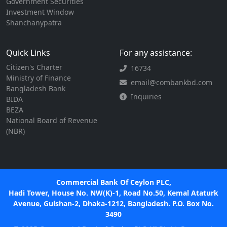
Government Securities
Investment Window
Shanchanypatra
Quick Links
For any assistance:
Citizen's Charter
16734
Ministry of Finance
email@combankbd.com
Bangladesh Bank
Inquiries
BIDA
BEZA
National Board of Revenue
(NBR)
Commercial Bank Of Ceylon PLC,
Hadi Tower, House No. NW(K)-1, Road No.50, Kemal Ataturk
Avenue, Gulshan-2, Dhaka-1212, Bangladesh. P.O. Box No.
3490