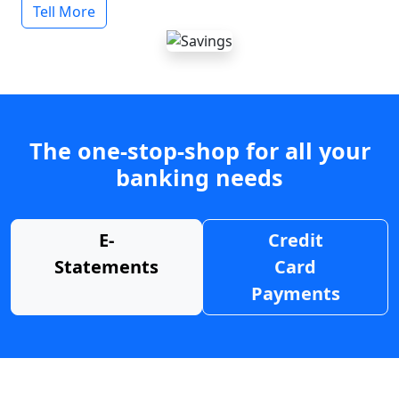
Tell More
The one-stop-shop for all your
banking needs
E-
Credit
Statements
Card
Payments