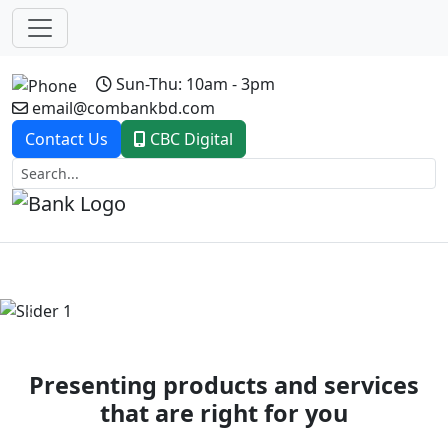
Sun-Thu: 10am - 3pm
email@combankbd.com
Contact Us
CBC Digital
Previous
Next
Presenting products and services
that are right for you