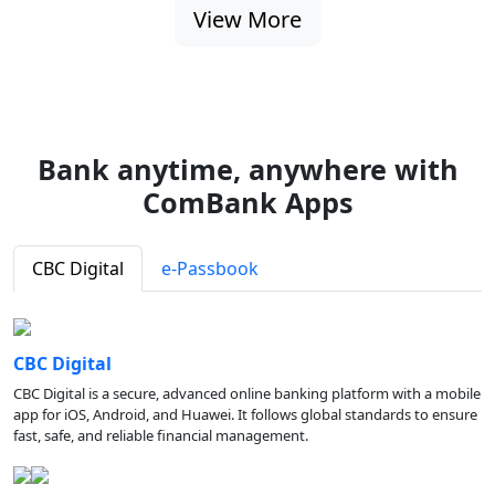
View More
Bank anytime, anywhere with
ComBank Apps
CBC Digital
e-Passbook
CBC Digital
CBC Digital is a secure, advanced online banking platform with a mobile
app for iOS, Android, and Huawei. It follows global standards to ensure
fast, safe, and reliable financial management.