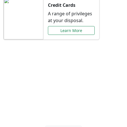
Credit Cards
A range of privileges
at your disposal.
Learn More
Special Offers Just for
You
Explore exclusive banking promotions,
rate discounts, and more tailored to your
needs.