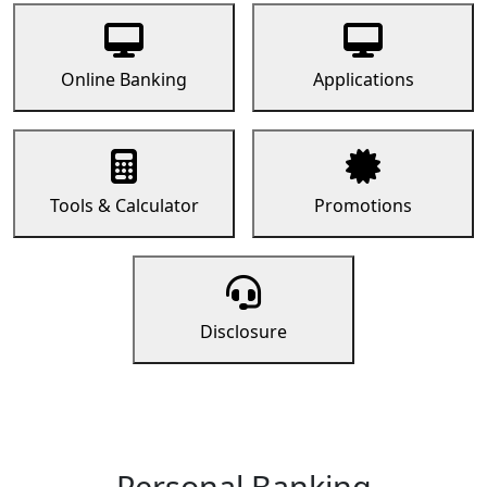
Online Banking
Applications
Tools & Calculator
Promotions
Disclosure
Personal Banking