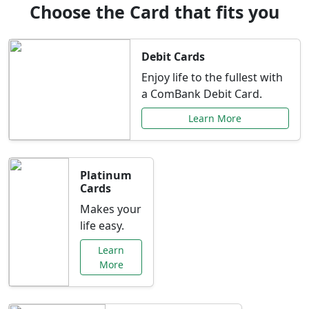
Choose the Card that fits you
Debit Cards
Enjoy life to the fullest with
a ComBank Debit Card.
Learn More
Platinum
Cards
Makes your
life easy.
Learn
More