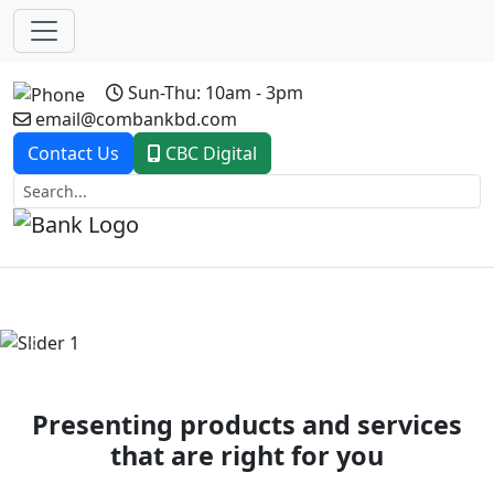
Sun-Thu: 10am - 3pm
email@combankbd.com
Contact Us
CBC Digital
Previous
Next
Presenting products and services
that are right for you