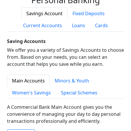
Savings Account
Fixed Deposits
Current Accounts
Loans
Cards
Saving Accounts
We offer you a variety of Savings Accounts to choose
from. Based on your needs, you can select an
account that helps you save while you earn.
Main Accounts
Minors & Youth
Women's Savings
Special Schemes
A Commercial Bank Main Account gives you the
convenience of managing your day to day personal
transactions professionally and efficiently.