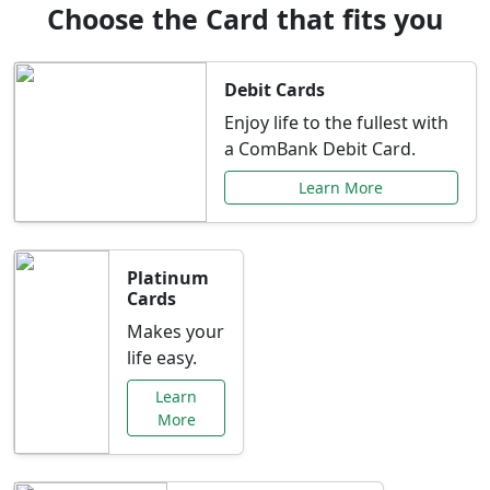
Choose the Card that fits you
Debit Cards
Enjoy life to the fullest with
a ComBank Debit Card.
Learn More
Platinum
Cards
Makes your
life easy.
Learn
More