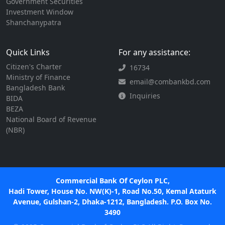
Government Securities
Investment Window
Shanchanypatra
Quick Links
For any assistance:
Citizen's Charter
16734
Ministry of Finance
email@combankbd.com
Bangladesh Bank
Inquiries
BIDA
BEZA
National Board of Revenue
(NBR)
Commercial Bank Of Ceylon PLC,
Hadi Tower, House No. NW(K)-1, Road No.50, Kemal Ataturk
Avenue, Gulshan-2, Dhaka-1212, Bangladesh. P.O. Box No.
3490