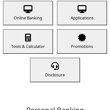
Online Banking
Applications
Tools & Calculator
Promotions
Disclosure
Personal Banking