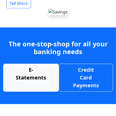
Tell More
The one-stop-shop for all your
banking needs
E-
Credit
Statements
Card
Payments