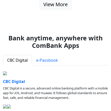
View More
Bank anytime, anywhere with
ComBank Apps
CBC Digital
e-Passbook
CBC Digital
CBC Digital is a secure, advanced online banking platform with a mobile
app for iOS, Android, and Huawei. It follows global standards to ensure
fast, safe, and reliable financial management.