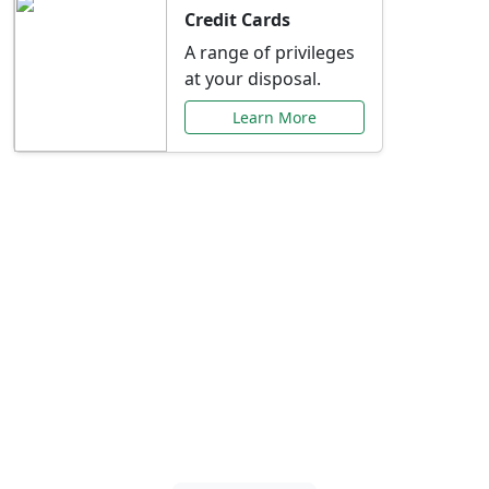
Credit Cards
A range of privileges
at your disposal.
Learn More
Special Offers Just for
You
Explore exclusive banking promotions,
rate discounts, and more tailored to your
needs.