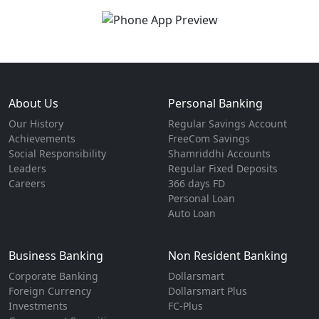
About Us
Personal Banking
Our History
Regular Savings Account
Achievements
FreeCom Savings
Social Responsibility
Shamriddhi Accounts
Leaders
Regular Fixed Deposits
Careers
366 days FD
Personal Loan
Auto Loan
Business Banking
Non Resident Banking
Corporate Banking
Dollarsmart
Foreign Currency
Dollarsmart Plus
Investments
FC-Plus