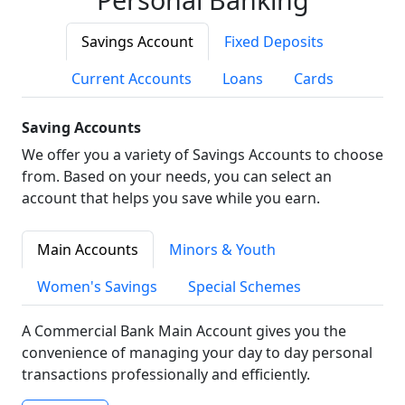
Savings Account
Fixed Deposits
Current Accounts
Loans
Cards
Saving Accounts
We offer you a variety of Savings Accounts to choose
from. Based on your needs, you can select an
account that helps you save while you earn.
Main Accounts
Minors & Youth
Women's Savings
Special Schemes
A Commercial Bank Main Account gives you the
convenience of managing your day to day personal
transactions professionally and efficiently.