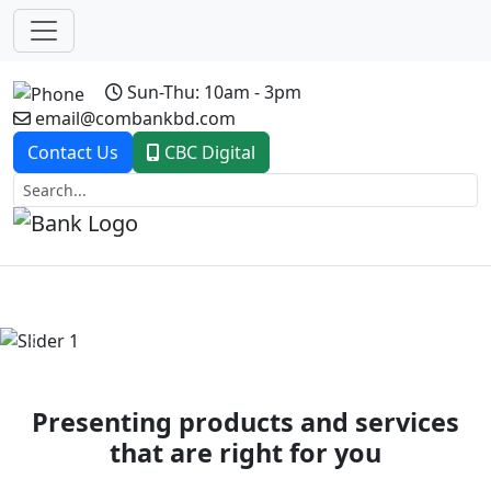
Sun-Thu: 10am - 3pm
email@combankbd.com
Contact Us
CBC Digital
Previous
Next
Presenting products and services
that are right for you