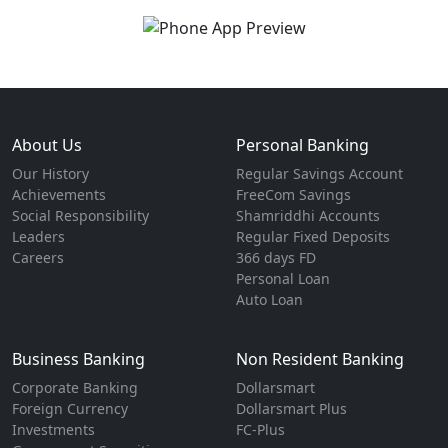
About Us
Personal Banking
Our History
Regular Savings Account
Achievements
FreeCom Savings
Social Responsibility
Shamriddhi Accounts
Leaders
Regular Fixed Deposits
Careers
366 days FD
Personal Loan
Auto Loan
Business Banking
Non Resident Banking
Corporate Banking
Dollarsmart
Foreign Currency
Dollarsmart Plus
Investments
FC-Plus