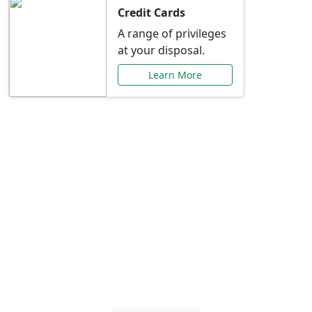
Credit Cards
A range of privileges
at your disposal.
Learn More
Special Offers Just for
You
Explore exclusive banking promotions,
rate discounts, and more tailored to your
needs.