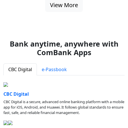
View More
Bank anytime, anywhere with
ComBank Apps
CBC Digital
e-Passbook
CBC Digital
CBC Digital is a secure, advanced online banking platform with a mobile
app for iOS, Android, and Huawei. It follows global standards to ensure
fast, safe, and reliable financial management.