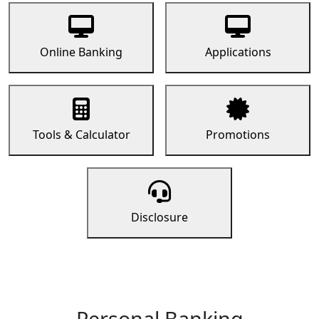
Online Banking
Applications
Tools & Calculator
Promotions
Disclosure
Personal Banking