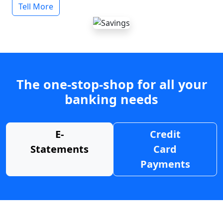
Tell More
The one-stop-shop for all your
banking needs
E-
Credit
Statements
Card
Payments