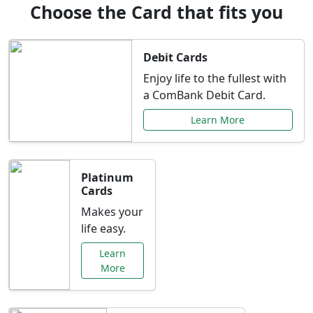
Choose the Card that fits you
Debit Cards
Enjoy life to the fullest with
a ComBank Debit Card.
Learn More
Platinum
Cards
Makes your
life easy.
Learn
More