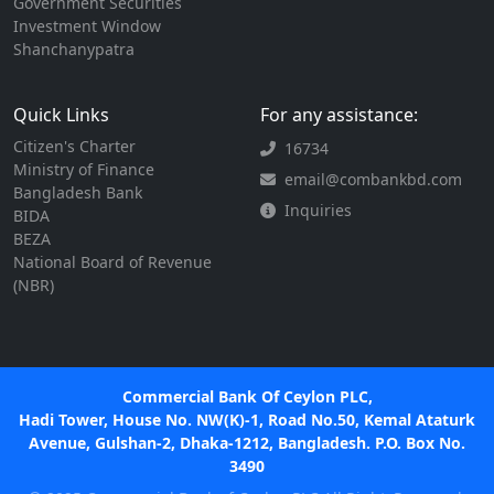
Government Securities
Investment Window
Shanchanypatra
Quick Links
For any assistance:
Citizen's Charter
16734
Ministry of Finance
email@combankbd.com
Bangladesh Bank
Inquiries
BIDA
BEZA
National Board of Revenue
(NBR)
Commercial Bank Of Ceylon PLC,
Hadi Tower, House No. NW(K)-1, Road No.50, Kemal Ataturk
Avenue, Gulshan-2, Dhaka-1212, Bangladesh. P.O. Box No.
3490