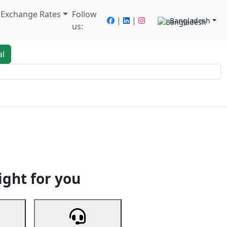
/ Exchange Rates
Follow
|
|
Bangladesh
us:
al
king
Services
Next
ight for you