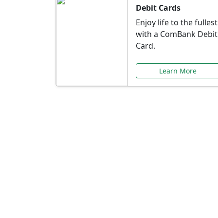
Debit Cards
Enjoy life to the fullest
with a ComBank Debit
Card.
Learn More
Speci
Explore exclusive ba