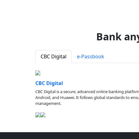
Bank an
CBC Digital
e-Passbook
CBC Digital
CBC Digital is a secure, advanced online banking platfor
Android, and Huawei. It follows global standards to ensure
management.