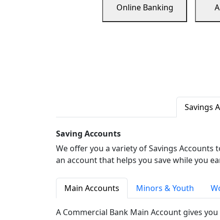
Online Banking
A
Savings 
Saving Accounts
We offer you a variety of Savings Accounts 
an account that helps you save while you ea
Main Accounts
Minors & Youth
Wo
A Commercial Bank Main Account gives you 