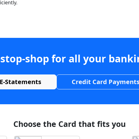
ciently.
stop-shop for all your bank
E-Statements
Credit Card Payment
Choose the Card that fits you