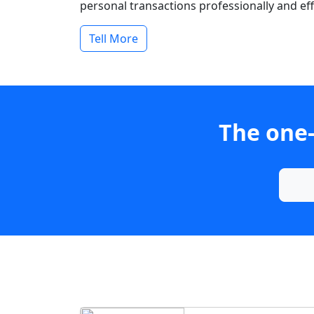
personal transactions professionally and effi
Tell More
The one-