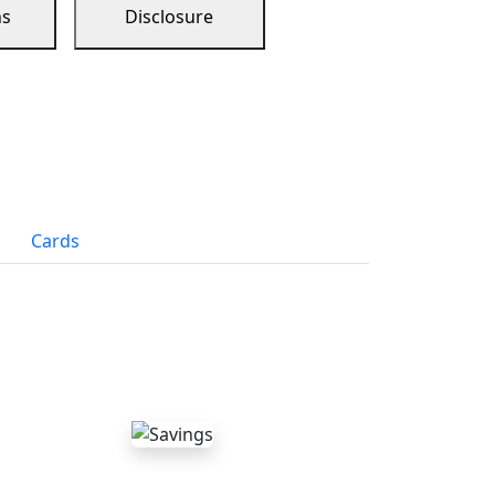
ns
Disclosure
Cards