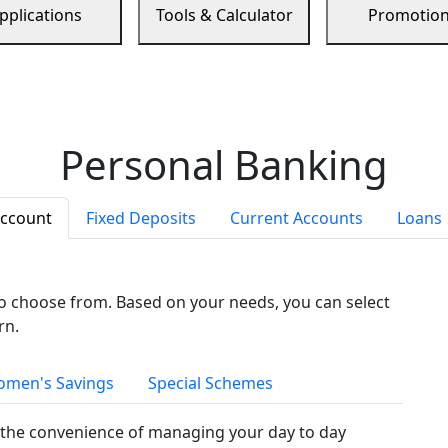
pplications
Tools & Calculator
Promotio
Personal Banking
Account
Fixed Deposits
Current Accounts
Loans
to choose from. Based on your needs, you can select
rn.
men's Savings
Special Schemes
the convenience of managing your day to day