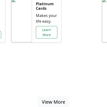
Platinum
Cards
Makes your
life easy.
Learn
More
al Offers Just f
nking promotions, rate discounts, and more ta
View More