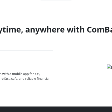
ytime, anywhere with ComB
m with a mobile app for iOS,
 fast, safe, and reliable financial