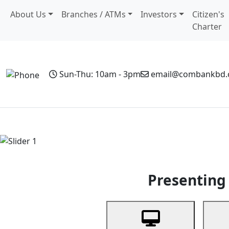
About Us
Branches / ATMs
Investors
Citizen's
Charter
Sun-Thu: 10am - 3pm
email@combankbd
Home
Personal Banking
Business Banking
Non-Resi
Previous
Presenting 