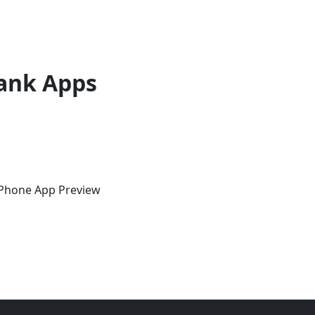
ank Apps