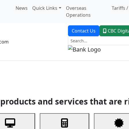
News
Quick Links
Overseas
Tariffs 
Operations
Contact Us
CBC Digit
.com
dent Banking
Trade Finance
Custodial Service
Digital Ban
products and services that are r