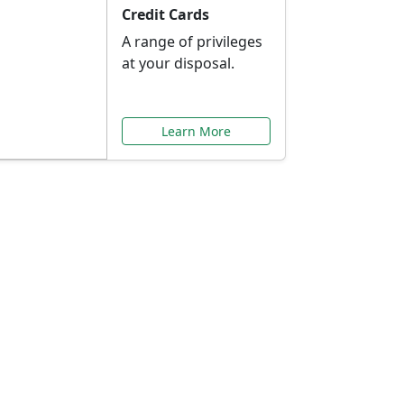
Credit Cards
A range of privileges
at your disposal.
Learn More
or You
ilored to your needs.