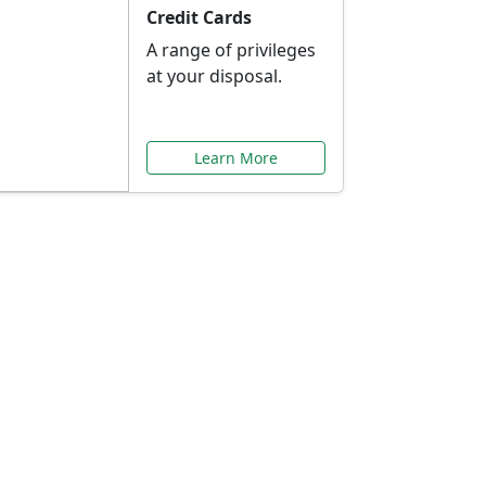
Credit Cards
A range of privileges
at your disposal.
Learn More
or You
ilored to your needs.