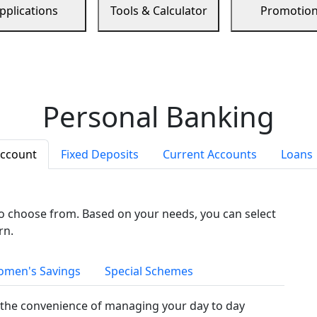
pplications
Tools & Calculator
Promotio
Personal Banking
Account
Fixed Deposits
Current Accounts
Loans
to choose from. Based on your needs, you can select
rn.
men's Savings
Special Schemes
the convenience of managing your day to day