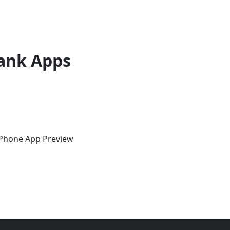
ank Apps