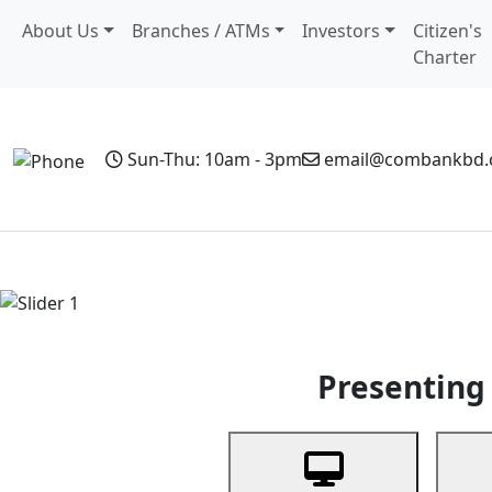
About Us
Branches / ATMs
Investors
Citizen's
Charter
Sun-Thu: 10am - 3pm
email@combankbd
Home
Personal Banking
Business Banking
Non-Resi
Previous
Presenting 