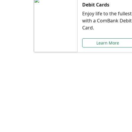
Debit Cards
Enjoy life to the fullest
with a ComBank Debit
Card.
Learn More
Speci
Explore exclusive ba