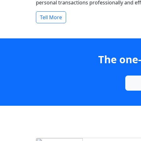
personal transactions professionally and effi
Tell More
The one-