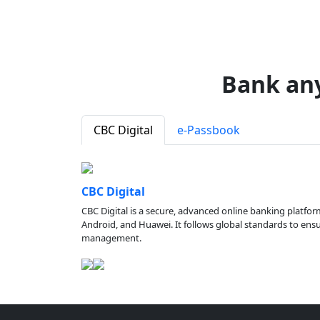
Bank an
CBC Digital
e-Passbook
CBC Digital
CBC Digital is a secure, advanced online banking platfor
Android, and Huawei. It follows global standards to ensure
management.