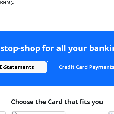
ciently.
stop-shop for all your bank
E-Statements
Credit Card Payment
Choose the Card that fits you