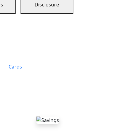
ns
Disclosure
Cards