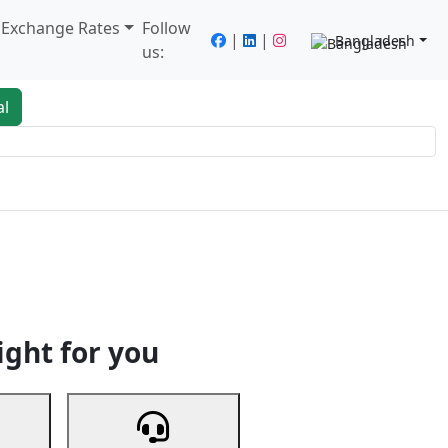
/ Exchange Rates
Follow
|
|
Bangladesh
us:
al
king
Services
Next
ight for you