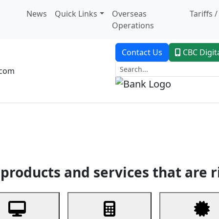
News
Quick Links
Overseas
Tariffs 
Operations
Contact Us
CBC Digit
.com
dent Banking
Trade Finance
Custodial Service
Digital Ban
products and services that are r