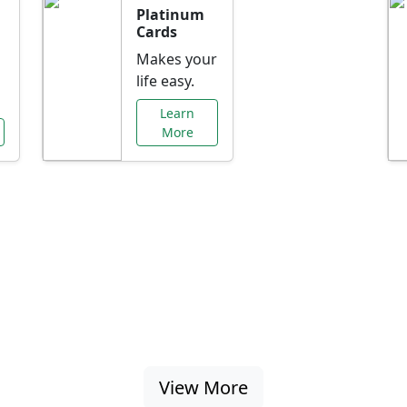
Platinum
Cards
Makes your
life easy.
Learn
More
al Offers Just f
nking promotions, rate discounts, and more ta
View More