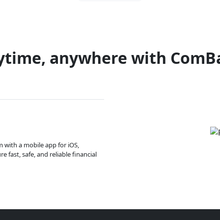
ytime, anywhere with ComB
m with a mobile app for iOS,
 fast, safe, and reliable financial