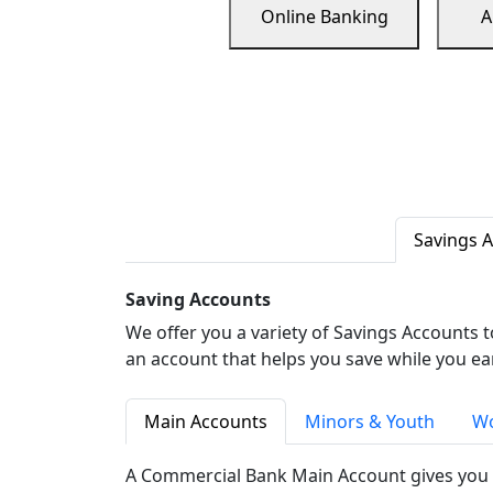
Online Banking
A
Savings 
Saving Accounts
We offer you a variety of Savings Accounts 
an account that helps you save while you ea
Main Accounts
Minors & Youth
Wo
A Commercial Bank Main Account gives you 