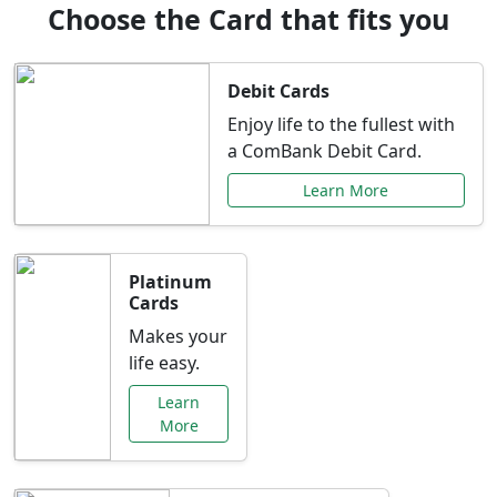
Choose the Card that fits you
Debit Cards
Enjoy life to the fullest with
a ComBank Debit Card.
Learn More
Platinum
Cards
Makes your
life easy.
Learn
More