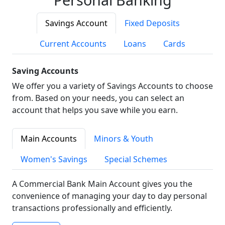
Savings Account
Fixed Deposits
Current Accounts
Loans
Cards
Saving Accounts
We offer you a variety of Savings Accounts to choose
from. Based on your needs, you can select an
account that helps you save while you earn.
Main Accounts
Minors & Youth
Women's Savings
Special Schemes
A Commercial Bank Main Account gives you the
convenience of managing your day to day personal
transactions professionally and efficiently.