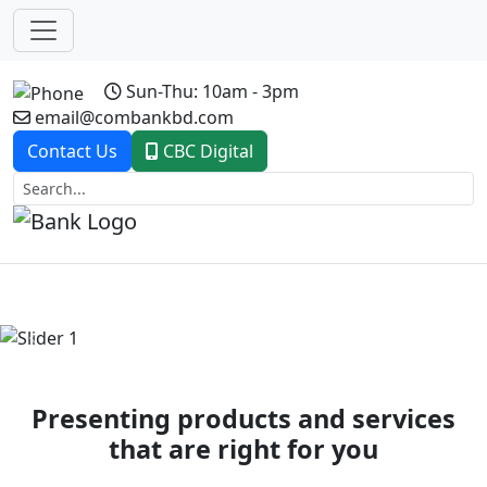
Sun-Thu: 10am - 3pm
email@combankbd.com
Contact Us
CBC Digital
Previous
Next
Presenting products and services
that are right for you