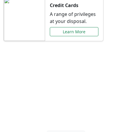
Credit Cards
A range of privileges
at your disposal.
Learn More
Special Offers Just for
You
Explore exclusive banking promotions,
rate discounts, and more tailored to your
needs.