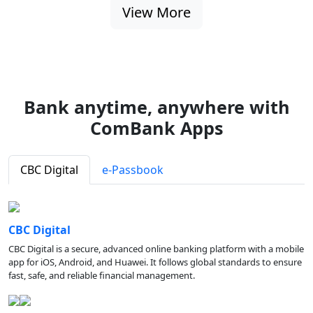
View More
Bank anytime, anywhere with
ComBank Apps
CBC Digital
e-Passbook
CBC Digital
CBC Digital is a secure, advanced online banking platform with a mobile
app for iOS, Android, and Huawei. It follows global standards to ensure
fast, safe, and reliable financial management.