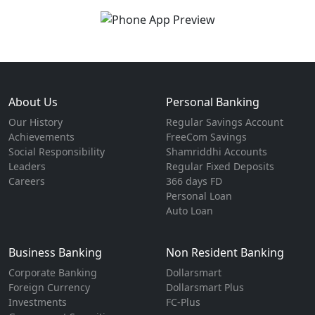
About Us
Personal Banking
Our History
Regular Savings Account
Achievements
FreeCom Savings
Social Responsibility
Shamriddhi Accounts
Leaders
Regular Fixed Deposits
Careers
366 days FD
Personal Loan
Auto Loan
Business Banking
Non Resident Banking
Corporate Banking
Dollarsmart
Foreign Currency
Dollarsmart Plus
Investments
FC-Plus