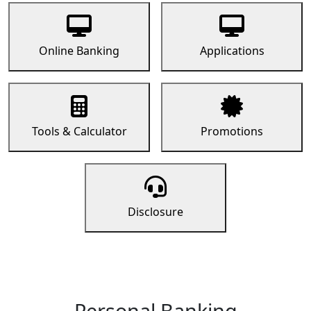
Online Banking
Applications
Tools & Calculator
Promotions
Disclosure
Personal Banking