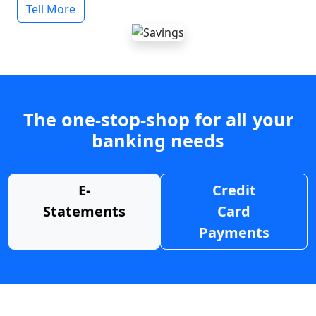
Tell More
The one-stop-shop for all your
banking needs
E-
Credit
Statements
Card
Payments