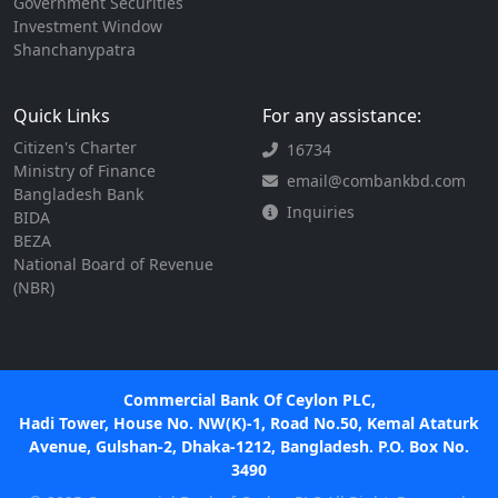
Government Securities
Investment Window
Shanchanypatra
Quick Links
For any assistance:
Citizen's Charter
16734
Ministry of Finance
email@combankbd.com
Bangladesh Bank
Inquiries
BIDA
BEZA
National Board of Revenue
(NBR)
Commercial Bank Of Ceylon PLC,
Hadi Tower, House No. NW(K)-1, Road No.50, Kemal Ataturk
Avenue, Gulshan-2, Dhaka-1212, Bangladesh. P.O. Box No.
3490