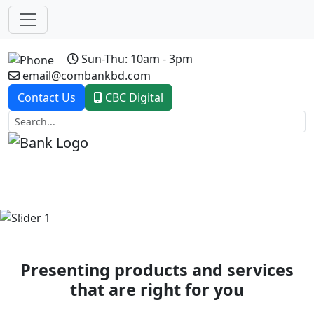
Sun-Thu: 10am - 3pm
email@combankbd.com
Contact Us
CBC Digital
Previous
Next
Presenting products and services
that are right for you