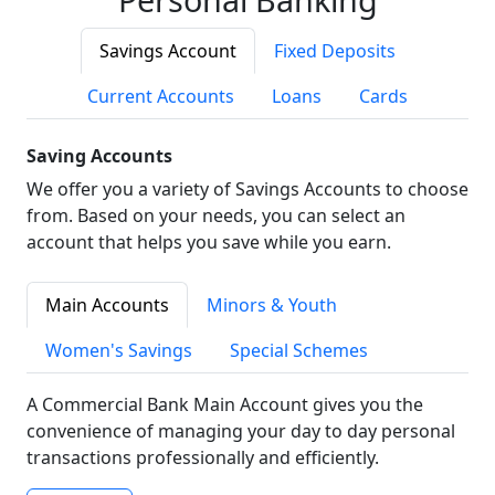
Savings Account
Fixed Deposits
Current Accounts
Loans
Cards
Saving Accounts
We offer you a variety of Savings Accounts to choose
from. Based on your needs, you can select an
account that helps you save while you earn.
Main Accounts
Minors & Youth
Women's Savings
Special Schemes
A Commercial Bank Main Account gives you the
convenience of managing your day to day personal
transactions professionally and efficiently.