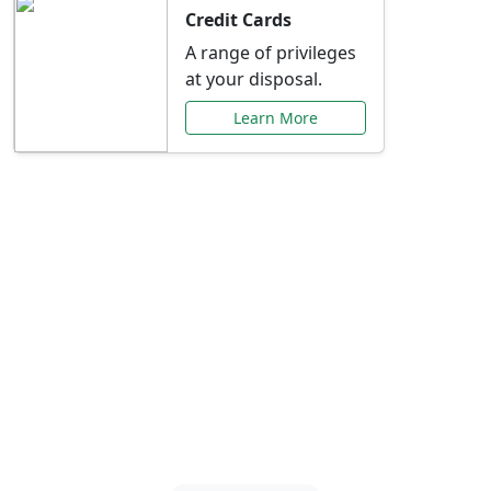
Credit Cards
A range of privileges
at your disposal.
Learn More
Special Offers Just for
You
Explore exclusive banking promotions,
rate discounts, and more tailored to your
needs.