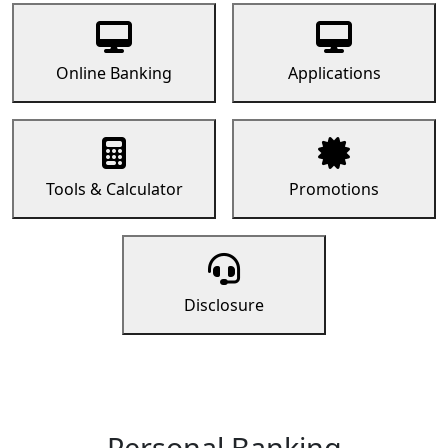
Online Banking
Applications
Tools & Calculator
Promotions
Disclosure
Personal Banking