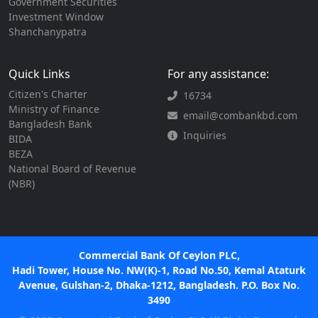
Government Securities
Investment Window
Shanchanypatra
Quick Links
For any assistance:
Citizen's Charter
16734
Ministry of Finance
email@combankbd.com
Bangladesh Bank
Inquiries
BIDA
BEZA
National Board of Revenue
(NBR)
Commercial Bank Of Ceylon PLC,
Hadi Tower, House No. NW(K)-1, Road No.50, Kemal Ataturk
Avenue, Gulshan-2, Dhaka-1212, Bangladesh. P.O. Box No.
3490