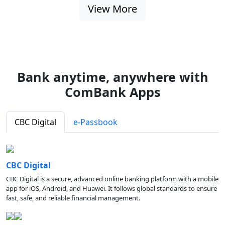
View More
Bank anytime, anywhere with
ComBank Apps
CBC Digital
e-Passbook
CBC Digital
CBC Digital is a secure, advanced online banking platform with a mobile
app for iOS, Android, and Huawei. It follows global standards to ensure
fast, safe, and reliable financial management.