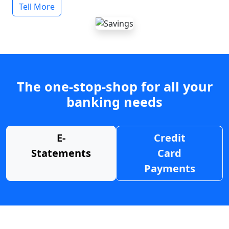
Tell More
The one-stop-shop for all your
banking needs
E-
Credit
Statements
Card
Payments