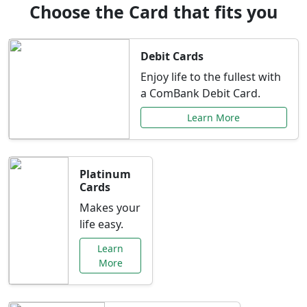
Choose the Card that fits you
Debit Cards
Enjoy life to the fullest with
a ComBank Debit Card.
Learn More
Platinum
Cards
Makes your
life easy.
Learn
More