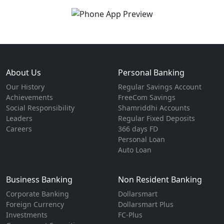
About Us
Personal Banking
Our History
Regular Savings Account
Achievements
FreeCom Savings
Social Responsibility
Shamriddhi Accounts
Leaders
Regular Fixed Deposits
Careers
366 days FD
Personal Loan
Auto Loan
Business Banking
Non Resident Banking
Corporate Banking
Dollarsmart
Foreign Currency
Dollarsmart Plus
Investments
FC-Plus