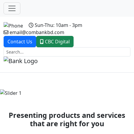
Sun-Thu: 10am - 3pm
email@combankbd.com
Contact Us
CBC Digital
Previous
Next
Presenting products and services
that are right for you