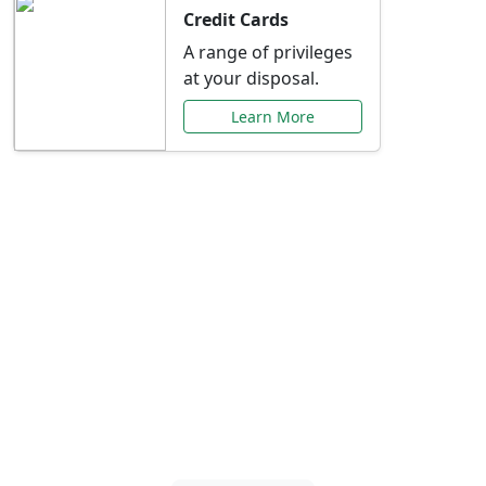
Credit Cards
A range of privileges
at your disposal.
Learn More
Special Offers Just for
You
Explore exclusive banking promotions,
rate discounts, and more tailored to your
needs.