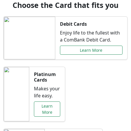
Choose the Card that fits you
Debit Cards
Enjoy life to the fullest with
a ComBank Debit Card.
Learn More
Platinum
Cards
Makes your
life easy.
Learn
More