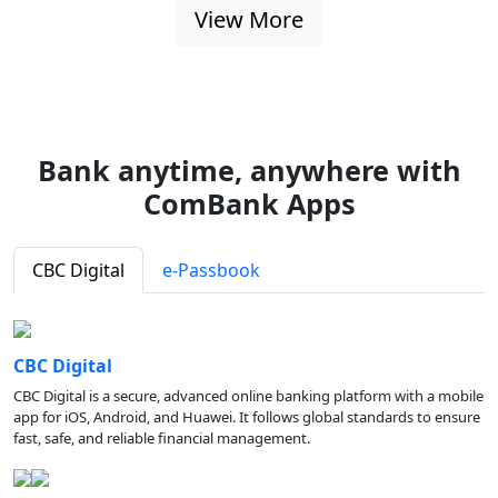
View More
Bank anytime, anywhere with
ComBank Apps
CBC Digital
e-Passbook
CBC Digital
CBC Digital is a secure, advanced online banking platform with a mobile
app for iOS, Android, and Huawei. It follows global standards to ensure
fast, safe, and reliable financial management.