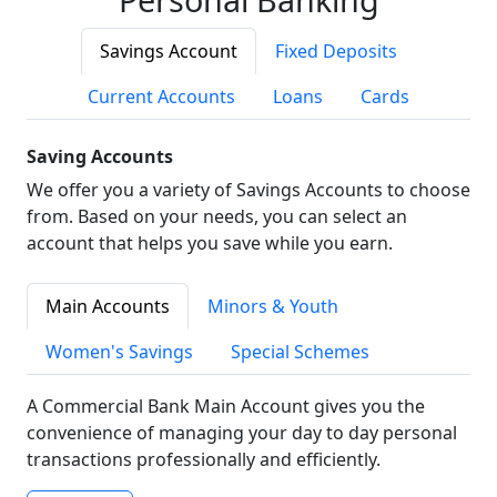
Savings Account
Fixed Deposits
Current Accounts
Loans
Cards
Saving Accounts
We offer you a variety of Savings Accounts to choose
from. Based on your needs, you can select an
account that helps you save while you earn.
Main Accounts
Minors & Youth
Women's Savings
Special Schemes
A Commercial Bank Main Account gives you the
convenience of managing your day to day personal
transactions professionally and efficiently.