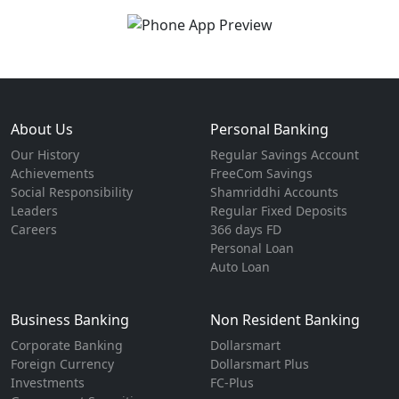
About Us
Personal Banking
Our History
Regular Savings Account
Achievements
FreeCom Savings
Social Responsibility
Shamriddhi Accounts
Leaders
Regular Fixed Deposits
Careers
366 days FD
Personal Loan
Auto Loan
Business Banking
Non Resident Banking
Corporate Banking
Dollarsmart
Foreign Currency
Dollarsmart Plus
Investments
FC-Plus