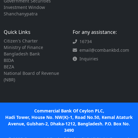
Government Securities
Investment Window
Shanchanypatra
Quick Links
For any assistance:
Citizen's Charter
16734
Ministry of Finance
email@combankbd.com
Bangladesh Bank
Inquiries
BIDA
BEZA
National Board of Revenue
(NBR)
Commercial Bank Of Ceylon PLC,
Hadi Tower, House No. NW(K)-1, Road No.50, Kemal Ataturk
Avenue, Gulshan-2, Dhaka-1212, Bangladesh. P.O. Box No.
3490