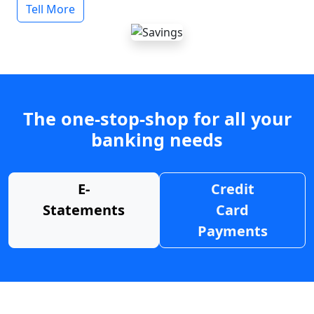
Tell More
The one-stop-shop for all your
banking needs
E-
Credit
Statements
Card
Payments