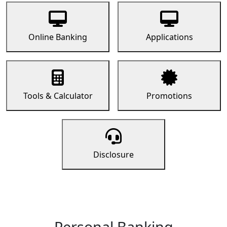
Online Banking
Applications
Tools & Calculator
Promotions
Disclosure
Personal Banking