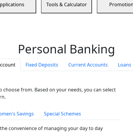
pplications
Tools & Calculator
Promotio
Personal Banking
Account
Fixed Deposits
Current Accounts
Loans
to choose from. Based on your needs, you can select
rn.
men's Savings
Special Schemes
the convenience of managing your day to day