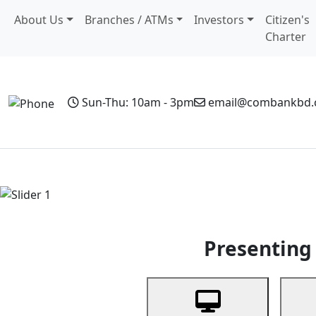
About Us
Branches / ATMs
Investors
Citizen's
Charter
Sun-Thu: 10am - 3pm
email@combankbd
Home
Personal Banking
Business Banking
Non-Resi
Previous
Presenting 