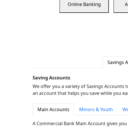
Online Banking
A
Savings 
Saving Accounts
We offer you a variety of Savings Accounts 
an account that helps you save while you ea
Main Accounts
Minors & Youth
Wo
A Commercial Bank Main Account gives you 