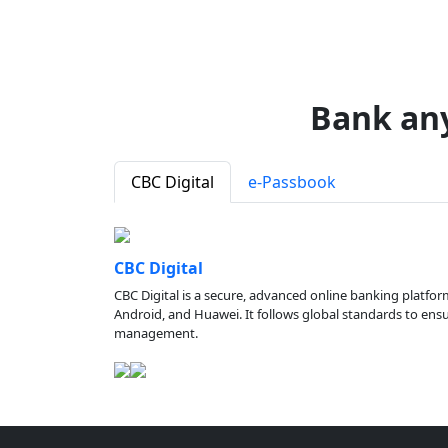
Bank an
CBC Digital
e-Passbook
CBC Digital
CBC Digital is a secure, advanced online banking platfor
Android, and Huawei. It follows global standards to ensure
management.