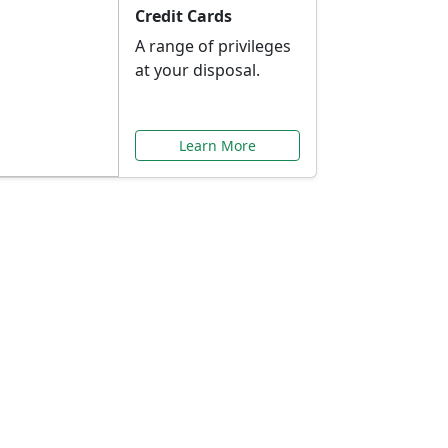
Credit Cards
A range of privileges
at your disposal.
Learn More
or You
ilored to your needs.