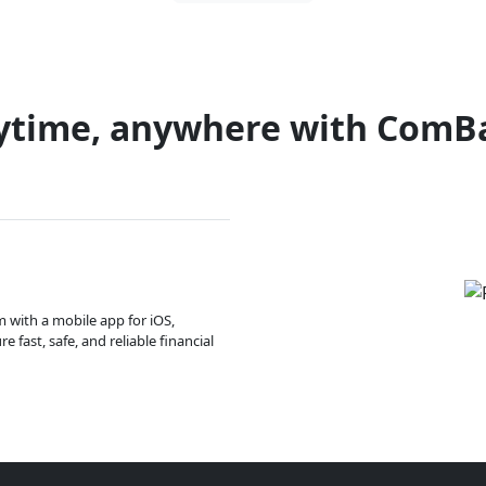
ytime, anywhere with ComB
m with a mobile app for iOS,
 fast, safe, and reliable financial