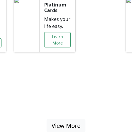
Platinum
Cards
Makes your
life easy.
Learn
More
al Offers Just f
nking promotions, rate discounts, and more ta
View More