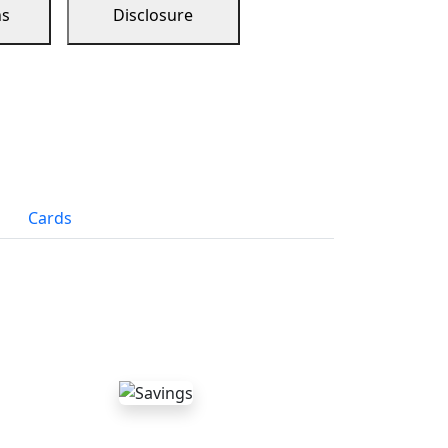
ns
Disclosure
Cards