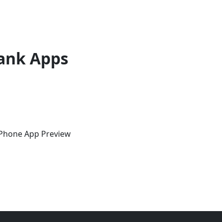
ank Apps