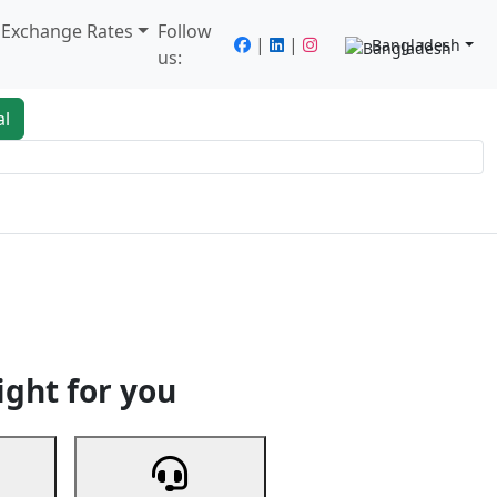
/ Exchange Rates
Follow
|
|
Bangladesh
us:
al
king
Services
Next
ight for you