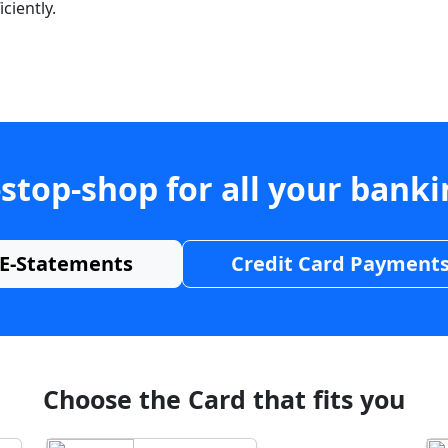
ciently.
stop-shop for all your bank
E-Statements
Credit Card Payment
Choose the Card that fits you