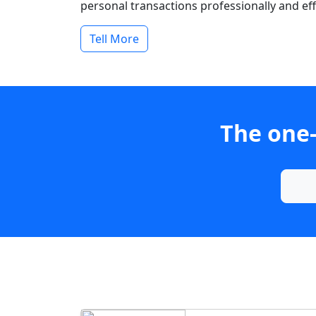
personal transactions professionally and effi
Tell More
The one-