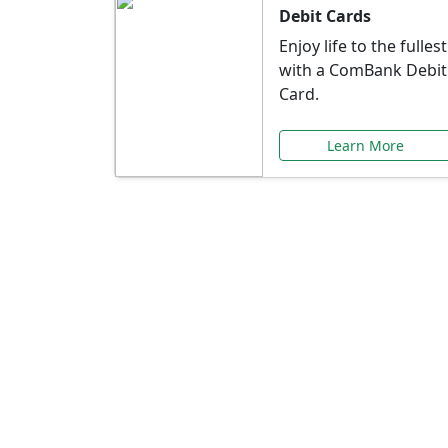
Debit Cards
Enjoy life to the fullest
with a ComBank Debit
Card.
Learn More
Speci
Explore exclusive ba