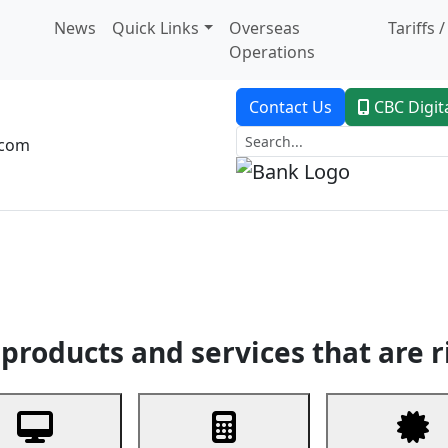
News
Quick Links
Overseas
Tariffs 
Operations
Contact Us
CBC Digit
.com
dent Banking
Trade Finance
Custodial Service
Digital Ban
products and services that are r