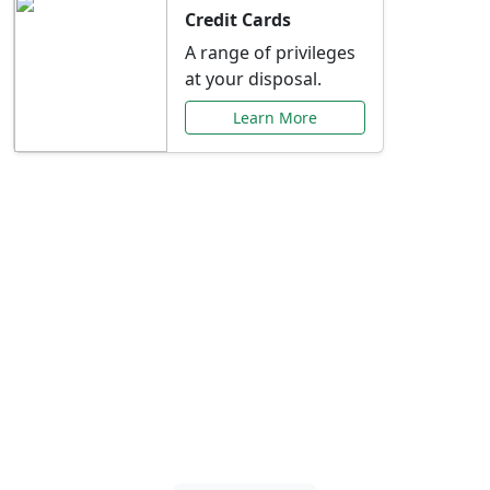
Credit Cards
A range of privileges
at your disposal.
Learn More
Special Offers Just for
You
Explore exclusive banking promotions,
rate discounts, and more tailored to your
needs.