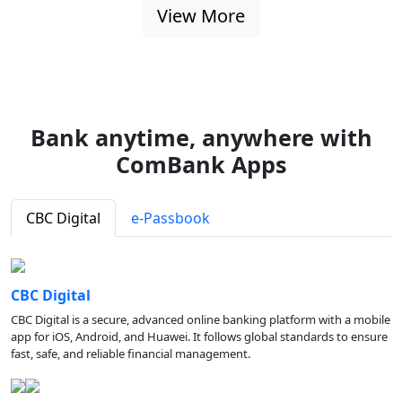
View More
Bank anytime, anywhere with
ComBank Apps
CBC Digital
e-Passbook
CBC Digital
CBC Digital is a secure, advanced online banking platform with a mobile
app for iOS, Android, and Huawei. It follows global standards to ensure
fast, safe, and reliable financial management.