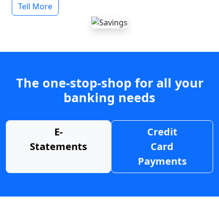
Tell More
The one-stop-shop for all your
banking needs
E-
Credit
Statements
Card
Payments