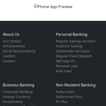
About Us
Personal Banking
Our History
Regular Savings Account
Achievements
FreeCom Savings
Social Responsibility
Shamriddhi Accounts
Leaders
Regular Fixed Deposits
Careers
366 days FD
Personal Loan
Auto Loan
Business Banking
Non Resident Banking
Corporate Banking
Dollarsmart
Foreign Currency
Dollarsmart Plus
Investments
FC-Plus