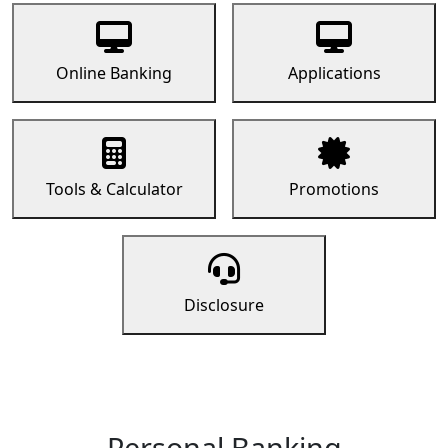
Online Banking
Applications
Tools & Calculator
Promotions
Disclosure
Personal Banking