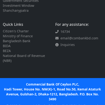
Government Securities
Investment Window
Shanchanypatra
Quick Links
For any assistance:
Citizen's Charter
16734
Ministry of Finance
email@combankbd.com
Bangladesh Bank
Inquiries
BIDA
BEZA
National Board of Revenue
(NBR)
Commercial Bank Of Ceylon PLC,
Hadi Tower, House No. NW(K)-1, Road No.50, Kemal Ataturk
Avenue, Gulshan-2, Dhaka-1212, Bangladesh. P.O. Box No.
3490