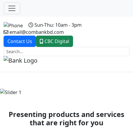
Sun-Thu: 10am - 3pm
email@combankbd.com
Contact Us
CBC Digital
Previous
Next
Presenting products and services
that are right for you