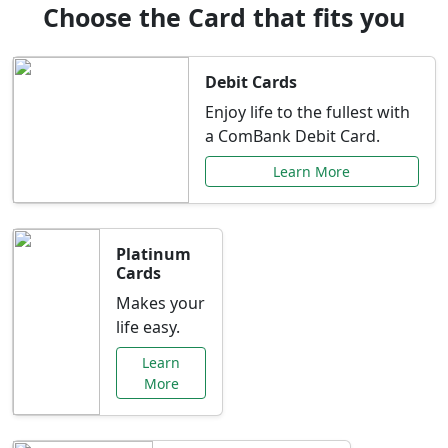
Choose the Card that fits you
Debit Cards
Enjoy life to the fullest with
a ComBank Debit Card.
Learn More
Platinum
Cards
Makes your
life easy.
Learn
More