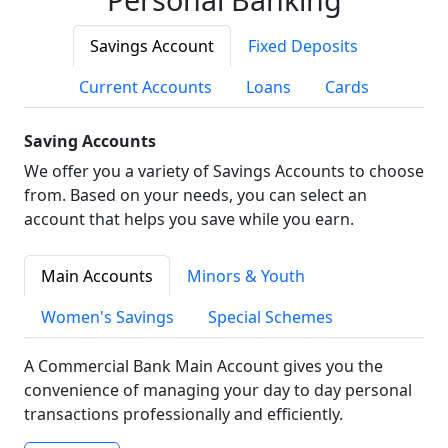
Savings Account
Fixed Deposits
Current Accounts
Loans
Cards
Saving Accounts
We offer you a variety of Savings Accounts to choose
from. Based on your needs, you can select an
account that helps you save while you earn.
Main Accounts
Minors & Youth
Women's Savings
Special Schemes
A Commercial Bank Main Account gives you the
convenience of managing your day to day personal
transactions professionally and efficiently.