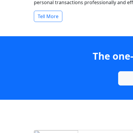
personal transactions professionally and effi
Tell More
The one-