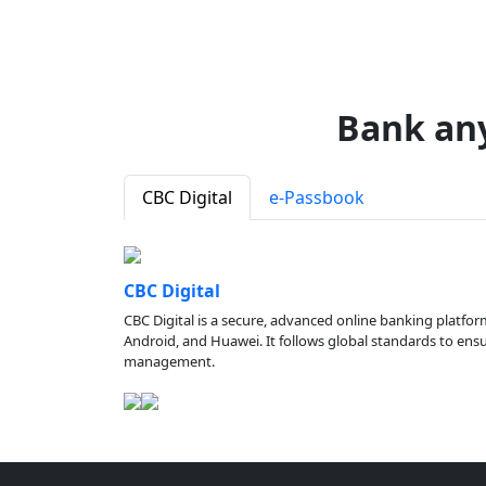
Bank an
CBC Digital
e-Passbook
CBC Digital
CBC Digital is a secure, advanced online banking platfor
Android, and Huawei. It follows global standards to ensure
management.