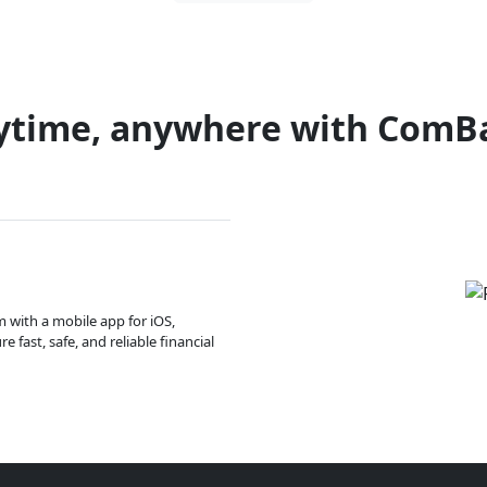
ytime, anywhere with ComB
m with a mobile app for iOS,
 fast, safe, and reliable financial