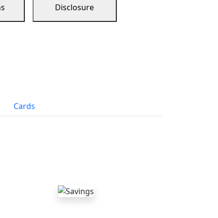
ns
Disclosure
Cards