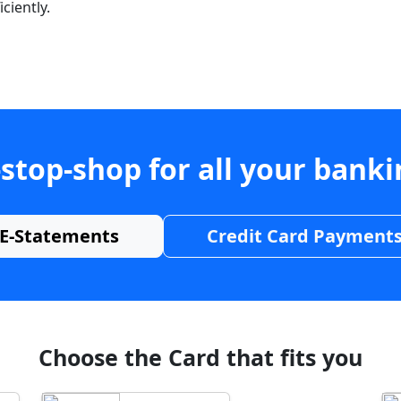
ciently.
stop-shop for all your bank
E-Statements
Credit Card Payment
Choose the Card that fits you