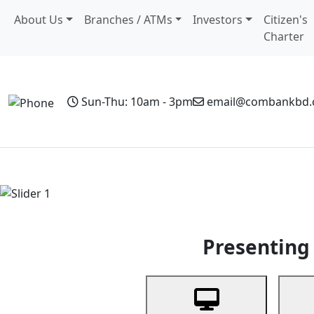
About Us
Branches / ATMs
Investors
Citizen's
Charter
Sun-Thu: 10am - 3pm
email@combankbd
Home
Personal Banking
Business Banking
Non-Resi
Previous
Presenting 