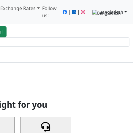
/ Exchange Rates
Follow
|
|
Bangladesh
us:
al
king
Services
Next
ight for you