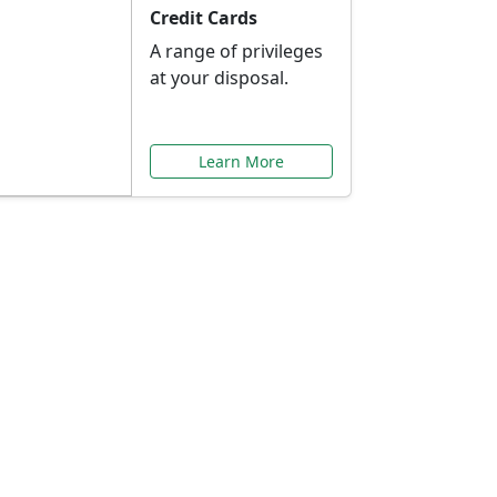
Credit Cards
A range of privileges
at your disposal.
Learn More
or You
ilored to your needs.