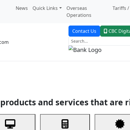
News
Quick Links
Overseas
Tariffs 
Operations
Contact Us
CBC Digit
.com
dent Banking
Trade Finance
Custodial Service
Digital Ban
products and services that are r