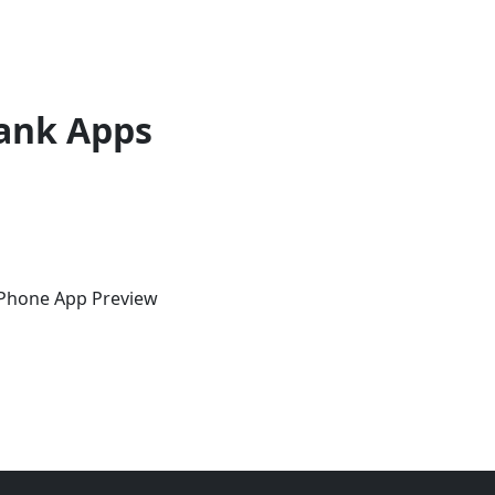
ank Apps