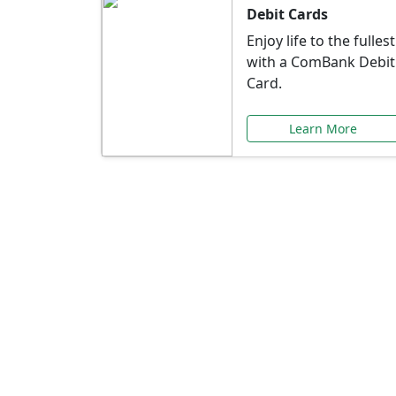
Debit Cards
Enjoy life to the fullest
with a ComBank Debit
Card.
Learn More
Speci
Explore exclusive ba