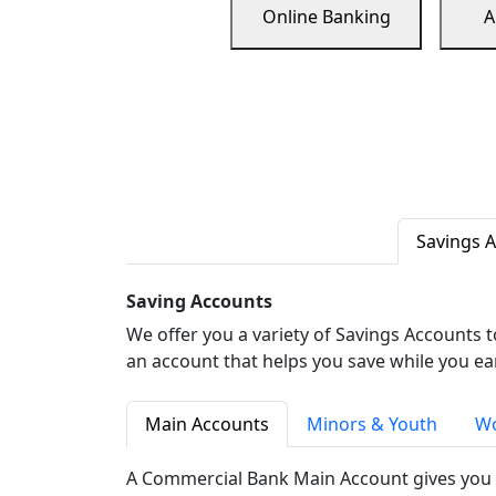
Online Banking
A
Savings 
Saving Accounts
We offer you a variety of Savings Accounts 
an account that helps you save while you ea
Main Accounts
Minors & Youth
Wo
A Commercial Bank Main Account gives you 