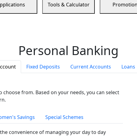
pplications
Tools & Calculator
Promotio
Personal Banking
Account
Fixed Deposits
Current Accounts
Loans
to choose from. Based on your needs, you can select
rn.
men's Savings
Special Schemes
the convenience of managing your day to day