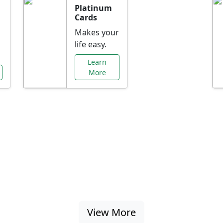
Platinum
Cards
Makes your
life easy.
Learn
More
al Offers Just f
nking promotions, rate discounts, and more ta
View More