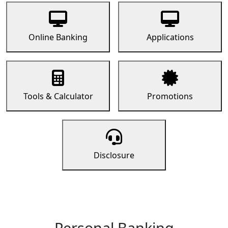
Online Banking
Applications
Tools & Calculator
Promotions
Disclosure
Personal Banking