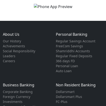
About Us
Personal Banking
Our History
Regular Savings Account
Achievements
FreeCom Savings
Social Responsibility
Shamriddhi Accounts
Leaders
Regular Fixed Deposits
Careers
366 days FD
Personal Loan
Auto Loan
Business Banking
Non Resident Banking
Corporate Banking
Dollarsmart
Foreign Currency
Dollarsmart Plus
Investments
FC-Plus