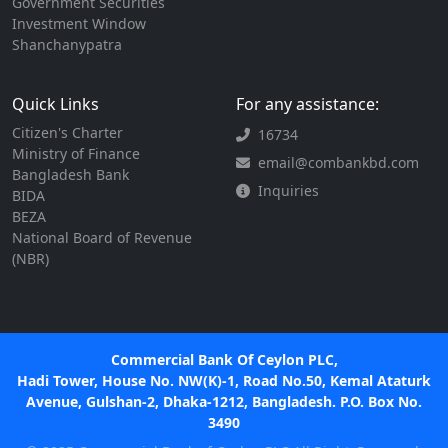
Government Securities
Investment Window
Shanchanypatra
Quick Links
For any assistance:
Citizen's Charter
16734
Ministry of Finance
email@combankbd.com
Bangladesh Bank
Inquiries
BIDA
BEZA
National Board of Revenue
(NBR)
Commercial Bank Of Ceylon PLC,
Hadi Tower, House No. NW(K)-1, Road No.50, Kemal Ataturk
Avenue, Gulshan-2, Dhaka-1212, Bangladesh. P.O. Box No.
3490