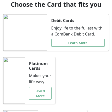
Choose the Card that fits you
Debit Cards
Enjoy life to the fullest with
a ComBank Debit Card.
Learn More
Platinum
Cards
Makes your
life easy.
Learn
More