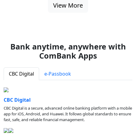
View More
Bank anytime, anywhere with
ComBank Apps
CBC Digital
e-Passbook
CBC Digital
CBC Digital is a secure, advanced online banking platform with a mobile
app for iOS, Android, and Huawei. It follows global standards to ensure
fast, safe, and reliable financial management.