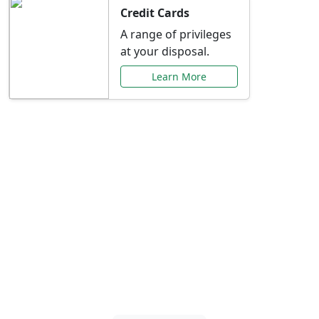
Credit Cards
A range of privileges
at your disposal.
Learn More
Special Offers Just for
You
Explore exclusive banking promotions,
rate discounts, and more tailored to your
needs.