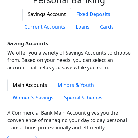
Savings Account
Fixed Deposits
Current Accounts
Loans
Cards
Saving Accounts
We offer you a variety of Savings Accounts to choose
from. Based on your needs, you can select an
account that helps you save while you earn.
Main Accounts
Minors & Youth
Women's Savings
Special Schemes
A Commercial Bank Main Account gives you the
convenience of managing your day to day personal
transactions professionally and efficiently.