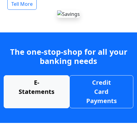
Tell More
The one-stop-shop for all your
banking needs
E-
Credit
Statements
Card
Payments