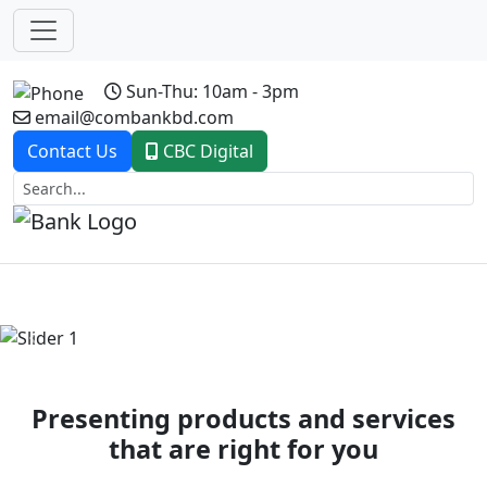
Sun-Thu: 10am - 3pm
email@combankbd.com
Contact Us
CBC Digital
Previous
Next
Presenting products and services
that are right for you