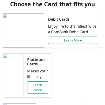
Choose the Card that fits you
Debit Cards
Enjoy life to the fullest with
a ComBank Debit Card.
Learn More
Platinum
Cards
Makes your
life easy.
Learn
More