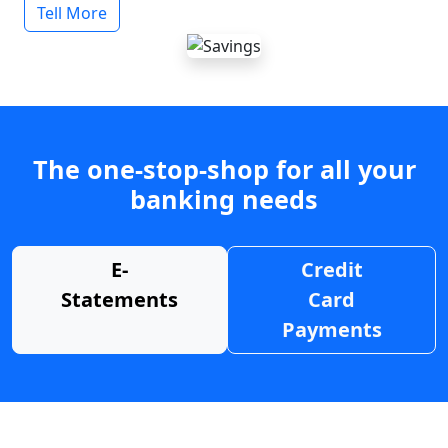
Tell More
The one-stop-shop for all your
banking needs
E-
Credit
Statements
Card
Payments