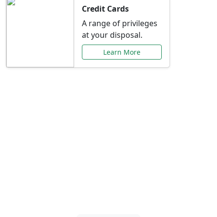
Credit Cards
A range of privileges
at your disposal.
Learn More
Special Offers Just for
You
Explore exclusive banking promotions,
rate discounts, and more tailored to your
needs.