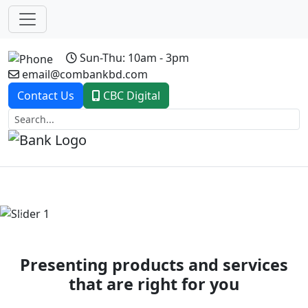
Sun-Thu: 10am - 3pm
email@combankbd.com
Contact Us
CBC Digital
Previous
Next
Presenting products and services
that are right for you