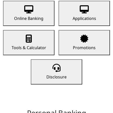
Online Banking
Applications
Tools & Calculator
Promotions
Disclosure
Personal Banking