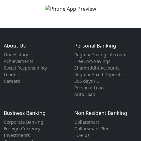
About Us
Personal Banking
Our History
Regular Savings Account
Achievements
FreeCom Savings
Social Responsibility
Shamriddhi Accounts
Leaders
Regular Fixed Deposits
Careers
366 days FD
Personal Loan
Auto Loan
Business Banking
Non Resident Banking
Corporate Banking
Dollarsmart
Foreign Currency
Dollarsmart Plus
Investments
FC-Plus