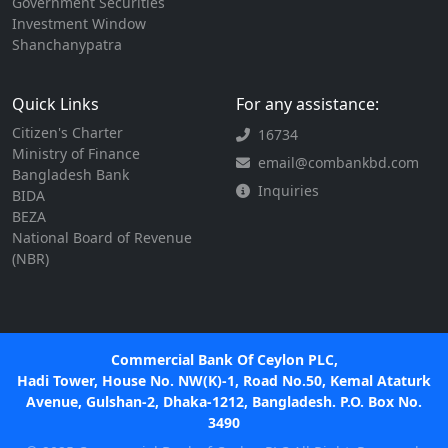
Government Securities
Investment Window
Shanchanypatra
Quick Links
For any assistance:
Citizen's Charter
16734
Ministry of Finance
email@combankbd.com
Bangladesh Bank
Inquiries
BIDA
BEZA
National Board of Revenue
(NBR)
Commercial Bank Of Ceylon PLC,
Hadi Tower, House No. NW(K)-1, Road No.50, Kemal Ataturk
Avenue, Gulshan-2, Dhaka-1212, Bangladesh. P.O. Box No.
3490