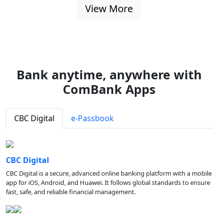
View More
Bank anytime, anywhere with
ComBank Apps
CBC Digital
e-Passbook
CBC Digital
CBC Digital is a secure, advanced online banking platform with a mobile
app for iOS, Android, and Huawei. It follows global standards to ensure
fast, safe, and reliable financial management.