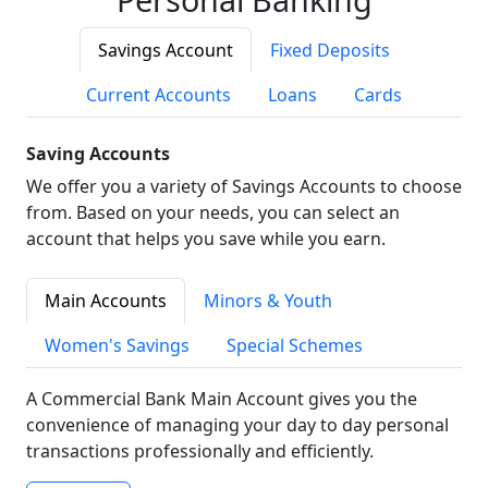
Savings Account
Fixed Deposits
Current Accounts
Loans
Cards
Saving Accounts
We offer you a variety of Savings Accounts to choose
from. Based on your needs, you can select an
account that helps you save while you earn.
Main Accounts
Minors & Youth
Women's Savings
Special Schemes
A Commercial Bank Main Account gives you the
convenience of managing your day to day personal
transactions professionally and efficiently.