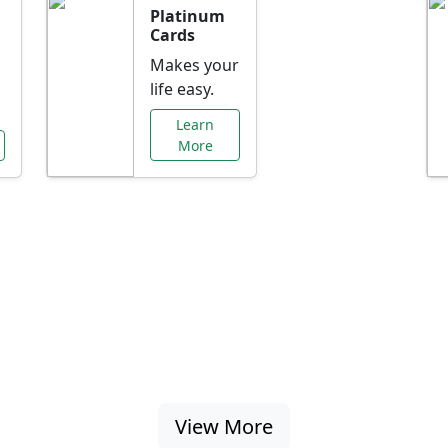
Platinum
Cards
Makes your
life easy.
Learn
More
al Offers Just f
nking promotions, rate discounts, and more ta
View More