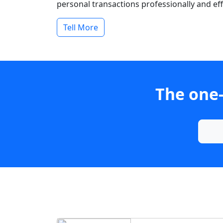
personal transactions professionally and effi
Tell More
The one-