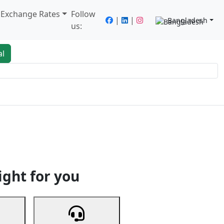
/ Exchange Rates
Follow
|
|
Bangladesh
us:
al
king
Services
Next
ight for you