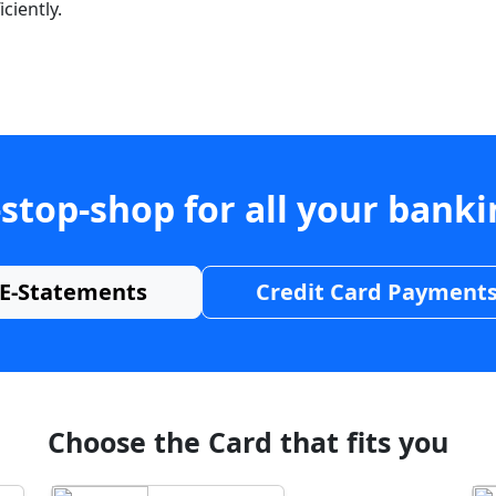
ciently.
stop-shop for all your bank
E-Statements
Credit Card Payment
Choose the Card that fits you