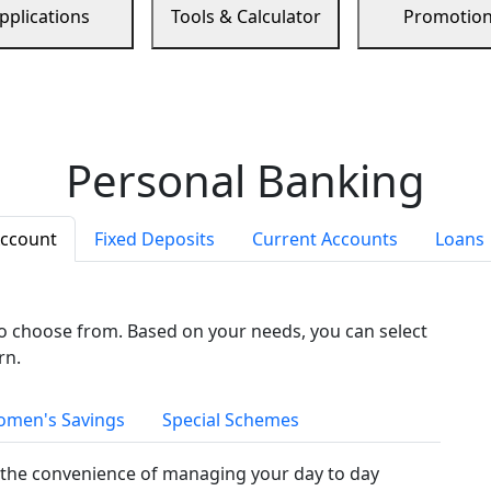
pplications
Tools & Calculator
Promotio
Personal Banking
Account
Fixed Deposits
Current Accounts
Loans
to choose from. Based on your needs, you can select
rn.
men's Savings
Special Schemes
the convenience of managing your day to day