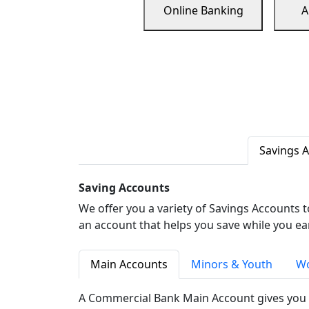
Online Banking
A
Savings 
Saving Accounts
We offer you a variety of Savings Accounts 
an account that helps you save while you ea
Main Accounts
Minors & Youth
Wo
A Commercial Bank Main Account gives you 