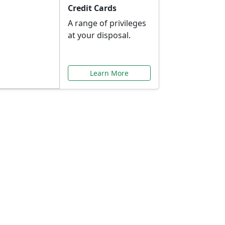
Credit Cards
A range of privileges
at your disposal.
Learn More
or You
ilored to your needs.