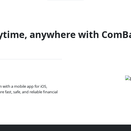
ytime, anywhere with ComB
m with a mobile app for iOS,
 fast, safe, and reliable financial