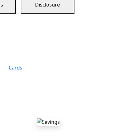
ns
Disclosure
Cards