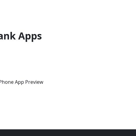
ank Apps