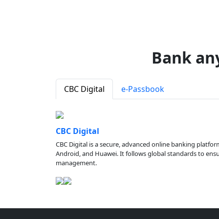
Bank an
CBC Digital
e-Passbook
CBC Digital
CBC Digital is a secure, advanced online banking platfor
Android, and Huawei. It follows global standards to ensure
management.