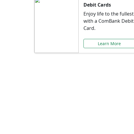
Debit Cards
Enjoy life to the fullest
with a ComBank Debit
Card.
Learn More
Speci
Explore exclusive ba