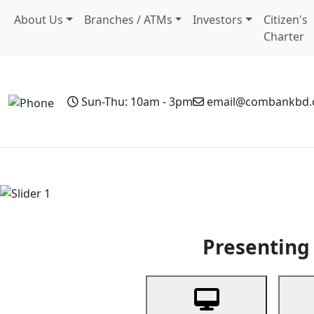
About Us
Branches / ATMs
Investors
Citizen's
Charter
Sun-Thu: 10am - 3pm
email@combankbd
Home
Personal Banking
Business Banking
Non-Resi
Previous
Presenting 