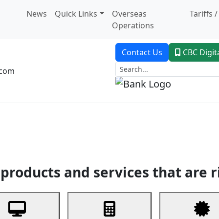
News
Quick Links
Overseas
Tariffs 
Operations
Contact Us
CBC Digit
.com
dent Banking
Trade Finance
Custodial Service
Digital Ban
products and services that are r