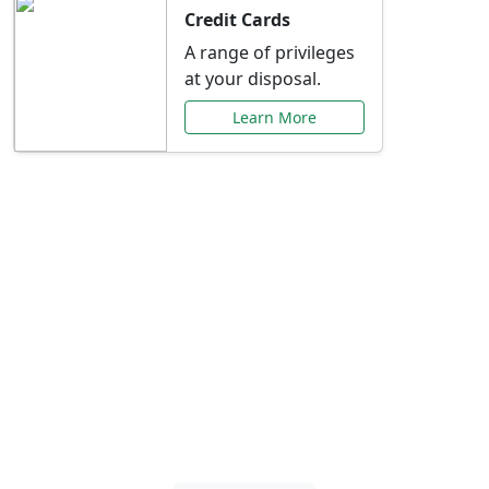
Credit Cards
A range of privileges
at your disposal.
Learn More
Special Offers Just for
You
Explore exclusive banking promotions,
rate discounts, and more tailored to your
needs.