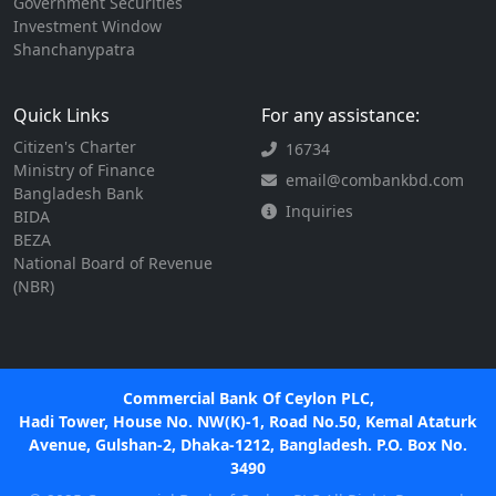
Government Securities
Investment Window
Shanchanypatra
Quick Links
For any assistance:
Citizen's Charter
16734
Ministry of Finance
email@combankbd.com
Bangladesh Bank
Inquiries
BIDA
BEZA
National Board of Revenue
(NBR)
Commercial Bank Of Ceylon PLC,
Hadi Tower, House No. NW(K)-1, Road No.50, Kemal Ataturk
Avenue, Gulshan-2, Dhaka-1212, Bangladesh. P.O. Box No.
3490