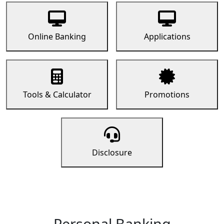
Online Banking
Applications
Tools & Calculator
Promotions
Disclosure
Personal Banking