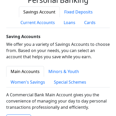
Savings Account
Fixed Deposits
Current Accounts
Loans
Cards
Saving Accounts
We offer you a variety of Savings Accounts to choose
from. Based on your needs, you can select an
account that helps you save while you earn.
Main Accounts
Minors & Youth
Women's Savings
Special Schemes
A Commercial Bank Main Account gives you the
convenience of managing your day to day personal
transactions professionally and efficiently.