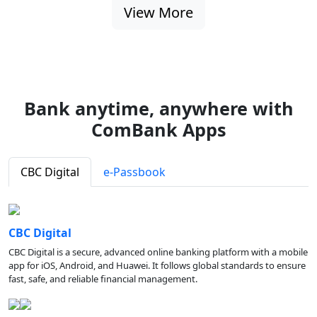
View More
Bank anytime, anywhere with
ComBank Apps
CBC Digital
e-Passbook
CBC Digital
CBC Digital is a secure, advanced online banking platform with a mobile
app for iOS, Android, and Huawei. It follows global standards to ensure
fast, safe, and reliable financial management.