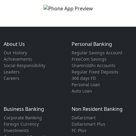
About Us
Personal Banking
Our History
Regular Savings Account
Achievements
FreeCom Savings
Social Responsibility
Shamriddhi Accounts
Leaders
Regular Fixed Deposits
Careers
366 days FD
Personal Loan
Auto Loan
Business Banking
Non Resident Banking
Corporate Banking
Dollarsmart
Foreign Currency
Dollarsmart Plus
Investments
FC-Plus