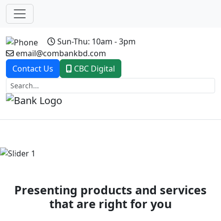
Sun-Thu: 10am - 3pm
email@combankbd.com
Contact Us
CBC Digital
Previous
Next
Presenting products and services
that are right for you