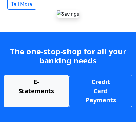
Tell More
The one-stop-shop for all your
banking needs
E-
Credit
Statements
Card
Payments