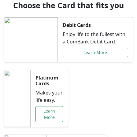
Choose the Card that fits you
Debit Cards
Enjoy life to the fullest with
a ComBank Debit Card.
Learn More
Platinum
Cards
Makes your
life easy.
Learn
More