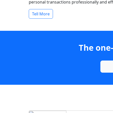
personal transactions professionally and effi
Tell More
The one-