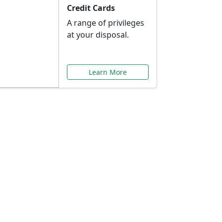
Credit Cards
A range of privileges
at your disposal.
Learn More
or You
ilored to your needs.