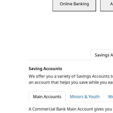
Online Banking
A
Savings 
Saving Accounts
We offer you a variety of Savings Accounts 
an account that helps you save while you ea
Main Accounts
Minors & Youth
Wo
A Commercial Bank Main Account gives you 