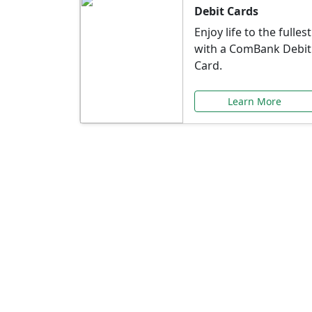
Debit Cards
Enjoy life to the fullest
with a ComBank Debit
Card.
Learn More
Speci
Explore exclusive ba