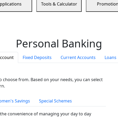
pplications
Tools & Calculator
Promotio
Personal Banking
Account
Fixed Deposits
Current Accounts
Loans
to choose from. Based on your needs, you can select
rn.
men's Savings
Special Schemes
the convenience of managing your day to day