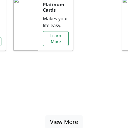
Platinum
Cards
Makes your
life easy.
Learn
More
al Offers Just f
nking promotions, rate discounts, and more ta
View More