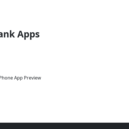
ank Apps