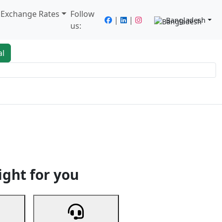
/ Exchange Rates
Follow
|
|
Bangladesh
us:
al
king
Services
Next
ight for you