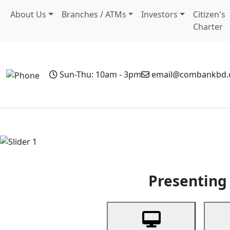
About Us
Branches / ATMs
Investors
Citizen's
Charter
Sun-Thu: 10am - 3pm
email@combankbd
Home
Personal Banking
Business Banking
Non-Resi
Previous
Presenting 