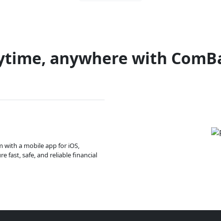
ytime, anywhere with ComB
m with a mobile app for iOS,
 fast, safe, and reliable financial