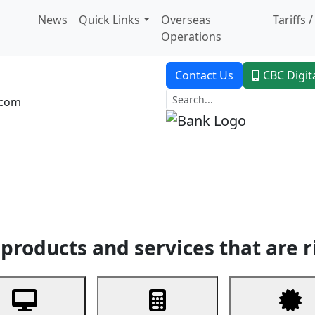
News
Quick Links
Overseas
Tariffs 
Operations
Contact Us
CBC Digit
.com
dent Banking
Trade Finance
Custodial Service
Digital Ban
products and services that are r