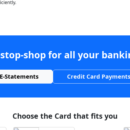
ciently.
stop-shop for all your bank
E-Statements
Credit Card Payment
Choose the Card that fits you