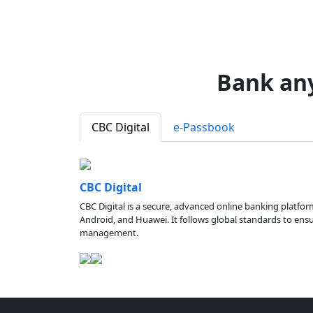
Bank an
CBC Digital
e-Passbook
CBC Digital
CBC Digital is a secure, advanced online banking platfor
Android, and Huawei. It follows global standards to ensure
management.