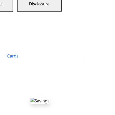
ns
Disclosure
Cards