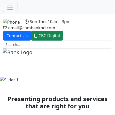
Sun-Thu: 10am - 3pm
email@combankbd.com
Contact Us
CBC Digital
Previous
Next
Presenting products and services
that are right for you