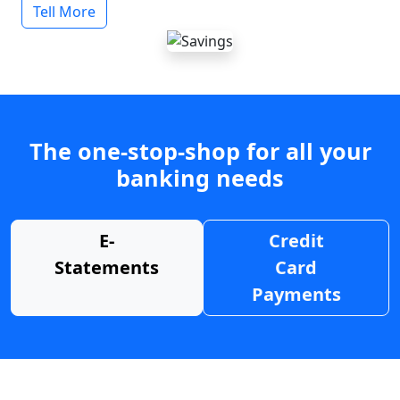
Tell More
The one-stop-shop for all your
banking needs
E-
Credit
Statements
Card
Payments