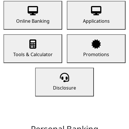
Online Banking
Applications
Tools & Calculator
Promotions
Disclosure
Personal Banking