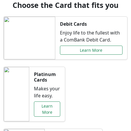
Choose the Card that fits you
Debit Cards
Enjoy life to the fullest with
a ComBank Debit Card.
Learn More
Platinum
Cards
Makes your
life easy.
Learn
More