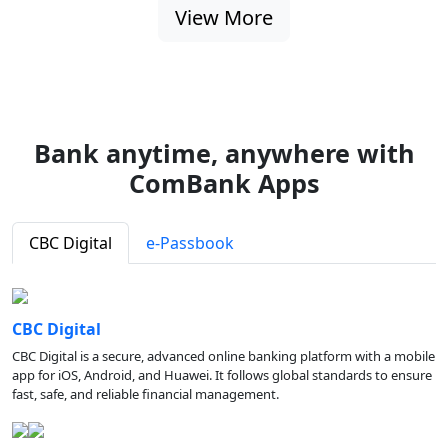
View More
Bank anytime, anywhere with
ComBank Apps
CBC Digital
e-Passbook
CBC Digital
CBC Digital is a secure, advanced online banking platform with a mobile
app for iOS, Android, and Huawei. It follows global standards to ensure
fast, safe, and reliable financial management.