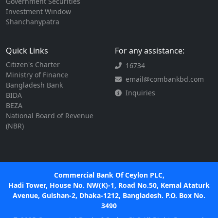
Government Securities
Investment Window
Shanchanypatra
Quick Links
For any assistance:
Citizen's Charter
16734
Ministry of Finance
email@combankbd.com
Bangladesh Bank
Inquiries
BIDA
BEZA
National Board of Revenue
(NBR)
Commercial Bank Of Ceylon PLC,
Hadi Tower, House No. NW(K)-1, Road No.50, Kemal Ataturk
Avenue, Gulshan-2, Dhaka-1212, Bangladesh. P.O. Box No.
3490