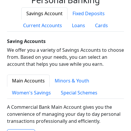
Savings Account
Fixed Deposits
Current Accounts
Loans
Cards
Saving Accounts
We offer you a variety of Savings Accounts to choose
from. Based on your needs, you can select an
account that helps you save while you earn.
Main Accounts
Minors & Youth
Women's Savings
Special Schemes
A Commercial Bank Main Account gives you the
convenience of managing your day to day personal
transactions professionally and efficiently.