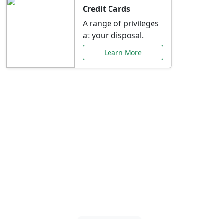
Credit Cards
A range of privileges
at your disposal.
Learn More
Special Offers Just for
You
Explore exclusive banking promotions,
rate discounts, and more tailored to your
needs.