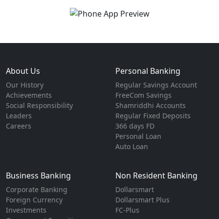
About Us
Personal Banking
Our History
Regular Savings Account
Achievements
FreeCom Savings
Social Responsibility
Shamriddhi Accounts
Leaders
Regular Fixed Deposits
Careers
366 days FD
Personal Loan
Auto Loan
Business Banking
Non Resident Banking
Corporate Banking
Dollarsmart
Foreign Currency
Dollarsmart Plus
Investments
FC-Plus