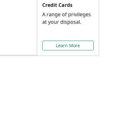
Credit Cards
A range of privileges
at your disposal.
Learn More
or You
ilored to your needs.