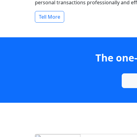
personal transactions professionally and effi
Tell More
The one-