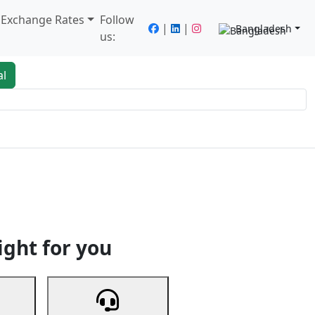
/ Exchange Rates
Follow
|
|
Bangladesh
us:
al
king
Services
Next
ight for you