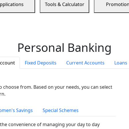
pplications
Tools & Calculator
Promotio
Personal Banking
Account
Fixed Deposits
Current Accounts
Loans
to choose from. Based on your needs, you can select
rn.
men's Savings
Special Schemes
the convenience of managing your day to day