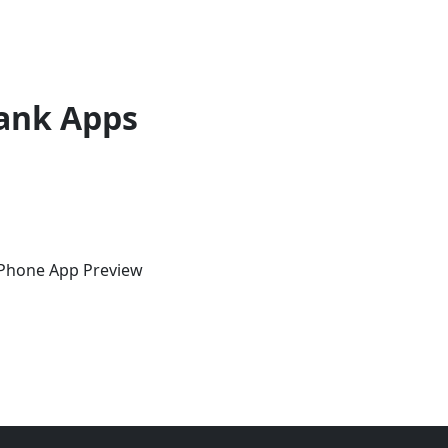
ank Apps