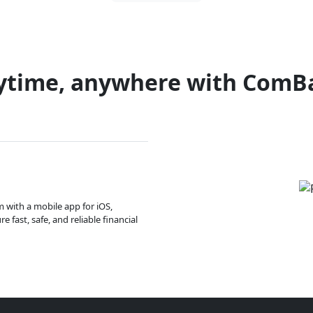
ytime, anywhere with ComB
m with a mobile app for iOS,
 fast, safe, and reliable financial