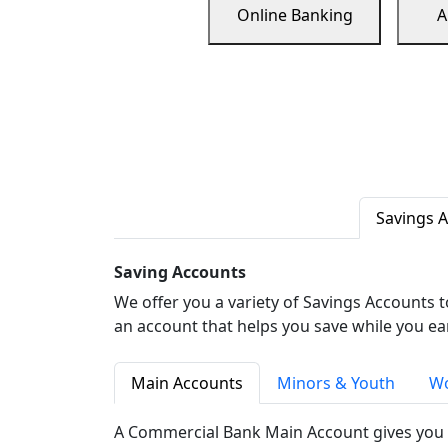
Online Banking
A
Savings 
Saving Accounts
We offer you a variety of Savings Accounts 
an account that helps you save while you ea
Main Accounts
Minors & Youth
Wo
A Commercial Bank Main Account gives you 