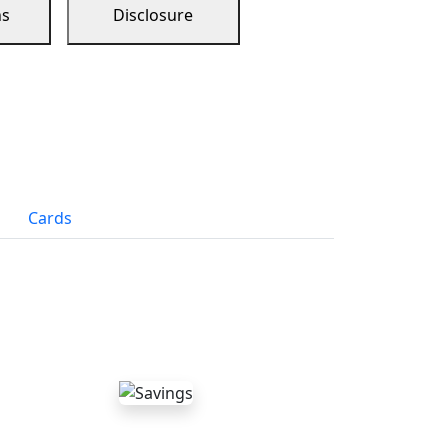
ns
Disclosure
Cards