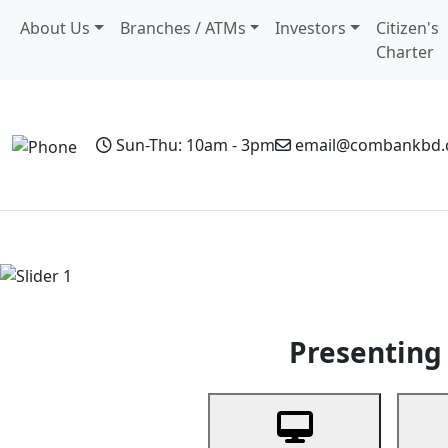
About Us
Branches / ATMs
Investors
Citizen's
Charter
Sun-Thu: 10am - 3pm
email@combankbd
Home
Personal Banking
Business Banking
Non-Resi
Previous
Presenting 