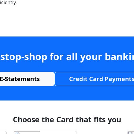
ciently.
stop-shop for all your bank
E-Statements
Credit Card Payment
Choose the Card that fits you