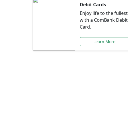
Debit Cards
Enjoy life to the fullest
with a ComBank Debit
Card.
Learn More
Speci
Explore exclusive ba