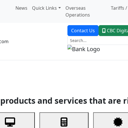
News
Quick Links
Overseas
Tariffs 
Operations
Contact Us
CBC Digit
.com
dent Banking
Trade Finance
Custodial Service
Digital Ban
products and services that are r