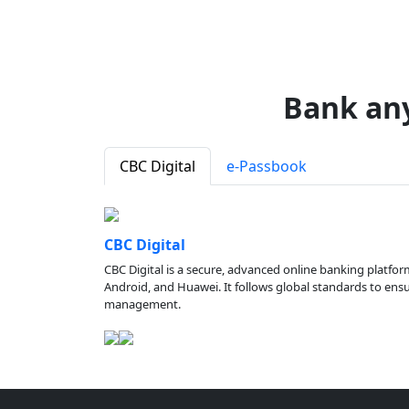
Bank an
CBC Digital
e-Passbook
CBC Digital
CBC Digital is a secure, advanced online banking platfor
Android, and Huawei. It follows global standards to ensure
management.