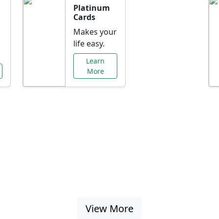
Platinum
Cards
Makes your
life easy.
Learn
More
al Offers Just f
nking promotions, rate discounts, and more ta
View More