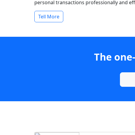
personal transactions professionally and effi
Tell More
The one-