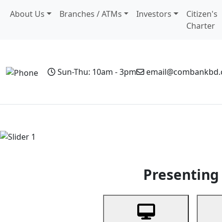
About Us
Branches / ATMs
Investors
Citizen's
Charter
Sun-Thu: 10am - 3pm
email@combankbd
Home
Personal Banking
Business Banking
Non-Resi
Previous
Presenting 