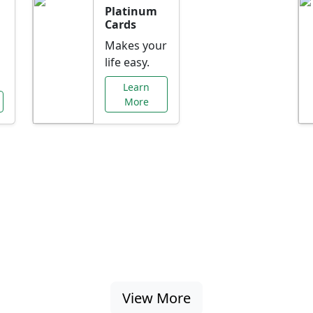
Platinum
Cards
Makes your
life easy.
Learn
More
al Offers Just f
nking promotions, rate discounts, and more ta
View More