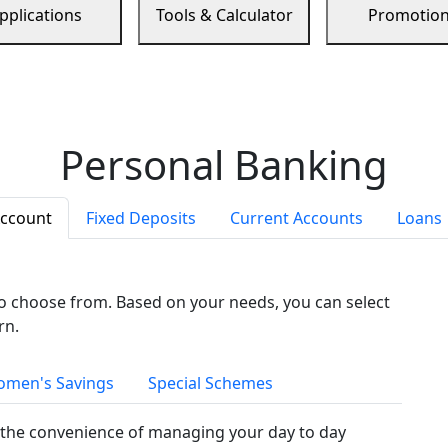
pplications
Tools & Calculator
Promotio
Personal Banking
Account
Fixed Deposits
Current Accounts
Loans
to choose from. Based on your needs, you can select
rn.
men's Savings
Special Schemes
the convenience of managing your day to day