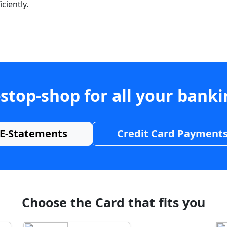
ciently.
stop-shop for all your bank
E-Statements
Credit Card Payment
Choose the Card that fits you