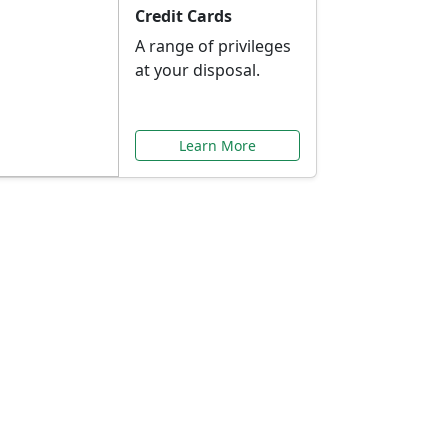
Credit Cards
A range of privileges
at your disposal.
Learn More
or You
ilored to your needs.