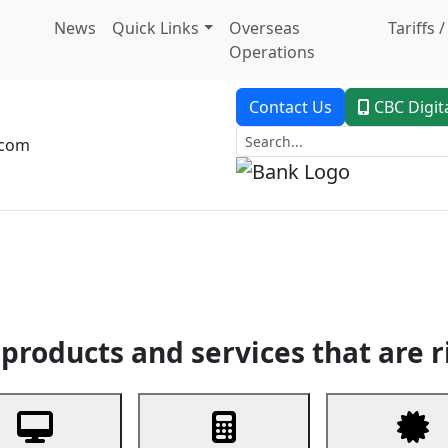
News
Quick Links
Overseas
Tariffs 
Operations
Contact Us
CBC Digit
.com
dent Banking
Trade Finance
Custodial Service
Digital Ban
products and services that are r