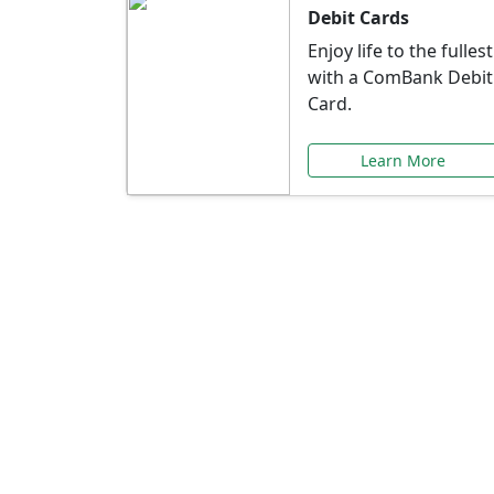
Debit Cards
Enjoy life to the fullest
with a ComBank Debit
Card.
Learn More
Speci
Explore exclusive ba