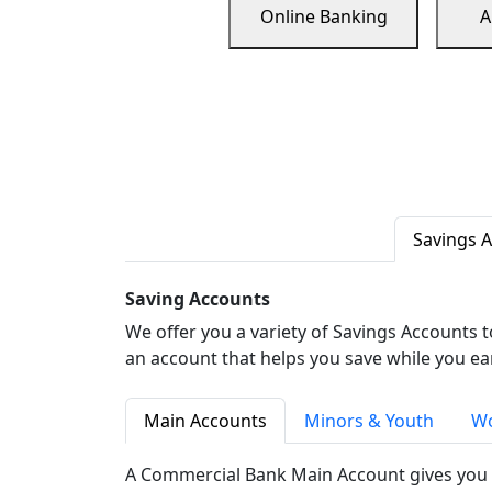
Online Banking
A
Savings 
Saving Accounts
We offer you a variety of Savings Accounts 
an account that helps you save while you ea
Main Accounts
Minors & Youth
Wo
A Commercial Bank Main Account gives you 