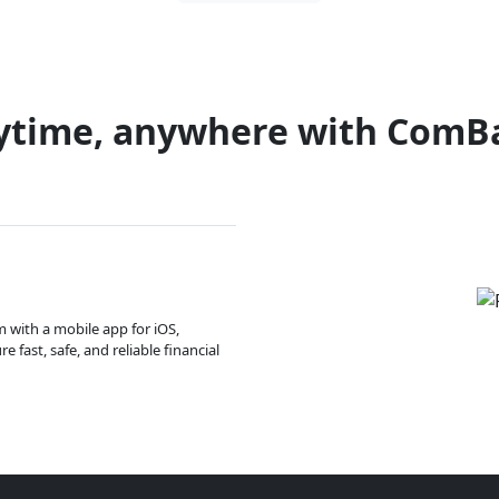
ytime, anywhere with ComB
m with a mobile app for iOS,
 fast, safe, and reliable financial