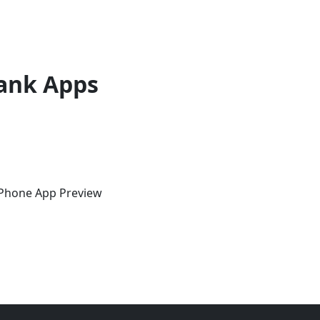
ank Apps