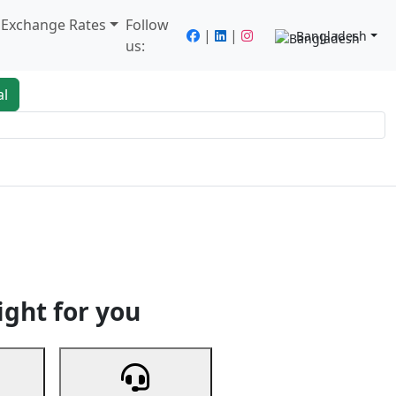
/ Exchange Rates
Follow
|
|
Bangladesh
us:
al
king
Services
Next
ight for you