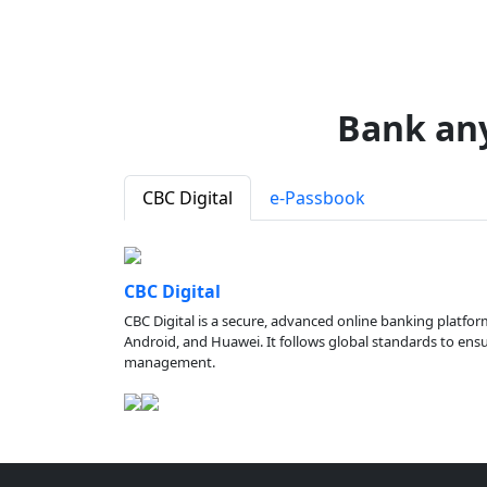
Bank an
CBC Digital
e-Passbook
CBC Digital
CBC Digital is a secure, advanced online banking platfor
Android, and Huawei. It follows global standards to ensure
management.