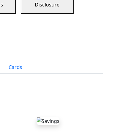
ns
Disclosure
Cards