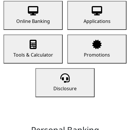
Online Banking
Applications
Tools & Calculator
Promotions
Disclosure
Personal Banking