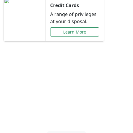
Credit Cards
A range of privileges
at your disposal.
Learn More
Special Offers Just for
You
Explore exclusive banking promotions,
rate discounts, and more tailored to your
needs.