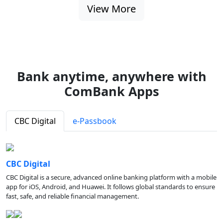
View More
Bank anytime, anywhere with
ComBank Apps
CBC Digital
e-Passbook
CBC Digital
CBC Digital is a secure, advanced online banking platform with a mobile
app for iOS, Android, and Huawei. It follows global standards to ensure
fast, safe, and reliable financial management.