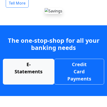
Tell More
The one-stop-shop for all your
banking needs
E-
Credit
Statements
Card
Payments