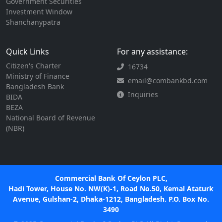
Government Securities
Investment Window
Shanchanypatra
Quick Links
For any assistance:
Citizen's Charter
16734
Ministry of Finance
email@combankbd.com
Bangladesh Bank
Inquiries
BIDA
BEZA
National Board of Revenue
(NBR)
Commercial Bank Of Ceylon PLC,
Hadi Tower, House No. NW(K)-1, Road No.50, Kemal Ataturk
Avenue, Gulshan-2, Dhaka-1212, Bangladesh. P.O. Box No.
3490