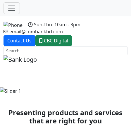
Sun-Thu: 10am - 3pm
email@combankbd.com
Contact Us
CBC Digital
Previous
Next
Presenting products and services
that are right for you