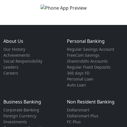
About Us
Personal Banking
Our History
Regular Savings Account
Achievements
FreeCom Savings
Social Responsibility
Shamriddhi Accounts
Leaders
Regular Fixed Deposits
Careers
366 days FD
Personal Loan
Auto Loan
Business Banking
Non Resident Banking
Corporate Banking
Dollarsmart
Foreign Currency
Dollarsmart Plus
Investments
FC-Plus