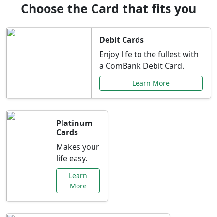
Choose the Card that fits you
Debit Cards
Enjoy life to the fullest with
a ComBank Debit Card.
Learn More
Platinum
Cards
Makes your
life easy.
Learn
More