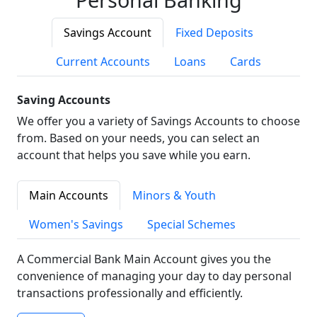
Savings Account
Fixed Deposits
Current Accounts
Loans
Cards
Saving Accounts
We offer you a variety of Savings Accounts to choose
from. Based on your needs, you can select an
account that helps you save while you earn.
Main Accounts
Minors & Youth
Women's Savings
Special Schemes
A Commercial Bank Main Account gives you the
convenience of managing your day to day personal
transactions professionally and efficiently.