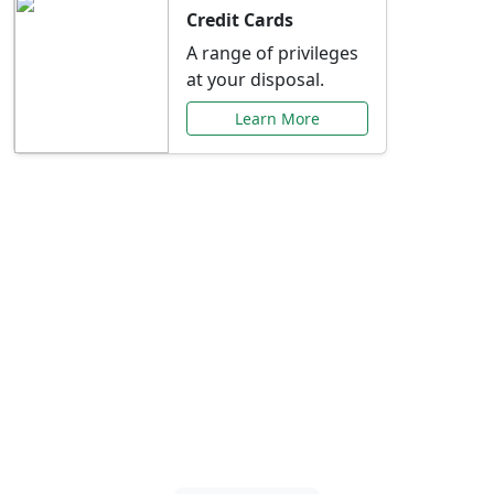
Credit Cards
A range of privileges
at your disposal.
Learn More
Special Offers Just for
You
Explore exclusive banking promotions,
rate discounts, and more tailored to your
needs.