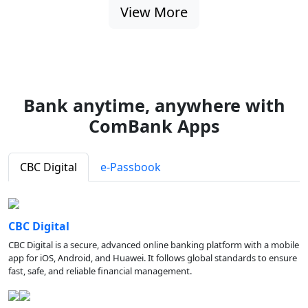
View More
Bank anytime, anywhere with
ComBank Apps
CBC Digital
e-Passbook
CBC Digital
CBC Digital is a secure, advanced online banking platform with a mobile
app for iOS, Android, and Huawei. It follows global standards to ensure
fast, safe, and reliable financial management.