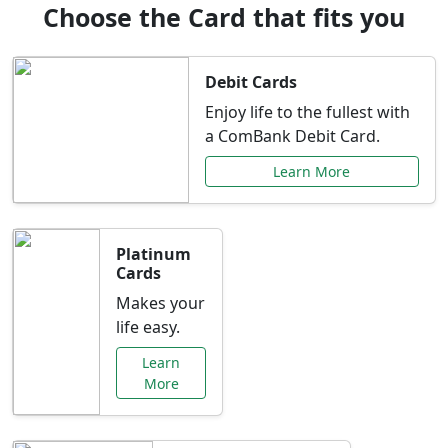
Choose the Card that fits you
Debit Cards
Enjoy life to the fullest with
a ComBank Debit Card.
Learn More
Platinum
Cards
Makes your
life easy.
Learn
More