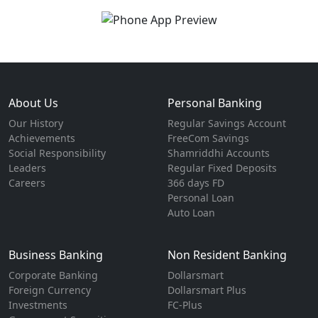
About Us
Personal Banking
Our History
Regular Savings Account
Achievements
FreeCom Savings
Social Responsibility
Shamriddhi Accounts
Leaders
Regular Fixed Deposits
Careers
366 days FD
Personal Loan
Auto Loan
Business Banking
Non Resident Banking
Corporate Banking
Dollarsmart
Foreign Currency
Dollarsmart Plus
Investments
FC-Plus