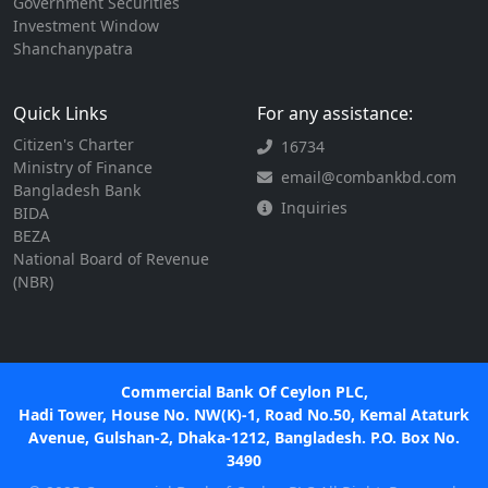
Government Securities
Investment Window
Shanchanypatra
Quick Links
For any assistance:
Citizen's Charter
16734
Ministry of Finance
email@combankbd.com
Bangladesh Bank
Inquiries
BIDA
BEZA
National Board of Revenue
(NBR)
Commercial Bank Of Ceylon PLC,
Hadi Tower, House No. NW(K)-1, Road No.50, Kemal Ataturk
Avenue, Gulshan-2, Dhaka-1212, Bangladesh. P.O. Box No.
3490