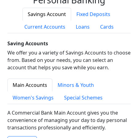
Savings Account
Fixed Deposits
Current Accounts
Loans
Cards
Saving Accounts
We offer you a variety of Savings Accounts to choose
from. Based on your needs, you can select an
account that helps you save while you earn.
Main Accounts
Minors & Youth
Women's Savings
Special Schemes
A Commercial Bank Main Account gives you the
convenience of managing your day to day personal
transactions professionally and efficiently.