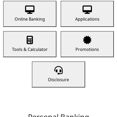
Online Banking
Applications
Tools & Calculator
Promotions
Disclosure
Personal Banking