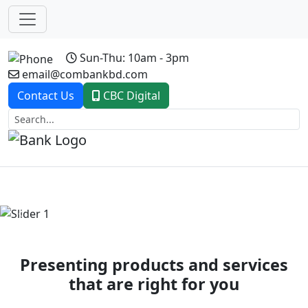
Sun-Thu: 10am - 3pm
email@combankbd.com
Contact Us
CBC Digital
Previous
Next
Presenting products and services
that are right for you