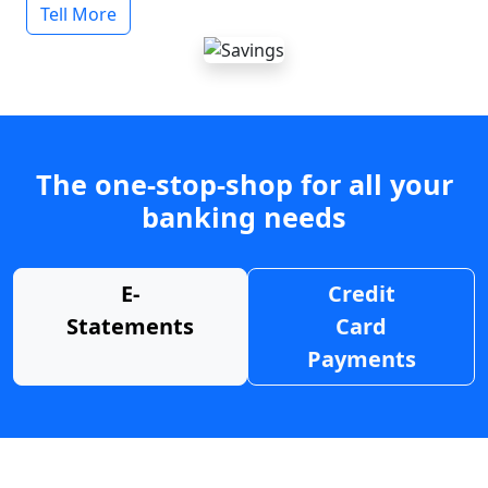
Tell More
The one-stop-shop for all your
banking needs
E-
Credit
Statements
Card
Payments