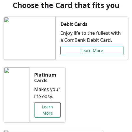
Choose the Card that fits you
Debit Cards
Enjoy life to the fullest with
a ComBank Debit Card.
Learn More
Platinum
Cards
Makes your
life easy.
Learn
More