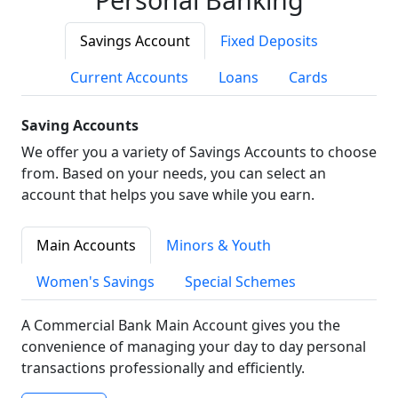
Savings Account
Fixed Deposits
Current Accounts
Loans
Cards
Saving Accounts
We offer you a variety of Savings Accounts to choose
from. Based on your needs, you can select an
account that helps you save while you earn.
Main Accounts
Minors & Youth
Women's Savings
Special Schemes
A Commercial Bank Main Account gives you the
convenience of managing your day to day personal
transactions professionally and efficiently.