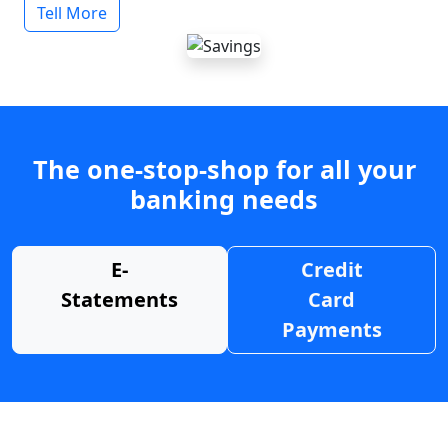
Tell More
The one-stop-shop for all your
banking needs
E-
Credit
Statements
Card
Payments