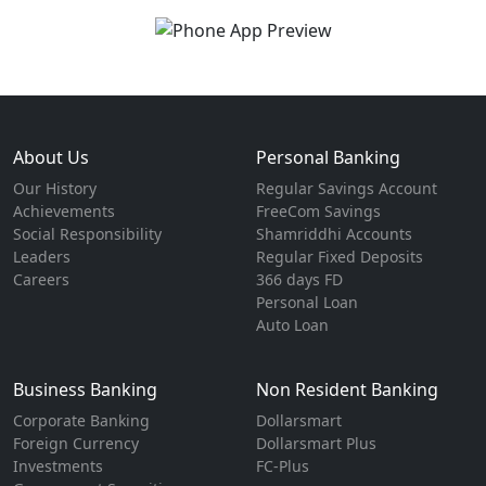
About Us
Personal Banking
Our History
Regular Savings Account
Achievements
FreeCom Savings
Social Responsibility
Shamriddhi Accounts
Leaders
Regular Fixed Deposits
Careers
366 days FD
Personal Loan
Auto Loan
Business Banking
Non Resident Banking
Corporate Banking
Dollarsmart
Foreign Currency
Dollarsmart Plus
Investments
FC-Plus