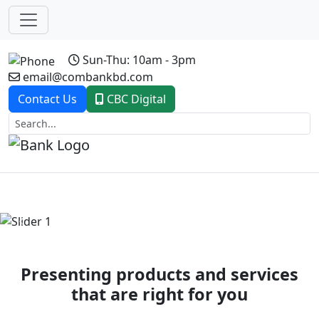
Sun-Thu: 10am - 3pm
email@combankbd.com
Contact Us
CBC Digital
Previous
Next
Presenting products and services
that are right for you