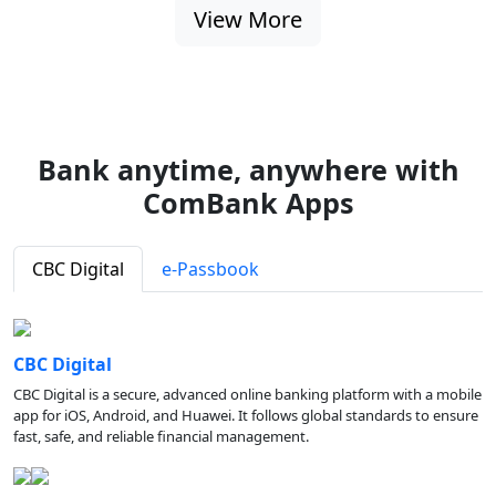
View More
Bank anytime, anywhere with
ComBank Apps
CBC Digital
e-Passbook
CBC Digital
CBC Digital is a secure, advanced online banking platform with a mobile
app for iOS, Android, and Huawei. It follows global standards to ensure
fast, safe, and reliable financial management.