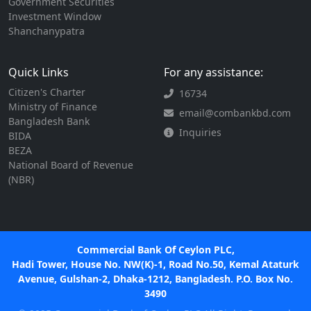
Government Securities
Investment Window
Shanchanypatra
Quick Links
For any assistance:
Citizen's Charter
16734
Ministry of Finance
email@combankbd.com
Bangladesh Bank
Inquiries
BIDA
BEZA
National Board of Revenue
(NBR)
Commercial Bank Of Ceylon PLC,
Hadi Tower, House No. NW(K)-1, Road No.50, Kemal Ataturk
Avenue, Gulshan-2, Dhaka-1212, Bangladesh. P.O. Box No.
3490