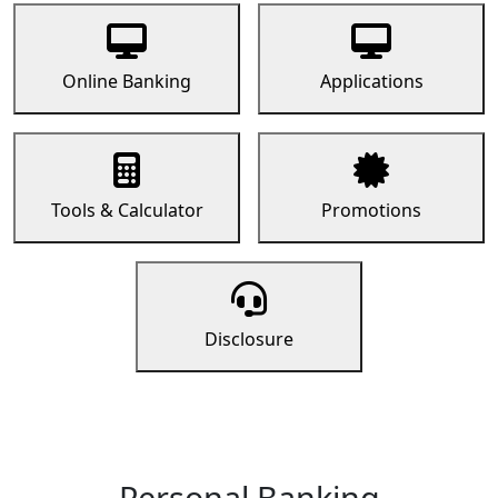
Online Banking
Applications
Tools & Calculator
Promotions
Disclosure
Personal Banking