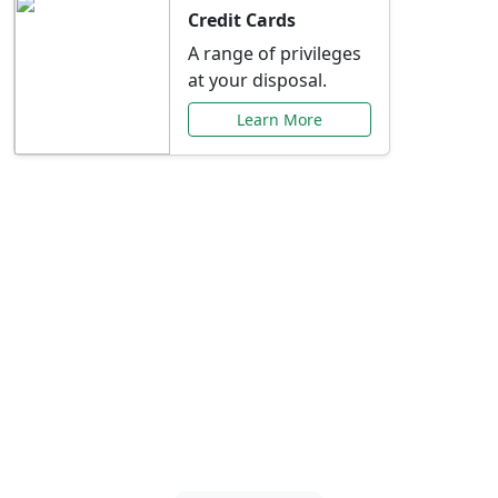
Credit Cards
A range of privileges
at your disposal.
Learn More
Special Offers Just for
You
Explore exclusive banking promotions,
rate discounts, and more tailored to your
needs.