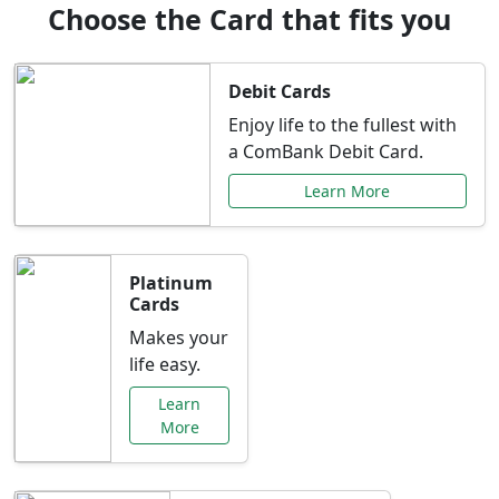
Choose the Card that fits you
Debit Cards
Enjoy life to the fullest with
a ComBank Debit Card.
Learn More
Platinum
Cards
Makes your
life easy.
Learn
More