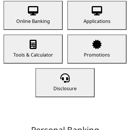
Online Banking
Applications
Tools & Calculator
Promotions
Disclosure
Personal Banking