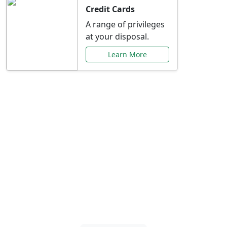
Credit Cards
A range of privileges
at your disposal.
Learn More
Special Offers Just for
You
Explore exclusive banking promotions,
rate discounts, and more tailored to your
needs.