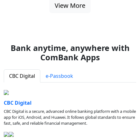
View More
Bank anytime, anywhere with
ComBank Apps
CBC Digital
e-Passbook
CBC Digital
CBC Digital is a secure, advanced online banking platform with a mobile
app for iOS, Android, and Huawei. It follows global standards to ensure
fast, safe, and reliable financial management.