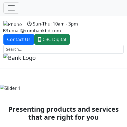
Sun-Thu: 10am - 3pm
email@combankbd.com
Contact Us
CBC Digital
Previous
Next
Presenting products and services
that are right for you