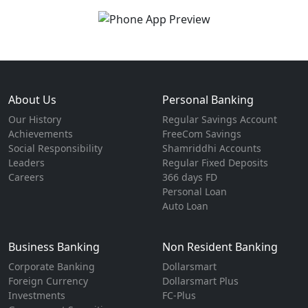
About Us
Personal Banking
Our History
Regular Savings Account
Achievements
FreeCom Savings
Social Responsibility
Shamriddhi Accounts
Leaders
Regular Fixed Deposits
Careers
366 days FD
Personal Loan
Auto Loan
Business Banking
Non Resident Banking
Corporate Banking
Dollarsmart
Foreign Currency
Dollarsmart Plus
Investments
FC-Plus