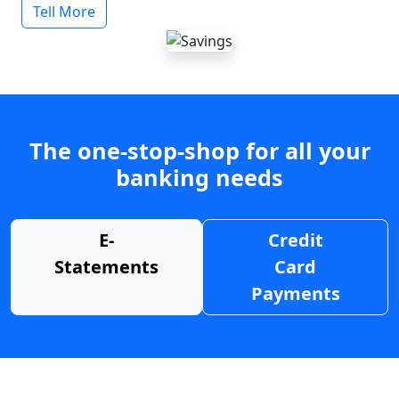
Tell More
The one-stop-shop for all your
banking needs
E-
Credit
Statements
Card
Payments