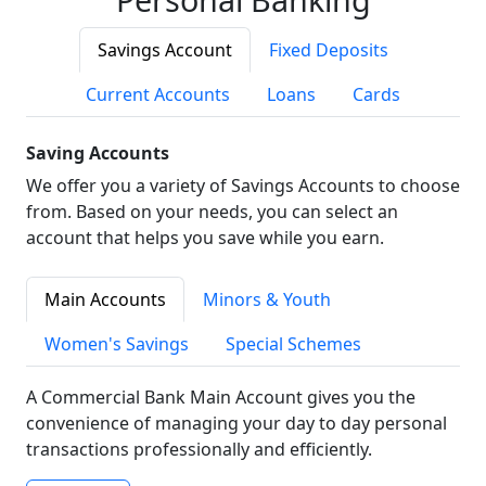
Savings Account
Fixed Deposits
Current Accounts
Loans
Cards
Saving Accounts
We offer you a variety of Savings Accounts to choose
from. Based on your needs, you can select an
account that helps you save while you earn.
Main Accounts
Minors & Youth
Women's Savings
Special Schemes
A Commercial Bank Main Account gives you the
convenience of managing your day to day personal
transactions professionally and efficiently.