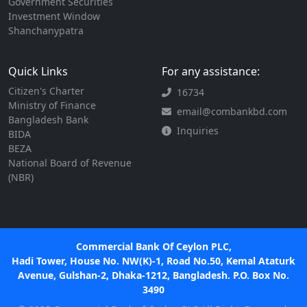
Government Securities
Investment Window
Shanchanypatra
Quick Links
For any assistance:
Citizen's Charter
16734
Ministry of Finance
email@combankbd.com
Bangladesh Bank
Inquiries
BIDA
BEZA
National Board of Revenue
(NBR)
Commercial Bank Of Ceylon PLC,
Hadi Tower, House No. NW(K)-1, Road No.50, Kemal Ataturk
Avenue, Gulshan-2, Dhaka-1212, Bangladesh. P.O. Box No.
3490