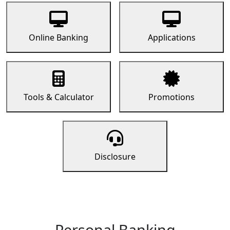
Online Banking
Applications
Tools & Calculator
Promotions
Disclosure
Personal Banking