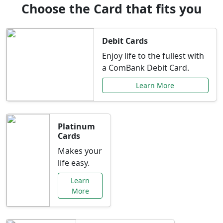
Choose the Card that fits you
Debit Cards
Enjoy life to the fullest with
a ComBank Debit Card.
Learn More
Platinum
Cards
Makes your
life easy.
Learn
More