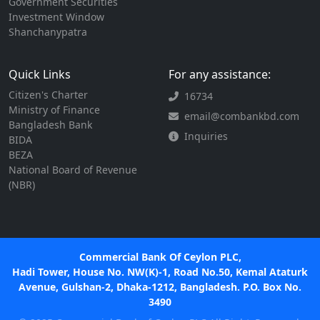
Government Securities
Investment Window
Shanchanypatra
Quick Links
For any assistance:
Citizen's Charter
16734
Ministry of Finance
email@combankbd.com
Bangladesh Bank
Inquiries
BIDA
BEZA
National Board of Revenue
(NBR)
Commercial Bank Of Ceylon PLC,
Hadi Tower, House No. NW(K)-1, Road No.50, Kemal Ataturk
Avenue, Gulshan-2, Dhaka-1212, Bangladesh. P.O. Box No.
3490