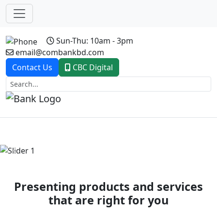
Sun-Thu: 10am - 3pm
email@combankbd.com
Contact Us
CBC Digital
Previous
Next
Presenting products and services
that are right for you