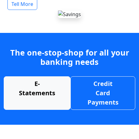
Tell More
The one-stop-shop for all your
banking needs
E-
Credit
Statements
Card
Payments