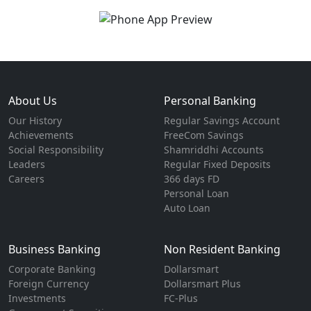
About Us
Personal Banking
Our History
Regular Savings Account
Achievements
FreeCom Savings
Social Responsibility
Shamriddhi Accounts
Leaders
Regular Fixed Deposits
Careers
366 days FD
Personal Loan
Auto Loan
Business Banking
Non Resident Banking
Corporate Banking
Dollarsmart
Foreign Currency
Dollarsmart Plus
Investments
FC-Plus