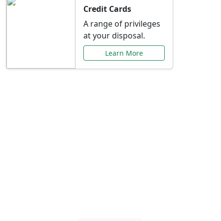
Credit Cards
A range of privileges
at your disposal.
Learn More
Special Offers Just for
You
Explore exclusive banking promotions,
rate discounts, and more tailored to your
needs.