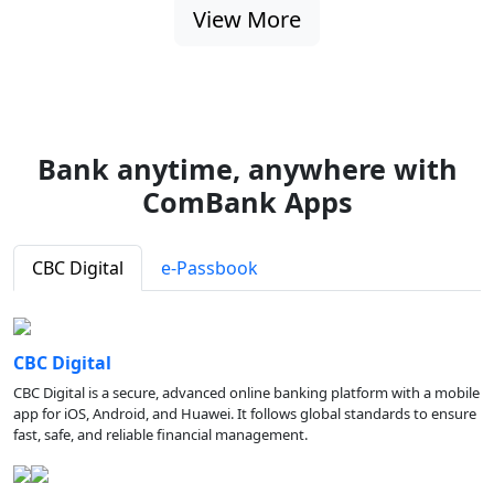
View More
Bank anytime, anywhere with
ComBank Apps
CBC Digital
e-Passbook
CBC Digital
CBC Digital is a secure, advanced online banking platform with a mobile
app for iOS, Android, and Huawei. It follows global standards to ensure
fast, safe, and reliable financial management.