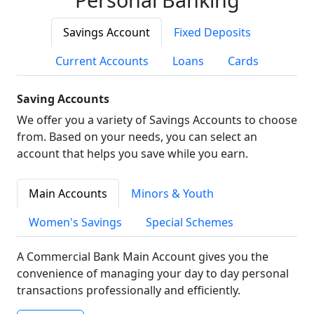
Savings Account
Fixed Deposits
Current Accounts
Loans
Cards
Saving Accounts
We offer you a variety of Savings Accounts to choose
from. Based on your needs, you can select an
account that helps you save while you earn.
Main Accounts
Minors & Youth
Women's Savings
Special Schemes
A Commercial Bank Main Account gives you the
convenience of managing your day to day personal
transactions professionally and efficiently.