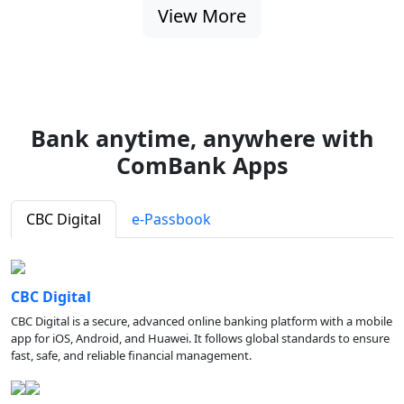
View More
Bank anytime, anywhere with
ComBank Apps
CBC Digital
e-Passbook
CBC Digital
CBC Digital is a secure, advanced online banking platform with a mobile
app for iOS, Android, and Huawei. It follows global standards to ensure
fast, safe, and reliable financial management.