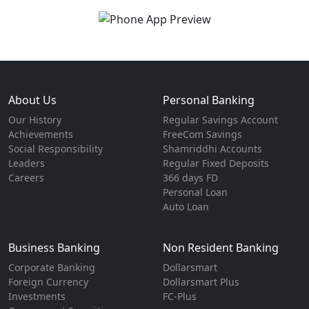
About Us
Personal Banking
Our History
Regular Savings Account
Achievements
FreeCom Savings
Social Responsibility
Shamriddhi Accounts
Leaders
Regular Fixed Deposits
Careers
366 days FD
Personal Loan
Auto Loan
Business Banking
Non Resident Banking
Corporate Banking
Dollarsmart
Foreign Currency
Dollarsmart Plus
Investments
FC-Plus