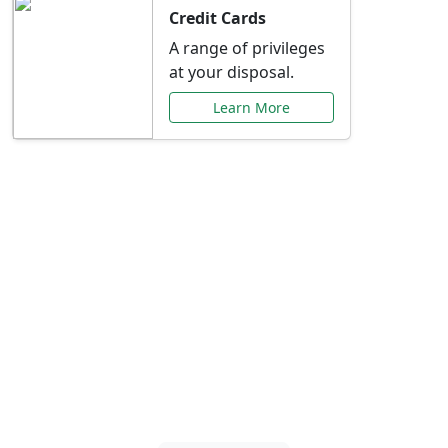
Credit Cards
A range of privileges
at your disposal.
Learn More
Special Offers Just for
You
Explore exclusive banking promotions,
rate discounts, and more tailored to your
needs.