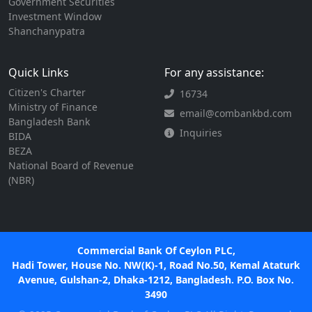
Government Securities
Investment Window
Shanchanypatra
Quick Links
For any assistance:
Citizen's Charter
16734
Ministry of Finance
email@combankbd.com
Bangladesh Bank
Inquiries
BIDA
BEZA
National Board of Revenue
(NBR)
Commercial Bank Of Ceylon PLC,
Hadi Tower, House No. NW(K)-1, Road No.50, Kemal Ataturk
Avenue, Gulshan-2, Dhaka-1212, Bangladesh. P.O. Box No.
3490