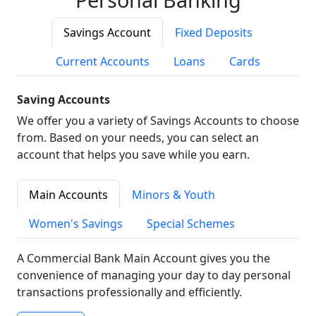
Savings Account
Fixed Deposits
Current Accounts
Loans
Cards
Saving Accounts
We offer you a variety of Savings Accounts to choose
from. Based on your needs, you can select an
account that helps you save while you earn.
Main Accounts
Minors & Youth
Women's Savings
Special Schemes
A Commercial Bank Main Account gives you the
convenience of managing your day to day personal
transactions professionally and efficiently.