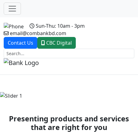
Sun-Thu: 10am - 3pm
email@combankbd.com
Contact Us
CBC Digital
Previous
Next
Presenting products and services
that are right for you