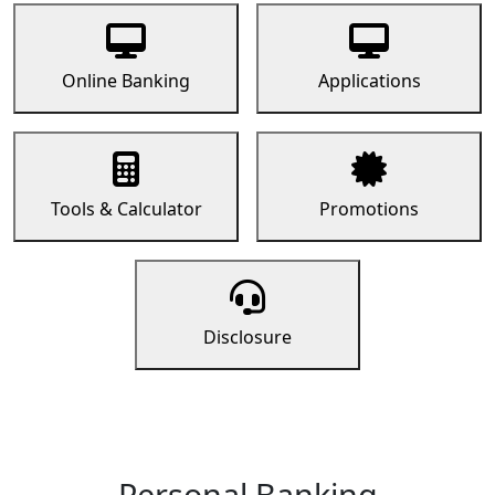
Online Banking
Applications
Tools & Calculator
Promotions
Disclosure
Personal Banking