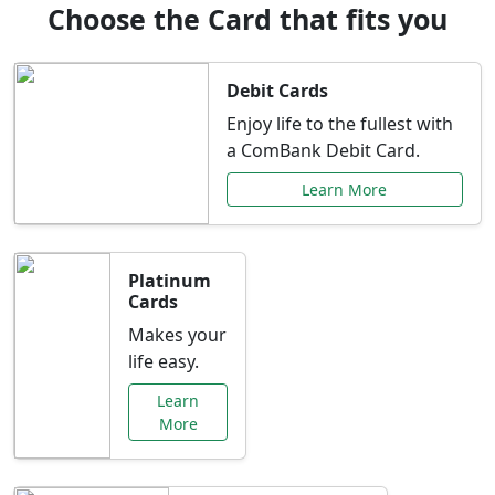
Choose the Card that fits you
Debit Cards
Enjoy life to the fullest with
a ComBank Debit Card.
Learn More
Platinum
Cards
Makes your
life easy.
Learn
More