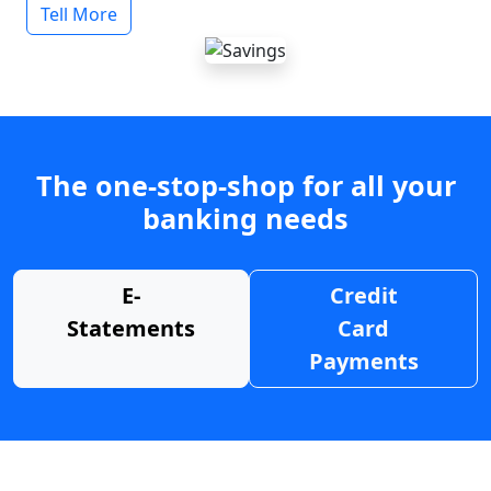
Tell More
The one-stop-shop for all your
banking needs
E-
Credit
Statements
Card
Payments