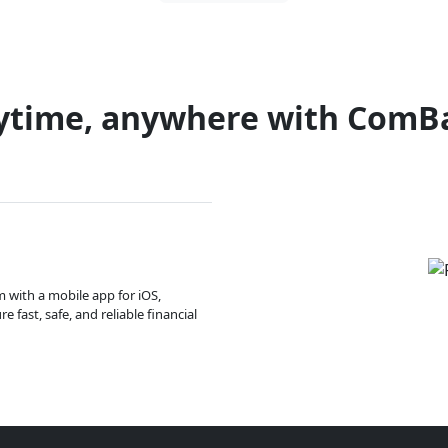
ytime, anywhere with ComB
m with a mobile app for iOS,
 fast, safe, and reliable financial