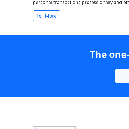
personal transactions professionally and effi
Tell More
The one-