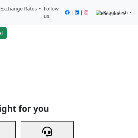
/ Exchange Rates
Follow
|
|
Bangladesh
us:
al
king
Services
Next
ight for you