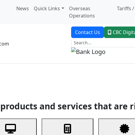
News
Quick Links
Overseas
Tariffs 
Operations
Contact Us
CBC Digit
.com
dent Banking
Trade Finance
Custodial Service
Digital Ban
products and services that are r