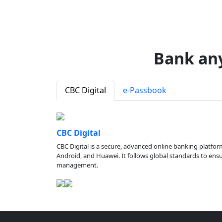
Bank an
CBC Digital
e-Passbook
CBC Digital
CBC Digital is a secure, advanced online banking platfor
Android, and Huawei. It follows global standards to ensure
management.