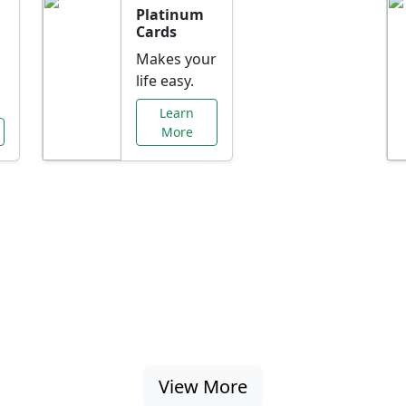
Platinum
Cards
Makes your
life easy.
Learn
More
al Offers Just f
nking promotions, rate discounts, and more ta
View More