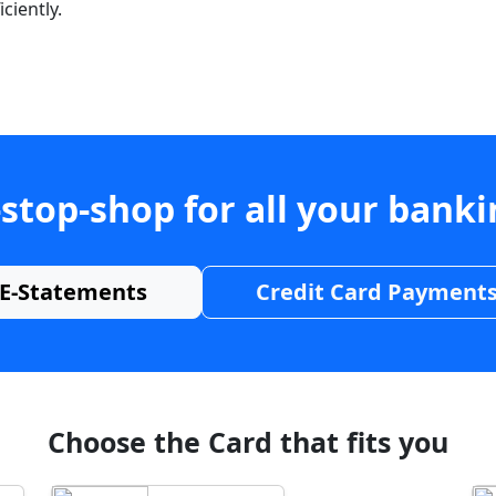
ciently.
stop-shop for all your bank
E-Statements
Credit Card Payment
Choose the Card that fits you