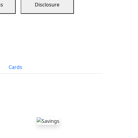
ns
Disclosure
Cards