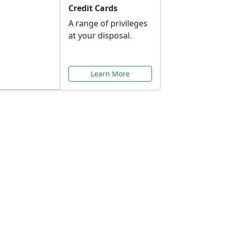
Credit Cards
A range of privileges
at your disposal.
Learn More
or You
ilored to your needs.