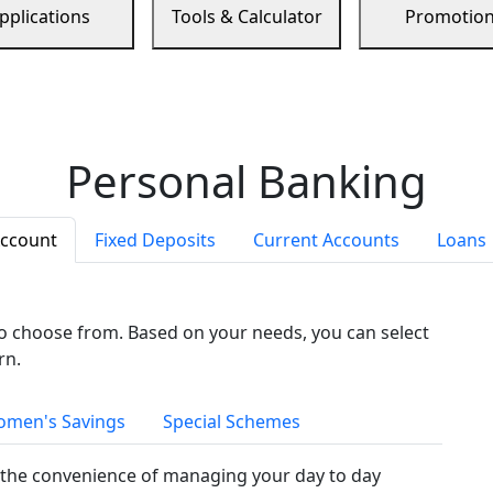
pplications
Tools & Calculator
Promotio
Personal Banking
Account
Fixed Deposits
Current Accounts
Loans
to choose from. Based on your needs, you can select
rn.
men's Savings
Special Schemes
the convenience of managing your day to day