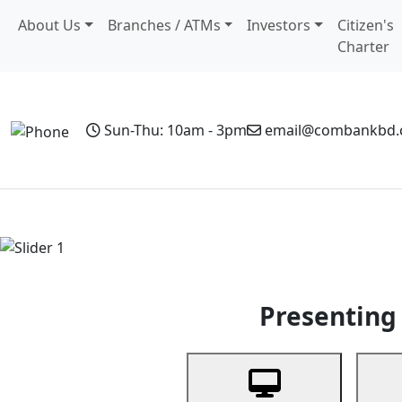
About Us
Branches / ATMs
Investors
Citizen's
Charter
Sun-Thu: 10am - 3pm
email@combankbd
Home
Personal Banking
Business Banking
Non-Resi
Previous
Presenting 