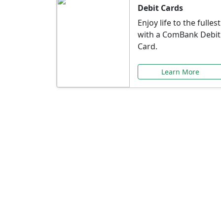
Debit Cards
Enjoy life to the fullest
with a ComBank Debit
Card.
Learn More
Speci
Explore exclusive ba