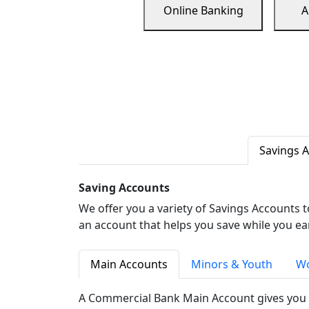
Online Banking
A
Savings 
Saving Accounts
We offer you a variety of Savings Accounts 
an account that helps you save while you ea
Main Accounts
Minors & Youth
Wo
A Commercial Bank Main Account gives you 