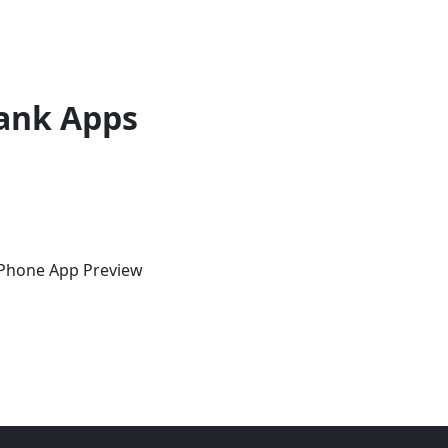
ank Apps