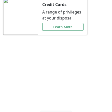
Credit Cards
A range of privileges
at your disposal.
Learn More
Special Offers Just for
You
Explore exclusive banking promotions,
rate discounts, and more tailored to your
needs.