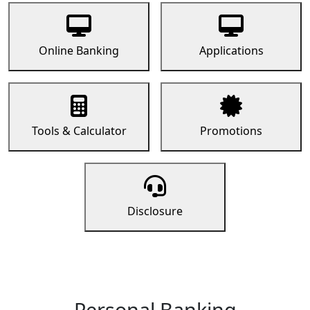
Online Banking
Applications
Tools & Calculator
Promotions
Disclosure
Personal Banking