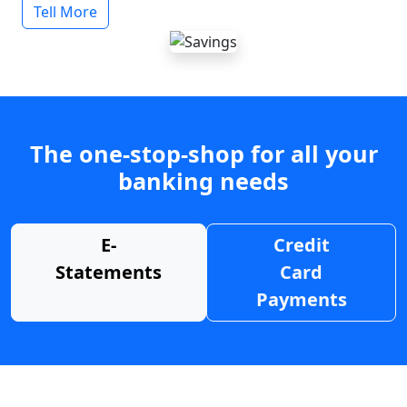
Tell More
The one-stop-shop for all your
banking needs
E-
Credit
Statements
Card
Payments