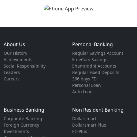
About Us
Personal Banking
Our History
Regular Savings Account
Achievements
FreeCom Savings
Social Responsibility
Shamriddhi Accounts
Leaders
Regular Fixed Deposits
Careers
366 days FD
Personal Loan
Auto Loan
Business Banking
Non Resident Banking
Corporate Banking
Dollarsmart
Foreign Currency
Dollarsmart Plus
Investments
FC-Plus