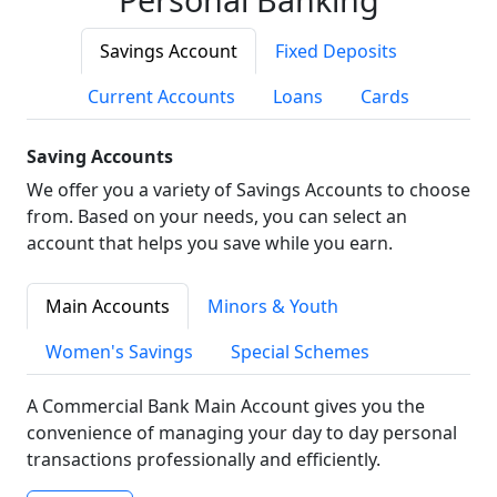
Savings Account
Fixed Deposits
Current Accounts
Loans
Cards
Saving Accounts
We offer you a variety of Savings Accounts to choose
from. Based on your needs, you can select an
account that helps you save while you earn.
Main Accounts
Minors & Youth
Women's Savings
Special Schemes
A Commercial Bank Main Account gives you the
convenience of managing your day to day personal
transactions professionally and efficiently.