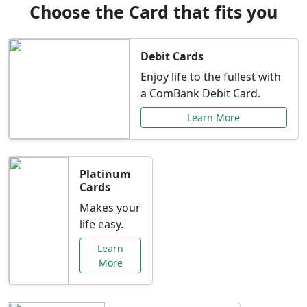
Choose the Card that fits you
Debit Cards
Enjoy life to the fullest with
a ComBank Debit Card.
Learn More
Platinum
Cards
Makes your
life easy.
Learn
More