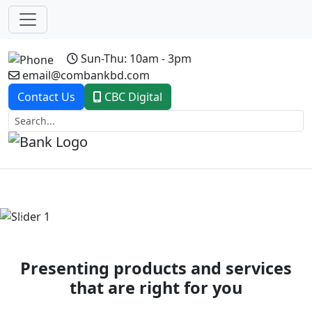
Sun-Thu: 10am - 3pm
email@combankbd.com
Contact Us
CBC Digital
Previous
Next
Presenting products and services
that are right for you