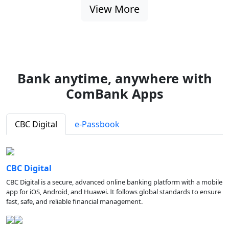
View More
Bank anytime, anywhere with
ComBank Apps
CBC Digital
e-Passbook
CBC Digital
CBC Digital is a secure, advanced online banking platform with a mobile
app for iOS, Android, and Huawei. It follows global standards to ensure
fast, safe, and reliable financial management.