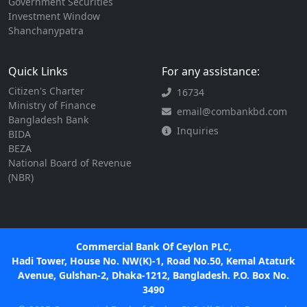
Government Securities
Investment Window
Shanchanypatra
Quick Links
For any assistance:
Citizen's Charter
16734
Ministry of Finance
email@combankbd.com
Bangladesh Bank
Inquiries
BIDA
BEZA
National Board of Revenue
(NBR)
Commercial Bank Of Ceylon PLC,
Hadi Tower, House No. NW(K)-1, Road No.50, Kemal Ataturk
Avenue, Gulshan-2, Dhaka-1212, Bangladesh. P.O. Box No.
3490