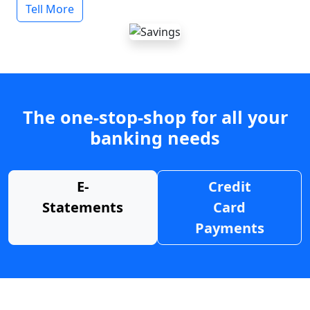
Tell More
The one-stop-shop for all your
banking needs
E-
Credit
Statements
Card
Payments