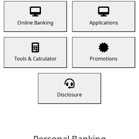
Online Banking
Applications
Tools & Calculator
Promotions
Disclosure
Personal Banking