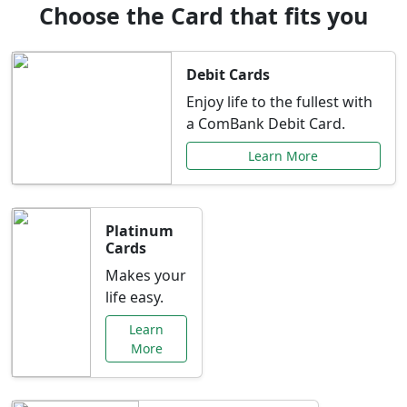
Choose the Card that fits you
Debit Cards
Enjoy life to the fullest with
a ComBank Debit Card.
Learn More
Platinum
Cards
Makes your
life easy.
Learn
More