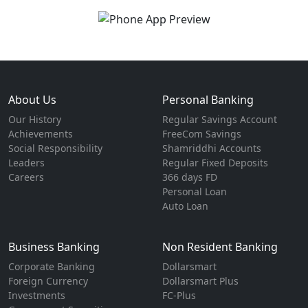
About Us
Personal Banking
Our History
Regular Savings Account
Achievements
FreeCom Savings
Social Responsibility
Shamriddhi Accounts
Leaders
Regular Fixed Deposits
Careers
366 days FD
Personal Loan
Auto Loan
Business Banking
Non Resident Banking
Corporate Banking
Dollarsmart
Foreign Currency
Dollarsmart Plus
Investments
FC-Plus