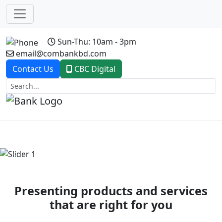
Sun-Thu: 10am - 3pm
email@combankbd.com
Contact Us
CBC Digital
Previous
Next
Presenting products and services
that are right for you