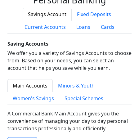
Savings Account
Fixed Deposits
Current Accounts
Loans
Cards
Saving Accounts
We offer you a variety of Savings Accounts to choose
from. Based on your needs, you can select an
account that helps you save while you earn.
Main Accounts
Minors & Youth
Women's Savings
Special Schemes
A Commercial Bank Main Account gives you the
convenience of managing your day to day personal
transactions professionally and efficiently.