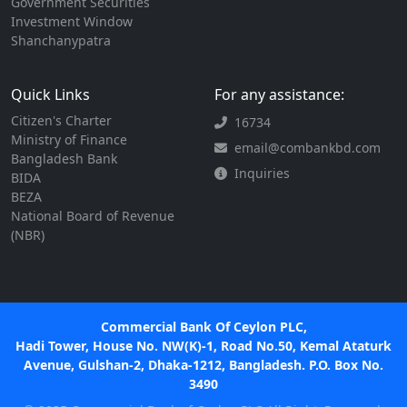
Government Securities
Investment Window
Shanchanypatra
Quick Links
For any assistance:
Citizen's Charter
16734
Ministry of Finance
email@combankbd.com
Bangladesh Bank
Inquiries
BIDA
BEZA
National Board of Revenue
(NBR)
Commercial Bank Of Ceylon PLC,
Hadi Tower, House No. NW(K)-1, Road No.50, Kemal Ataturk
Avenue, Gulshan-2, Dhaka-1212, Bangladesh. P.O. Box No.
3490