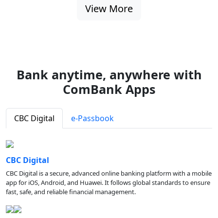
View More
Bank anytime, anywhere with
ComBank Apps
CBC Digital
e-Passbook
CBC Digital
CBC Digital is a secure, advanced online banking platform with a mobile
app for iOS, Android, and Huawei. It follows global standards to ensure
fast, safe, and reliable financial management.