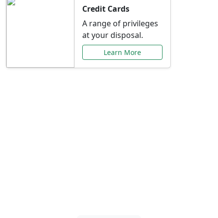
Credit Cards
A range of privileges
at your disposal.
Learn More
Special Offers Just for
You
Explore exclusive banking promotions,
rate discounts, and more tailored to your
needs.