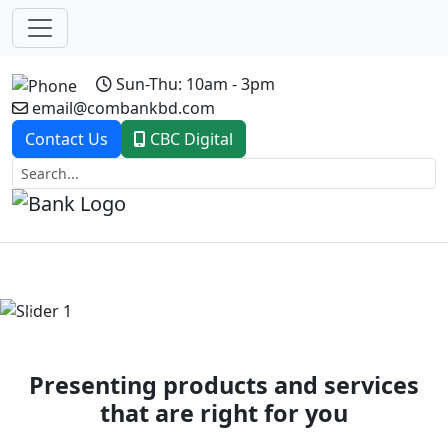
Sun-Thu: 10am - 3pm
email@combankbd.com
Contact Us
CBC Digital
Previous
Next
Presenting products and services
that are right for you