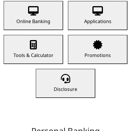
Online Banking
Applications
Tools & Calculator
Promotions
Disclosure
Personal Banking