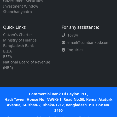
Government Securities
Investment Window
Shanchanypatra
Quick Links
For any assistance:
Citizen's Charter
16734
Ministry of Finance
email@combankbd.com
Bangladesh Bank
Inquiries
BIDA
BEZA
National Board of Revenue
(NBR)
Commercial Bank Of Ceylon PLC,
Hadi Tower, House No. NW(K)-1, Road No.50, Kemal Ataturk
Avenue, Gulshan-2, Dhaka-1212, Bangladesh. P.O. Box No.
3490