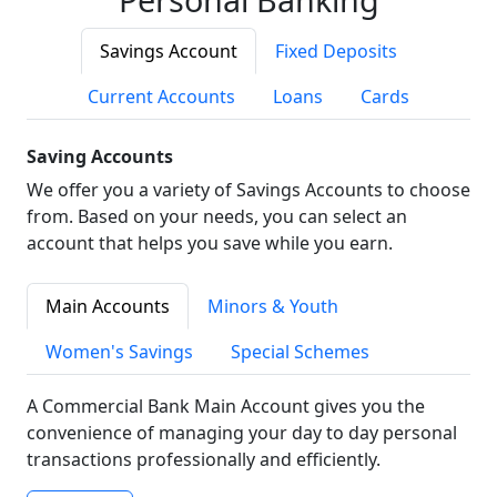
Savings Account
Fixed Deposits
Current Accounts
Loans
Cards
Saving Accounts
We offer you a variety of Savings Accounts to choose
from. Based on your needs, you can select an
account that helps you save while you earn.
Main Accounts
Minors & Youth
Women's Savings
Special Schemes
A Commercial Bank Main Account gives you the
convenience of managing your day to day personal
transactions professionally and efficiently.