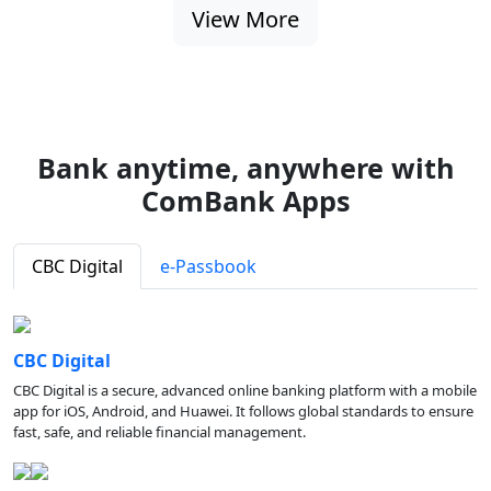
View More
Bank anytime, anywhere with
ComBank Apps
CBC Digital
e-Passbook
CBC Digital
CBC Digital is a secure, advanced online banking platform with a mobile
app for iOS, Android, and Huawei. It follows global standards to ensure
fast, safe, and reliable financial management.