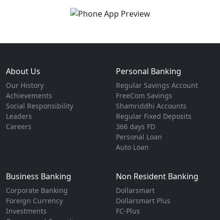
About Us
Personal Banking
Our History
Regular Savings Account
Achievements
FreeCom Savings
Social Responsibility
Shamriddhi Accounts
Leaders
Regular Fixed Deposits
Careers
366 days FD
Personal Loan
Auto Loan
Business Banking
Non Resident Banking
Corporate Banking
Dollarsmart
Foreign Currency
Dollarsmart Plus
Investments
FC-Plus