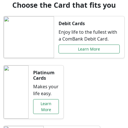
Choose the Card that fits you
Debit Cards
Enjoy life to the fullest with
a ComBank Debit Card.
Learn More
Platinum
Cards
Makes your
life easy.
Learn
More