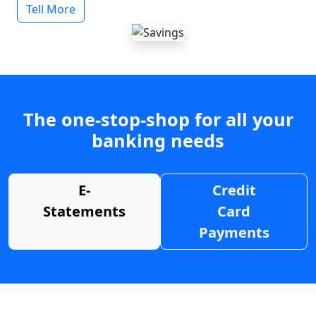
Tell More
The one-stop-shop for all your
banking needs
E-
Credit
Statements
Card
Payments