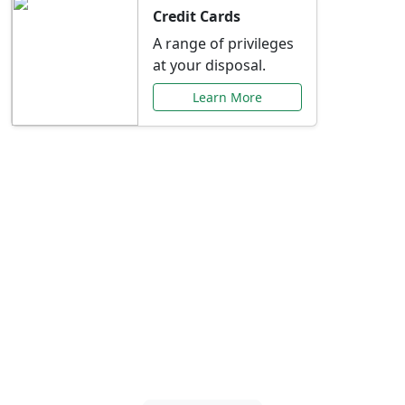
Credit Cards
A range of privileges
at your disposal.
Learn More
Special Offers Just for
You
Explore exclusive banking promotions,
rate discounts, and more tailored to your
needs.