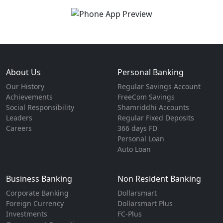
About Us
Personal Banking
Our History
Regular Savings Account
Achievements
FreeCom Savings
Social Responsibility
Shamriddhi Accounts
Leaders
Regular Fixed Deposits
Careers
366 days FD
Personal Loan
Auto Loan
Business Banking
Non Resident Banking
Corporate Banking
Dollarsmart
Foreign Currency
Dollarsmart Plus
Investments
FC-Plus