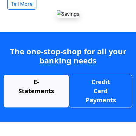
Tell More
The one-stop-shop for all your
banking needs
E-
Credit
Statements
Card
Payments