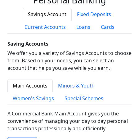
Savings Account
Fixed Deposits
Current Accounts
Loans
Cards
Saving Accounts
We offer you a variety of Savings Accounts to choose
from. Based on your needs, you can select an
account that helps you save while you earn.
Main Accounts
Minors & Youth
Women's Savings
Special Schemes
A Commercial Bank Main Account gives you the
convenience of managing your day to day personal
transactions professionally and efficiently.