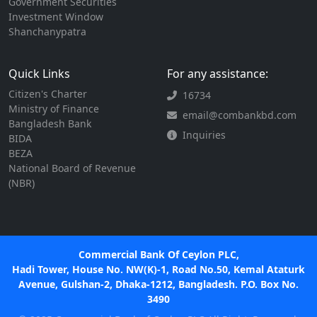
Government Securities
Investment Window
Shanchanypatra
Quick Links
For any assistance:
Citizen's Charter
16734
Ministry of Finance
email@combankbd.com
Bangladesh Bank
Inquiries
BIDA
BEZA
National Board of Revenue
(NBR)
Commercial Bank Of Ceylon PLC,
Hadi Tower, House No. NW(K)-1, Road No.50, Kemal Ataturk
Avenue, Gulshan-2, Dhaka-1212, Bangladesh. P.O. Box No.
3490