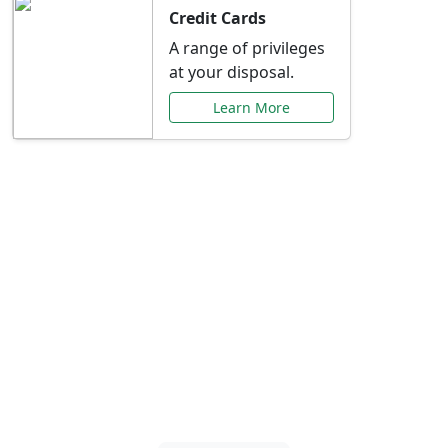
Credit Cards
A range of privileges
at your disposal.
Learn More
Special Offers Just for
You
Explore exclusive banking promotions,
rate discounts, and more tailored to your
needs.