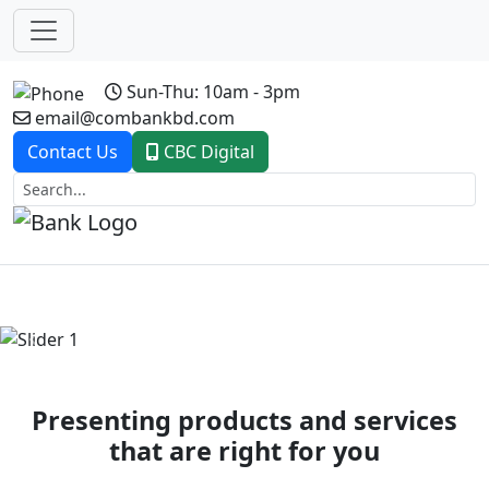
Sun-Thu: 10am - 3pm
email@combankbd.com
Contact Us
CBC Digital
Previous
Next
Presenting products and services
that are right for you