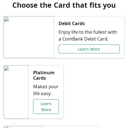
Choose the Card that fits you
Debit Cards
Enjoy life to the fullest with
a ComBank Debit Card.
Learn More
Platinum
Cards
Makes your
life easy.
Learn
More