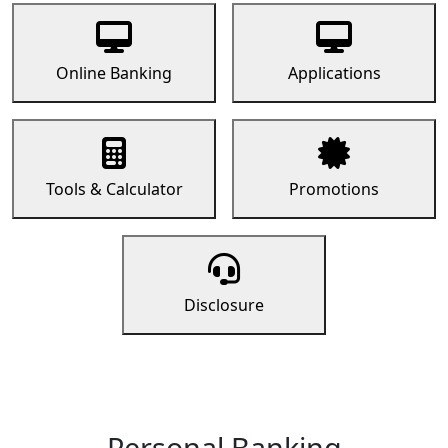
Online Banking
Applications
Tools & Calculator
Promotions
Disclosure
Personal Banking