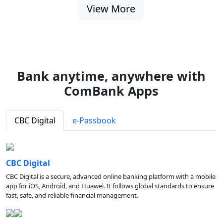
View More
Bank anytime, anywhere with
ComBank Apps
CBC Digital
e-Passbook
CBC Digital
CBC Digital is a secure, advanced online banking platform with a mobile
app for iOS, Android, and Huawei. It follows global standards to ensure
fast, safe, and reliable financial management.