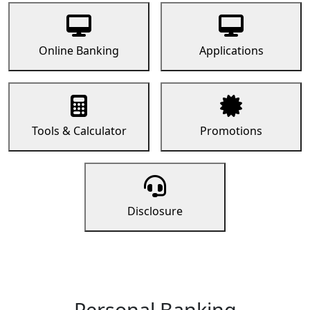
Online Banking
Applications
Tools & Calculator
Promotions
Disclosure
Personal Banking