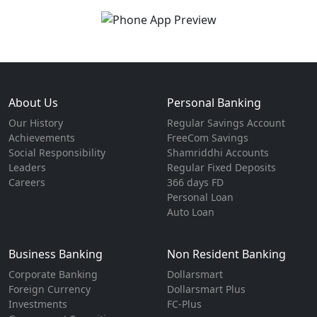
About Us
Personal Banking
Our History
Regular Savings Account
Achievements
FreeCom Savings
Social Responsibility
Shamriddhi Accounts
Leaders
Regular Fixed Deposits
Careers
366 days FD
Personal Loan
Auto Loan
Business Banking
Non Resident Banking
Corporate Banking
Dollarsmart
Foreign Currency
Dollarsmart Plus
Investments
FC-Plus