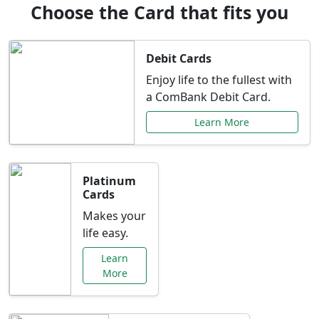
Choose the Card that fits you
Debit Cards
Enjoy life to the fullest with
a ComBank Debit Card.
Learn More
Platinum
Cards
Makes your
life easy.
Learn
More