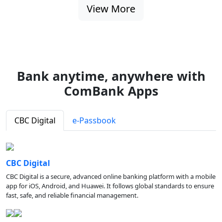
View More
Bank anytime, anywhere with
ComBank Apps
CBC Digital
e-Passbook
CBC Digital
CBC Digital is a secure, advanced online banking platform with a mobile
app for iOS, Android, and Huawei. It follows global standards to ensure
fast, safe, and reliable financial management.