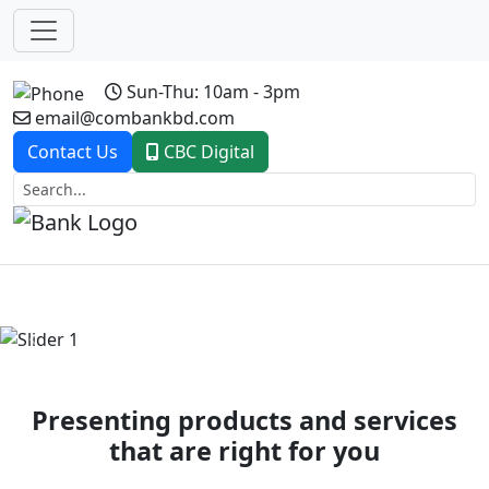
Sun-Thu: 10am - 3pm
email@combankbd.com
Contact Us
CBC Digital
Previous
Next
Presenting products and services
that are right for you