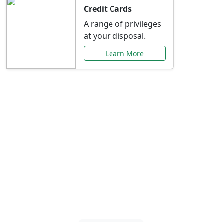
Credit Cards
A range of privileges
at your disposal.
Learn More
Special Offers Just for
You
Explore exclusive banking promotions,
rate discounts, and more tailored to your
needs.