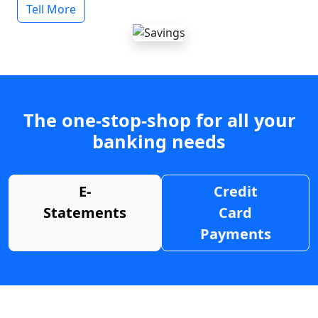
Tell More
The one-stop-shop for all your
banking needs
E-
Credit
Statements
Card
Payments