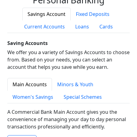
Savings Account
Fixed Deposits
Current Accounts
Loans
Cards
Saving Accounts
We offer you a variety of Savings Accounts to choose
from. Based on your needs, you can select an
account that helps you save while you earn.
Main Accounts
Minors & Youth
Women's Savings
Special Schemes
A Commercial Bank Main Account gives you the
convenience of managing your day to day personal
transactions professionally and efficiently.