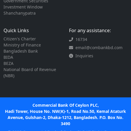
Government Securities
Investment Window
Shanchanypatra
Quick Links
For any assistance:
Citizen's Charter
16734
Ministry of Finance
email@combankbd.com
Bangladesh Bank
Inquiries
BIDA
BEZA
National Board of Revenue
(NBR)
Commercial Bank Of Ceylon PLC,
Hadi Tower, House No. NW(K)-1, Road No.50, Kemal Ataturk
Avenue, Gulshan-2, Dhaka-1212, Bangladesh. P.O. Box No.
3490