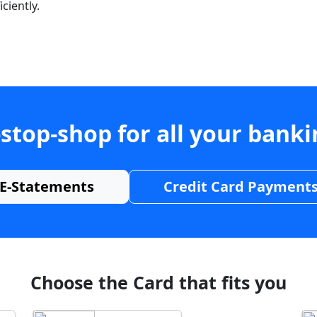
ciently.
stop-shop for all your bank
E-Statements
Credit Card Payment
Choose the Card that fits you