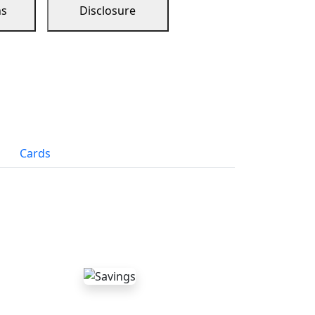
ns
Disclosure
Cards