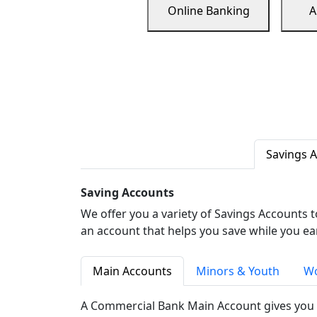
Online Banking
A
Savings 
Saving Accounts
We offer you a variety of Savings Accounts 
an account that helps you save while you ea
Main Accounts
Minors & Youth
Wo
A Commercial Bank Main Account gives you 