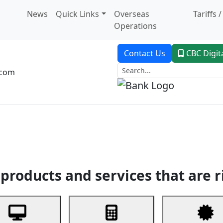
News
Quick Links
Overseas
Tariffs 
Operations
Contact Us
CBC Digit
.com
dent Banking
Trade Finance
Custodial Service
Digital Ban
products and services that are r