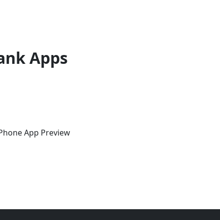
ank Apps