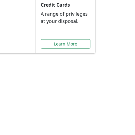
Credit Cards
A range of privileges
at your disposal.
Learn More
or You
ilored to your needs.