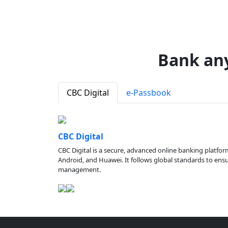
Bank an
CBC Digital
e-Passbook
CBC Digital
CBC Digital is a secure, advanced online banking platfor
Android, and Huawei. It follows global standards to ensure
management.