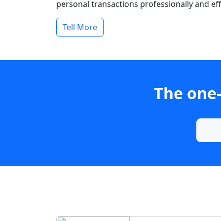
personal transactions professionally and effi
Tell More
The one-