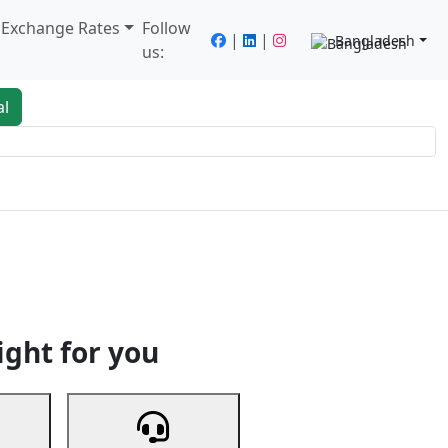
/ Exchange Rates
Follow
|
|
Bangladesh
us:
al
king
Services
Next
ight for you