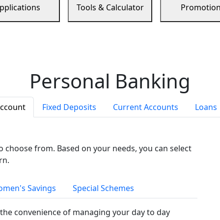
pplications
Tools & Calculator
Promotio
Personal Banking
Account
Fixed Deposits
Current Accounts
Loans
to choose from. Based on your needs, you can select
rn.
men's Savings
Special Schemes
the convenience of managing your day to day