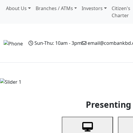
About Us
Branches / ATMs
Investors
Citizen's
Charter
Sun-Thu: 10am - 3pm
email@combankbd
Home
Personal Banking
Business Banking
Non-Resi
Previous
Presenting 