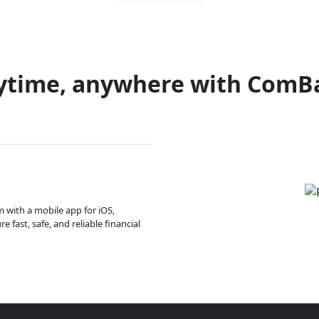
ytime, anywhere with ComB
m with a mobile app for iOS,
 fast, safe, and reliable financial