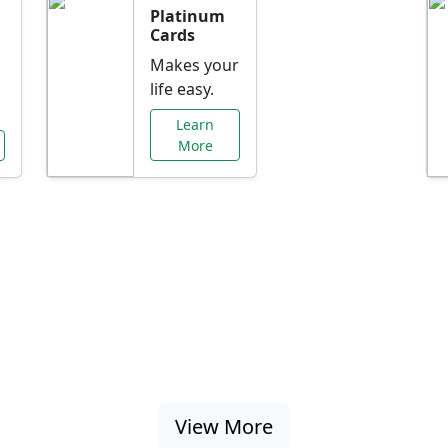
Platinum
Cards
Makes your
life easy.
Learn
More
al Offers Just f
nking promotions, rate discounts, and more ta
View More