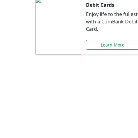
Debit Cards
Enjoy life to the fullest
with a ComBank Debit
Card.
Learn More
Speci
Explore exclusive ba