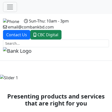
Sun-Thu: 10am - 3pm
email@combankbd.com
Contact Us
CBC Digital
Previous
Next
Presenting products and services
that are right for you