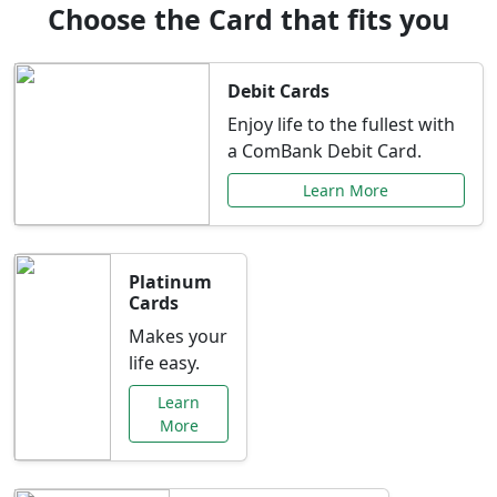
Choose the Card that fits you
Debit Cards
Enjoy life to the fullest with
a ComBank Debit Card.
Learn More
Platinum
Cards
Makes your
life easy.
Learn
More