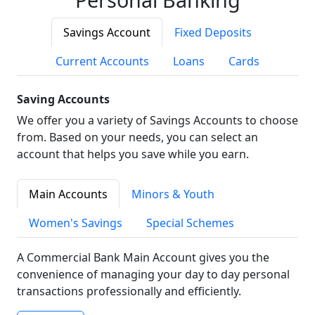
Savings Account
Fixed Deposits
Current Accounts
Loans
Cards
Saving Accounts
We offer you a variety of Savings Accounts to choose
from. Based on your needs, you can select an
account that helps you save while you earn.
Main Accounts
Minors & Youth
Women's Savings
Special Schemes
A Commercial Bank Main Account gives you the
convenience of managing your day to day personal
transactions professionally and efficiently.