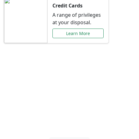
Credit Cards
A range of privileges
at your disposal.
Learn More
Special Offers Just for
You
Explore exclusive banking promotions,
rate discounts, and more tailored to your
needs.