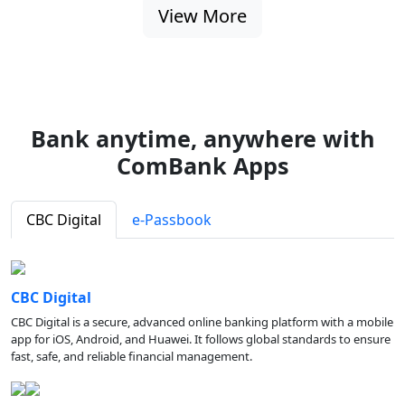
View More
Bank anytime, anywhere with
ComBank Apps
CBC Digital
e-Passbook
CBC Digital
CBC Digital is a secure, advanced online banking platform with a mobile
app for iOS, Android, and Huawei. It follows global standards to ensure
fast, safe, and reliable financial management.