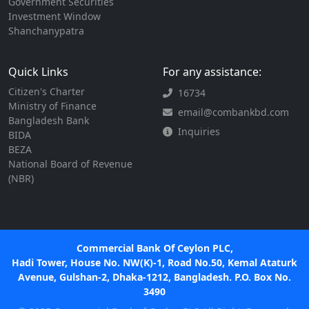
Government Securities
Investment Window
Shanchanypatra
Quick Links
For any assistance:
Citizen's Charter
16734
Ministry of Finance
email@combankbd.com
Bangladesh Bank
Inquiries
BIDA
BEZA
National Board of Revenue
(NBR)
Commercial Bank Of Ceylon PLC,
Hadi Tower, House No. NW(K)-1, Road No.50, Kemal Ataturk
Avenue, Gulshan-2, Dhaka-1212, Bangladesh. P.O. Box No.
3490