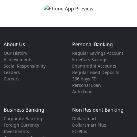
About Us
Personal Banking
Our History
Regular Savings Account
Achievements
FreeCom Savings
Social Responsibility
Shamriddhi Accounts
Leaders
Regular Fixed Deposits
Careers
366 days FD
Personal Loan
Auto Loan
Business Banking
Non Resident Banking
Corporate Banking
Dollarsmart
Foreign Currency
Dollarsmart Plus
Investments
FC-Plus