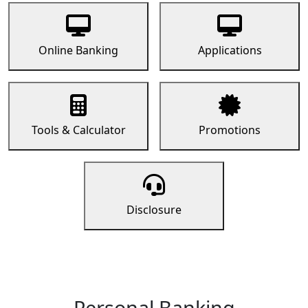
Online Banking
Applications
Tools & Calculator
Promotions
Disclosure
Personal Banking