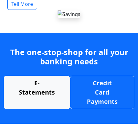
Tell More
The one-stop-shop for all your
banking needs
E-
Credit
Statements
Card
Payments