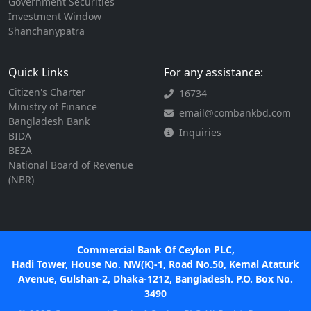
Government Securities
Investment Window
Shanchanypatra
Quick Links
For any assistance:
Citizen's Charter
16734
Ministry of Finance
email@combankbd.com
Bangladesh Bank
Inquiries
BIDA
BEZA
National Board of Revenue
(NBR)
Commercial Bank Of Ceylon PLC,
Hadi Tower, House No. NW(K)-1, Road No.50, Kemal Ataturk
Avenue, Gulshan-2, Dhaka-1212, Bangladesh. P.O. Box No.
3490