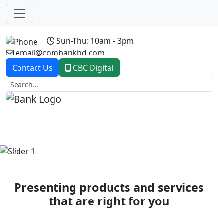
Sun-Thu: 10am - 3pm
email@combankbd.com
Contact Us
CBC Digital
Previous
Next
Presenting products and services
that are right for you