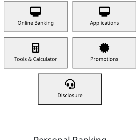
Online Banking
Applications
Tools & Calculator
Promotions
Disclosure
Personal Banking