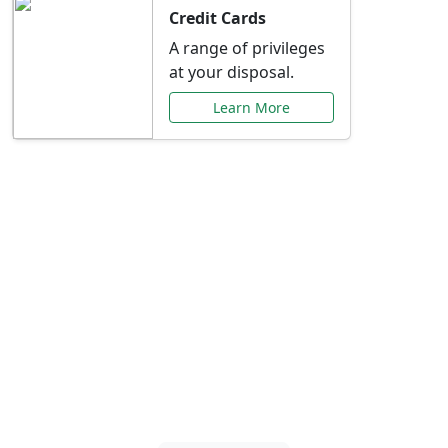
Credit Cards
A range of privileges
at your disposal.
Learn More
Special Offers Just for
You
Explore exclusive banking promotions,
rate discounts, and more tailored to your
needs.