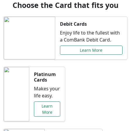
Choose the Card that fits you
Debit Cards
Enjoy life to the fullest with
a ComBank Debit Card.
Learn More
Platinum
Cards
Makes your
life easy.
Learn
More