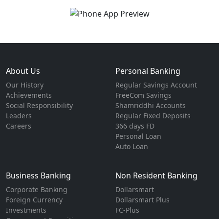
About Us
Personal Banking
Our History
Regular Savings Account
Achievements
FreeCom Savings
Social Responsibility
Shamriddhi Accounts
Leaders
Regular Fixed Deposits
Careers
366 days FD
Personal Loan
Auto Loan
Business Banking
Non Resident Banking
Corporate Banking
Dollarsmart
Foreign Currency
Dollarsmart Plus
Investments
FC-Plus