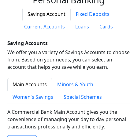
Savings Account
Fixed Deposits
Current Accounts
Loans
Cards
Saving Accounts
We offer you a variety of Savings Accounts to choose
from. Based on your needs, you can select an
account that helps you save while you earn.
Main Accounts
Minors & Youth
Women's Savings
Special Schemes
A Commercial Bank Main Account gives you the
convenience of managing your day to day personal
transactions professionally and efficiently.