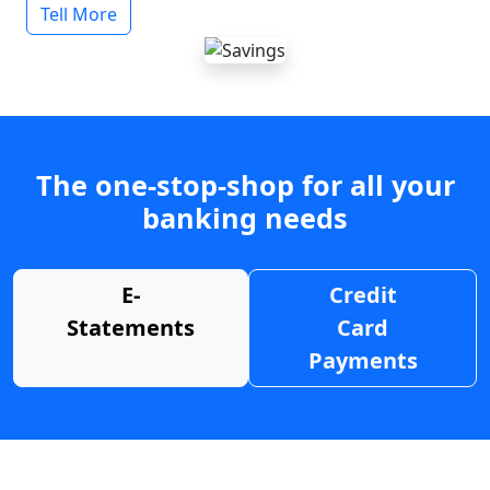
Tell More
The one-stop-shop for all your
banking needs
E-
Credit
Statements
Card
Payments