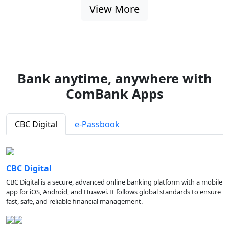
View More
Bank anytime, anywhere with
ComBank Apps
CBC Digital
e-Passbook
CBC Digital
CBC Digital is a secure, advanced online banking platform with a mobile
app for iOS, Android, and Huawei. It follows global standards to ensure
fast, safe, and reliable financial management.