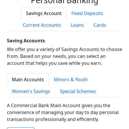
Savings Account
Fixed Deposits
Current Accounts
Loans
Cards
Saving Accounts
We offer you a variety of Savings Accounts to choose
from. Based on your needs, you can select an
account that helps you save while you earn.
Main Accounts
Minors & Youth
Women's Savings
Special Schemes
A Commercial Bank Main Account gives you the
convenience of managing your day to day personal
transactions professionally and efficiently.