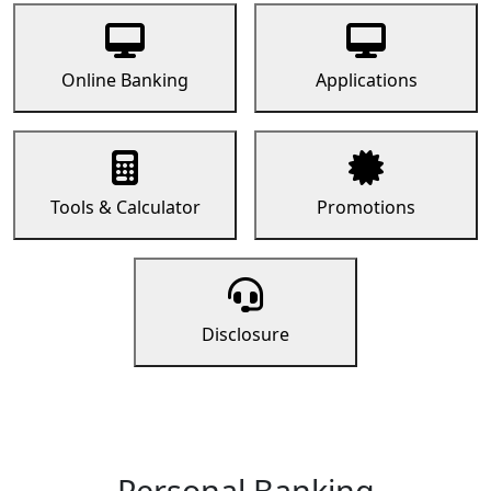
Online Banking
Applications
Tools & Calculator
Promotions
Disclosure
Personal Banking