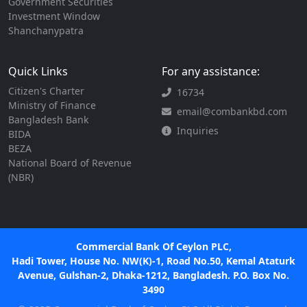
Government Securities
Investment Window
Shanchanypatra
Quick Links
For any assistance:
Citizen's Charter
16734
Ministry of Finance
email@combankbd.com
Bangladesh Bank
Inquiries
BIDA
BEZA
National Board of Revenue
(NBR)
Commercial Bank Of Ceylon PLC,
Hadi Tower, House No. NW(K)-1, Road No.50, Kemal Ataturk
Avenue, Gulshan-2, Dhaka-1212, Bangladesh. P.O. Box No.
3490