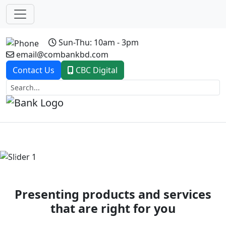
Sun-Thu: 10am - 3pm
email@combankbd.com
Contact Us
CBC Digital
Previous
Next
Presenting products and services
that are right for you