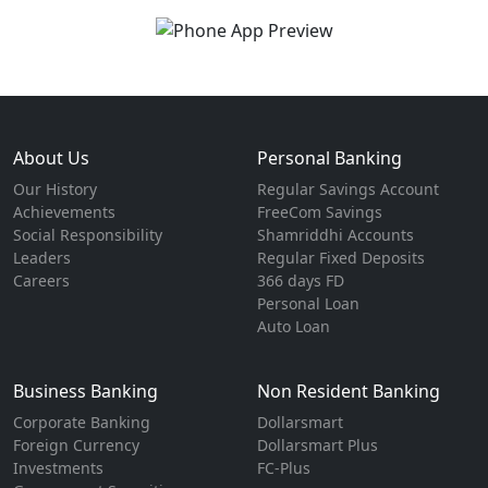
About Us
Personal Banking
Our History
Regular Savings Account
Achievements
FreeCom Savings
Social Responsibility
Shamriddhi Accounts
Leaders
Regular Fixed Deposits
Careers
366 days FD
Personal Loan
Auto Loan
Business Banking
Non Resident Banking
Corporate Banking
Dollarsmart
Foreign Currency
Dollarsmart Plus
Investments
FC-Plus