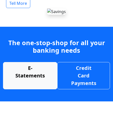
Tell More
The one-stop-shop for all your
banking needs
E-
Credit
Statements
Card
Payments