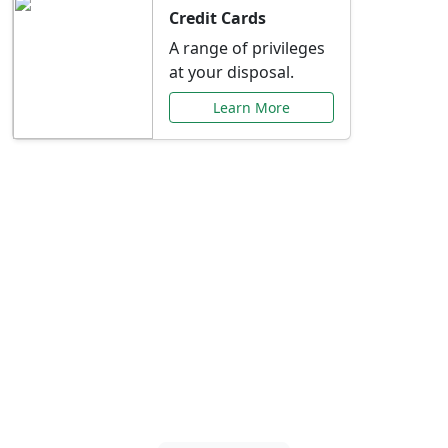
Credit Cards
A range of privileges
at your disposal.
Learn More
Special Offers Just for
You
Explore exclusive banking promotions,
rate discounts, and more tailored to your
needs.