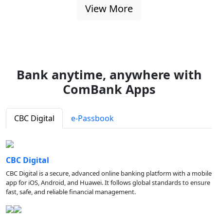
View More
Bank anytime, anywhere with
ComBank Apps
CBC Digital
e-Passbook
CBC Digital
CBC Digital is a secure, advanced online banking platform with a mobile
app for iOS, Android, and Huawei. It follows global standards to ensure
fast, safe, and reliable financial management.