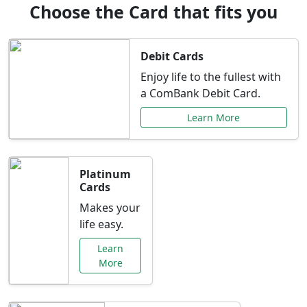
Choose the Card that fits you
Debit Cards
Enjoy life to the fullest with
a ComBank Debit Card.
Learn More
Platinum
Cards
Makes your
life easy.
Learn
More