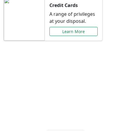
Credit Cards
A range of privileges
at your disposal.
Learn More
Special Offers Just for
You
Explore exclusive banking promotions,
rate discounts, and more tailored to your
needs.