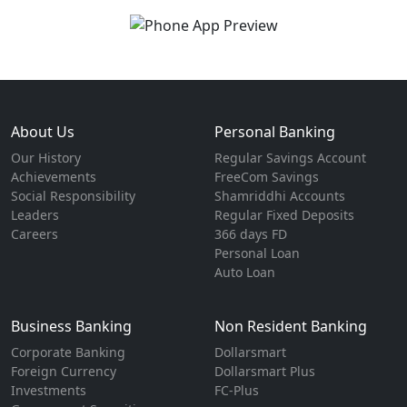
About Us
Personal Banking
Our History
Regular Savings Account
Achievements
FreeCom Savings
Social Responsibility
Shamriddhi Accounts
Leaders
Regular Fixed Deposits
Careers
366 days FD
Personal Loan
Auto Loan
Business Banking
Non Resident Banking
Corporate Banking
Dollarsmart
Foreign Currency
Dollarsmart Plus
Investments
FC-Plus