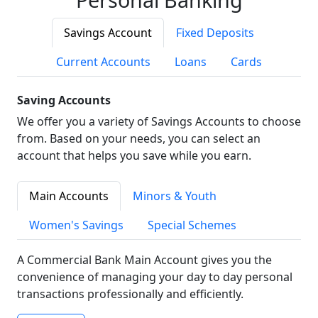
Savings Account
Fixed Deposits
Current Accounts
Loans
Cards
Saving Accounts
We offer you a variety of Savings Accounts to choose
from. Based on your needs, you can select an
account that helps you save while you earn.
Main Accounts
Minors & Youth
Women's Savings
Special Schemes
A Commercial Bank Main Account gives you the
convenience of managing your day to day personal
transactions professionally and efficiently.