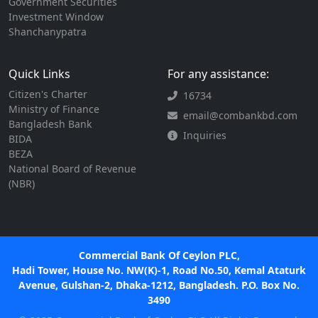
Government Securities
Investment Window
Shanchanypatra
Quick Links
For any assistance:
Citizen's Charter
16734
Ministry of Finance
email@combankbd.com
Bangladesh Bank
Inquiries
BIDA
BEZA
National Board of Revenue
(NBR)
Commercial Bank Of Ceylon PLC,
Hadi Tower, House No. NW(K)-1, Road No.50, Kemal Ataturk
Avenue, Gulshan-2, Dhaka-1212, Bangladesh. P.O. Box No.
3490