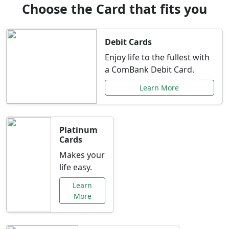
Choose the Card that fits you
Debit Cards
Enjoy life to the fullest with
a ComBank Debit Card.
Learn More
Platinum
Cards
Makes your
life easy.
Learn
More