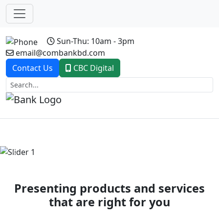
Sun-Thu: 10am - 3pm
email@combankbd.com
Contact Us
CBC Digital
Previous
Next
Presenting products and services
that are right for you