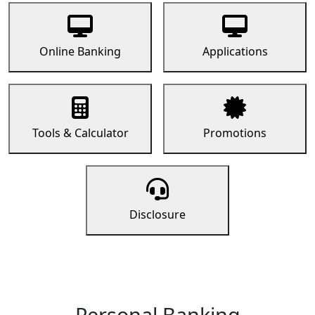
Online Banking
Applications
Tools & Calculator
Promotions
Disclosure
Personal Banking