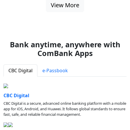
View More
Bank anytime, anywhere with
ComBank Apps
CBC Digital
e-Passbook
CBC Digital
CBC Digital is a secure, advanced online banking platform with a mobile
app for iOS, Android, and Huawei. It follows global standards to ensure
fast, safe, and reliable financial management.