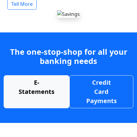
Tell More
The one-stop-shop for all your
banking needs
E-
Credit
Statements
Card
Payments