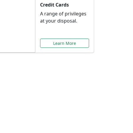
Credit Cards
A range of privileges
at your disposal.
Learn More
or You
ilored to your needs.