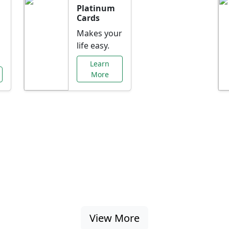
Platinum
Cards
Makes your
life easy.
Learn
More
al Offers Just f
nking promotions, rate discounts, and more ta
View More