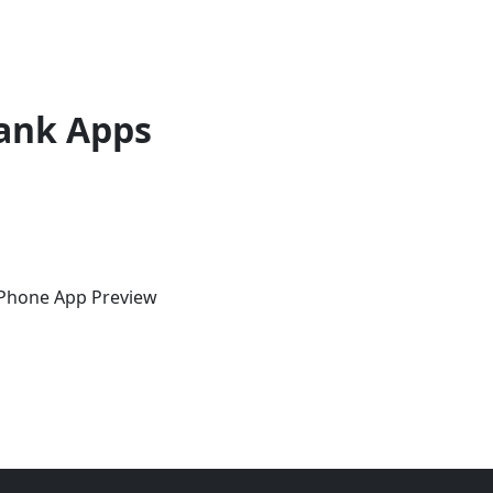
ank Apps