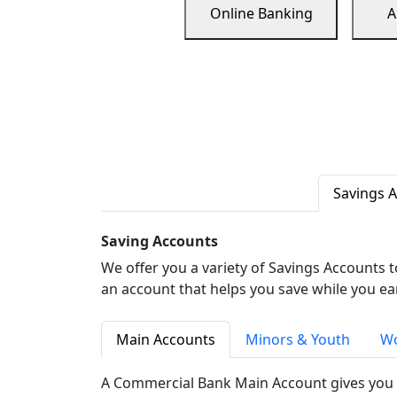
Online Banking
A
Savings 
Saving Accounts
We offer you a variety of Savings Accounts 
an account that helps you save while you ea
Main Accounts
Minors & Youth
Wo
A Commercial Bank Main Account gives you 