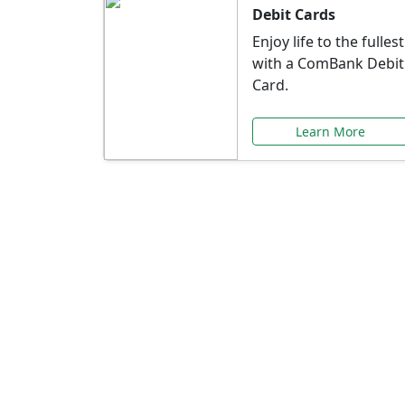
Debit Cards
Enjoy life to the fullest
with a ComBank Debit
Card.
Learn More
Speci
Explore exclusive ba