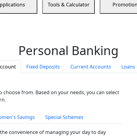
pplications
Tools & Calculator
Promotio
Personal Banking
Account
Fixed Deposits
Current Accounts
Loans
to choose from. Based on your needs, you can select
rn.
men's Savings
Special Schemes
the convenience of managing your day to day