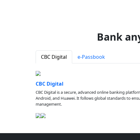
Bank an
CBC Digital
e-Passbook
CBC Digital
CBC Digital is a secure, advanced online banking platfor
Android, and Huawei. It follows global standards to ensure
management.