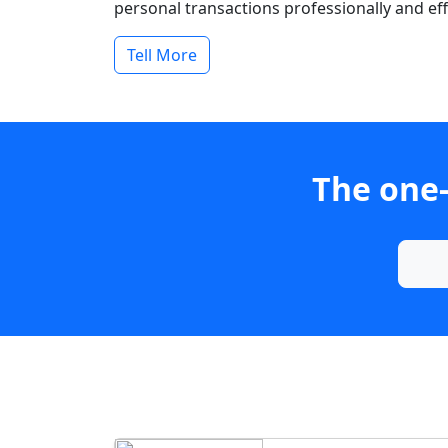
personal transactions professionally and effi
Tell More
The one-