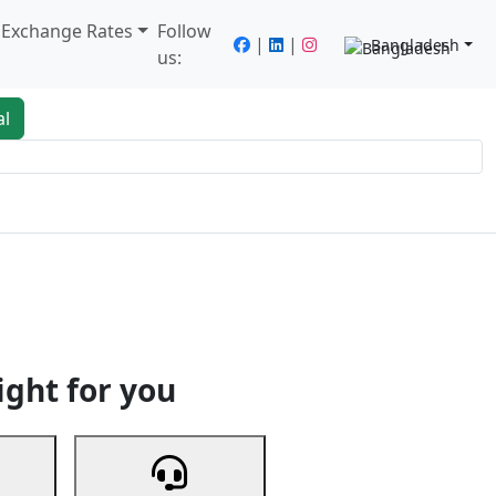
/ Exchange Rates
Follow
|
|
Bangladesh
us:
al
king
Services
Next
ight for you