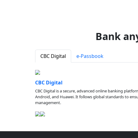
Bank an
CBC Digital
e-Passbook
CBC Digital
CBC Digital is a secure, advanced online banking platfor
Android, and Huawei. It follows global standards to ensure
management.