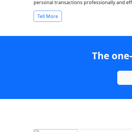
personal transactions professionally and effi
Tell More
The one-