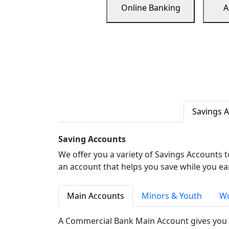
Online Banking
A
Savings 
Saving Accounts
We offer you a variety of Savings Accounts 
an account that helps you save while you ea
Main Accounts
Minors & Youth
Wo
A Commercial Bank Main Account gives you 