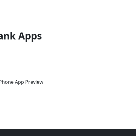
ank Apps