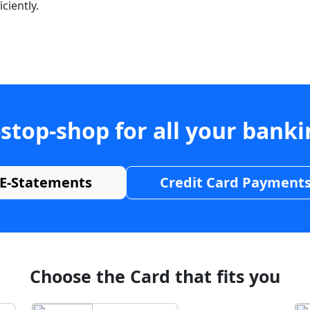
ciently.
stop-shop for all your bank
E-Statements
Credit Card Payment
Choose the Card that fits you