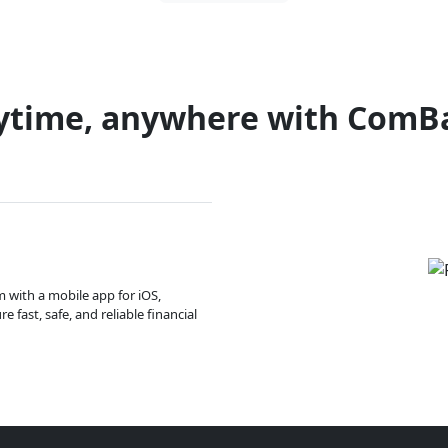
ytime, anywhere with ComB
m with a mobile app for iOS,
 fast, safe, and reliable financial