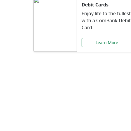
Debit Cards
Enjoy life to the fullest
with a ComBank Debit
Card.
Learn More
Speci
Explore exclusive ba