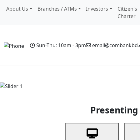
About Us
Branches / ATMs
Investors
Citizen's
Charter
Sun-Thu: 10am - 3pm
email@combankbd
Home
Personal Banking
Business Banking
Non-Resi
Previous
Presenting 