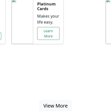
Platinum
Cards
Makes your
life easy.
Learn
More
al Offers Just f
nking promotions, rate discounts, and more ta
View More