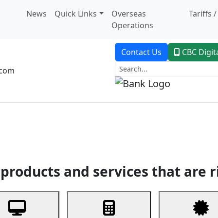
News
Quick Links
Overseas
Tariffs 
Operations
Contact Us
CBC Digit
.com
dent Banking
Trade Finance
Custodial Service
Digital Ban
products and services that are r