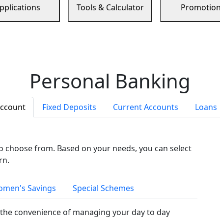
pplications
Tools & Calculator
Promotio
Personal Banking
Account
Fixed Deposits
Current Accounts
Loans
to choose from. Based on your needs, you can select
rn.
men's Savings
Special Schemes
the convenience of managing your day to day