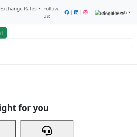
/ Exchange Rates
Follow
|
|
Bangladesh
us:
al
king
Services
Next
ight for you