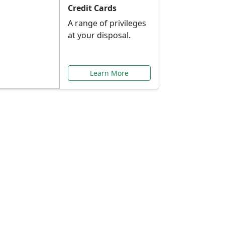
Credit Cards
A range of privileges
at your disposal.
Learn More
or You
ilored to your needs.