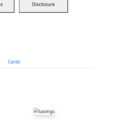
ns
Disclosure
Cards