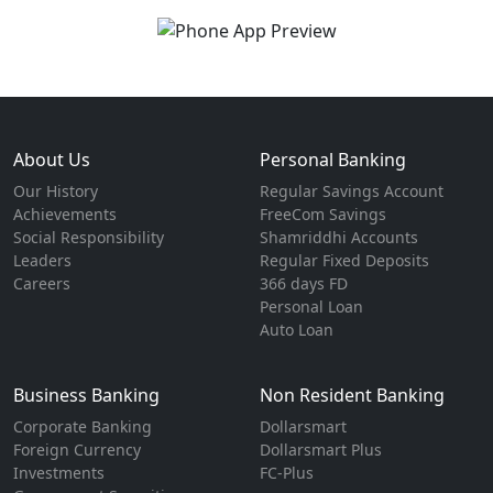
About Us
Personal Banking
Our History
Regular Savings Account
Achievements
FreeCom Savings
Social Responsibility
Shamriddhi Accounts
Leaders
Regular Fixed Deposits
Careers
366 days FD
Personal Loan
Auto Loan
Business Banking
Non Resident Banking
Corporate Banking
Dollarsmart
Foreign Currency
Dollarsmart Plus
Investments
FC-Plus