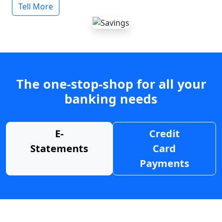
Tell More
The one-stop-shop for all your
banking needs
E-
Credit
Statements
Card
Payments