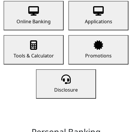
Online Banking
Applications
Tools & Calculator
Promotions
Disclosure
Personal Banking