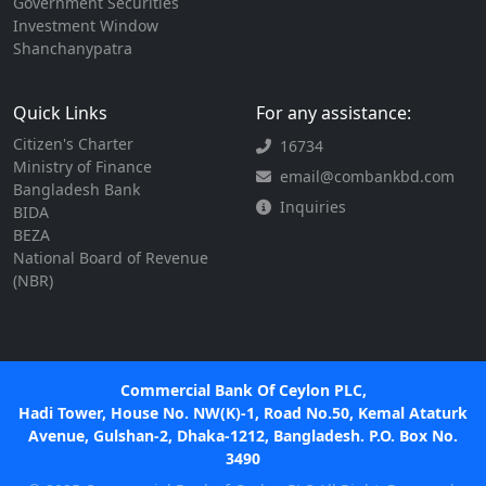
Government Securities
Investment Window
Shanchanypatra
Quick Links
For any assistance:
Citizen's Charter
16734
Ministry of Finance
email@combankbd.com
Bangladesh Bank
Inquiries
BIDA
BEZA
National Board of Revenue
(NBR)
Commercial Bank Of Ceylon PLC,
Hadi Tower, House No. NW(K)-1, Road No.50, Kemal Ataturk
Avenue, Gulshan-2, Dhaka-1212, Bangladesh. P.O. Box No.
3490