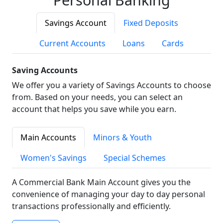
Savings Account
Fixed Deposits
Current Accounts
Loans
Cards
Saving Accounts
We offer you a variety of Savings Accounts to choose
from. Based on your needs, you can select an
account that helps you save while you earn.
Main Accounts
Minors & Youth
Women's Savings
Special Schemes
A Commercial Bank Main Account gives you the
convenience of managing your day to day personal
transactions professionally and efficiently.