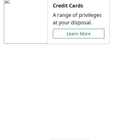
Credit Cards
A range of privileges
at your disposal.
Learn More
Special Offers Just for
You
Explore exclusive banking promotions,
rate discounts, and more tailored to your
needs.