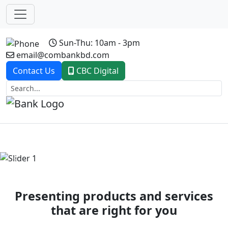
Sun-Thu: 10am - 3pm
email@combankbd.com
Contact Us
CBC Digital
Previous
Next
Presenting products and services
that are right for you