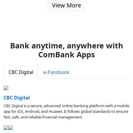
View More
Bank anytime, anywhere with
ComBank Apps
CBC Digital
e-Passbook
CBC Digital
CBC Digital is a secure, advanced online banking platform with a mobile
app for iOS, Android, and Huawei. It follows global standards to ensure
fast, safe, and reliable financial management.