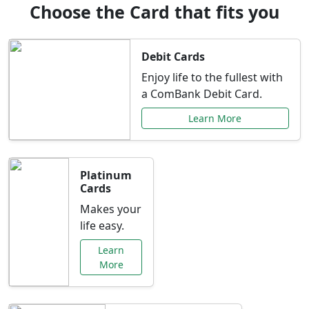
Choose the Card that fits you
Debit Cards
Enjoy life to the fullest with
a ComBank Debit Card.
Learn More
Platinum
Cards
Makes your
life easy.
Learn
More