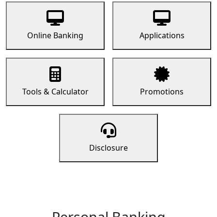
Online Banking
Applications
Tools & Calculator
Promotions
Disclosure
Personal Banking