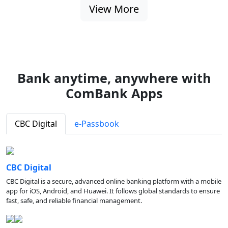
View More
Bank anytime, anywhere with
ComBank Apps
CBC Digital
e-Passbook
CBC Digital
CBC Digital is a secure, advanced online banking platform with a mobile
app for iOS, Android, and Huawei. It follows global standards to ensure
fast, safe, and reliable financial management.