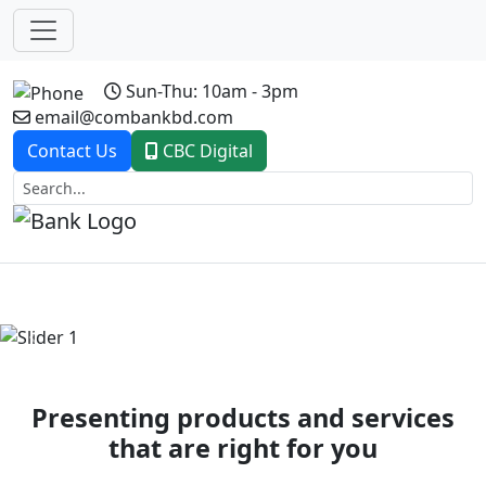
Sun-Thu: 10am - 3pm
email@combankbd.com
Contact Us
CBC Digital
Previous
Next
Presenting products and services
that are right for you