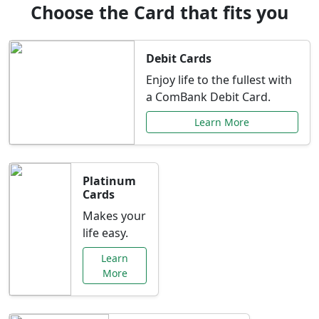
Choose the Card that fits you
Debit Cards
Enjoy life to the fullest with
a ComBank Debit Card.
Learn More
Platinum
Cards
Makes your
life easy.
Learn
More