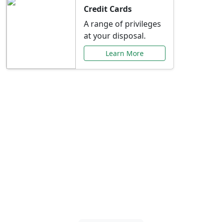
Credit Cards
A range of privileges
at your disposal.
Learn More
Special Offers Just for
You
Explore exclusive banking promotions,
rate discounts, and more tailored to your
needs.