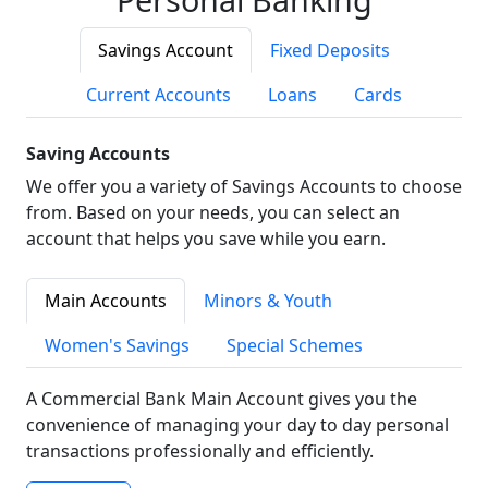
Savings Account
Fixed Deposits
Current Accounts
Loans
Cards
Saving Accounts
We offer you a variety of Savings Accounts to choose
from. Based on your needs, you can select an
account that helps you save while you earn.
Main Accounts
Minors & Youth
Women's Savings
Special Schemes
A Commercial Bank Main Account gives you the
convenience of managing your day to day personal
transactions professionally and efficiently.