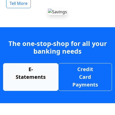
Tell More
The one-stop-shop for all your
banking needs
E-
Credit
Statements
Card
Payments