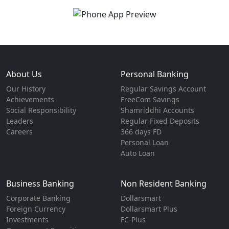
About Us
Personal Banking
Our History
Regular Savings Account
Achievements
FreeCom Savings
Social Responsibility
Shamriddhi Accounts
Leaders
Regular Fixed Deposits
Careers
366 days FD
Personal Loan
Auto Loan
Business Banking
Non Resident Banking
Corporate Banking
Dollarsmart
Foreign Currency
Dollarsmart Plus
Investments
FC-Plus