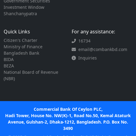
Government Securities
Investment Window
Shanchanypatra
Quick Links
For any assistance:
Citizen's Charter
16734
Ministry of Finance
email@combankbd.com
Bangladesh Bank
Inquiries
BIDA
BEZA
National Board of Revenue
(NBR)
Commercial Bank Of Ceylon PLC,
Hadi Tower, House No. NW(K)-1, Road No.50, Kemal Ataturk
Avenue, Gulshan-2, Dhaka-1212, Bangladesh. P.O. Box No.
3490