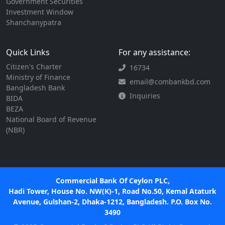
Government Securities
Investment Window
Shanchanypatra
Quick Links
For any assistance:
Citizen's Charter
16734
Ministry of Finance
email@combankbd.com
Bangladesh Bank
Inquiries
BIDA
BEZA
National Board of Revenue
(NBR)
Commercial Bank Of Ceylon PLC,
Hadi Tower, House No. NW(K)-1, Road No.50, Kemal Ataturk
Avenue, Gulshan-2, Dhaka-1212, Bangladesh. P.O. Box No.
3490