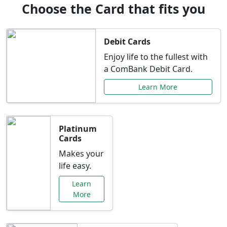
Choose the Card that fits you
Debit Cards
Enjoy life to the fullest with
a ComBank Debit Card.
Learn More
Platinum
Cards
Makes your
life easy.
Learn
More