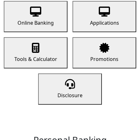
Online Banking
Applications
Tools & Calculator
Promotions
Disclosure
Personal Banking