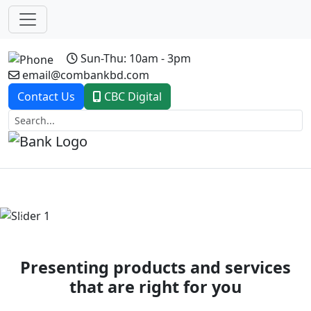
Sun-Thu: 10am - 3pm
email@combankbd.com
Contact Us
CBC Digital
Previous
Next
Presenting products and services
that are right for you