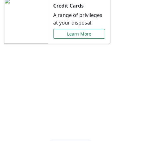
Credit Cards
A range of privileges
at your disposal.
Learn More
Special Offers Just for
You
Explore exclusive banking promotions,
rate discounts, and more tailored to your
needs.