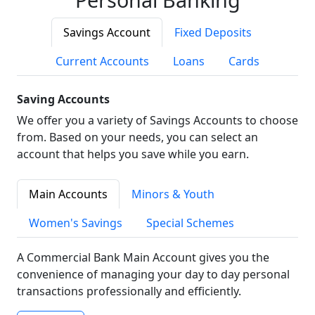
Savings Account
Fixed Deposits
Current Accounts
Loans
Cards
Saving Accounts
We offer you a variety of Savings Accounts to choose
from. Based on your needs, you can select an
account that helps you save while you earn.
Main Accounts
Minors & Youth
Women's Savings
Special Schemes
A Commercial Bank Main Account gives you the
convenience of managing your day to day personal
transactions professionally and efficiently.