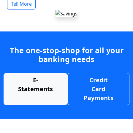
Tell More
The one-stop-shop for all your
banking needs
E-
Credit
Statements
Card
Payments