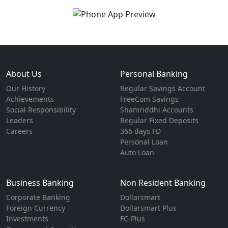
About Us
Personal Banking
Our History
Regular Savings Account
Achievements
FreeCom Savings
Social Responsibility
Shamriddhi Accounts
Leaders
Regular Fixed Deposits
Careers
366 days FD
Personal Loan
Auto Loan
Business Banking
Non Resident Banking
Corporate Banking
Dollarsmart
Foreign Currency
Dollarsmart Plus
Investments
FC-Plus