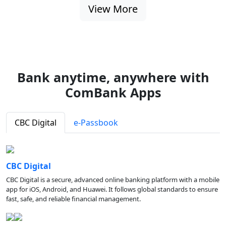
View More
Bank anytime, anywhere with
ComBank Apps
CBC Digital
e-Passbook
CBC Digital
CBC Digital is a secure, advanced online banking platform with a mobile
app for iOS, Android, and Huawei. It follows global standards to ensure
fast, safe, and reliable financial management.