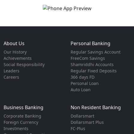
About Us
Personal Banking
Our History
Regular Savings Account
Achievements
FreeCom Savings
Social Responsibility
Shamriddhi Accounts
Leaders
Regular Fixed Deposits
Careers
366 days FD
Personal Loan
Auto Loan
Business Banking
Non Resident Banking
Corporate Banking
Dollarsmart
Foreign Currency
Dollarsmart Plus
Investments
FC-Plus