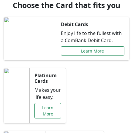
Choose the Card that fits you
Debit Cards
Enjoy life to the fullest with
a ComBank Debit Card.
Learn More
Platinum
Cards
Makes your
life easy.
Learn
More