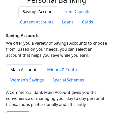
Savings Account
Fixed Deposits
Current Accounts
Loans
Cards
Saving Accounts
We offer you a variety of Savings Accounts to choose
from. Based on your needs, you can select an
account that helps you save while you earn.
Main Accounts
Minors & Youth
Women's Savings
Special Schemes
A Commercial Bank Main Account gives you the
convenience of managing your day to day personal
transactions professionally and efficiently.