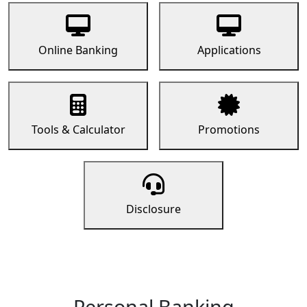
Online Banking
Applications
Tools & Calculator
Promotions
Disclosure
Personal Banking