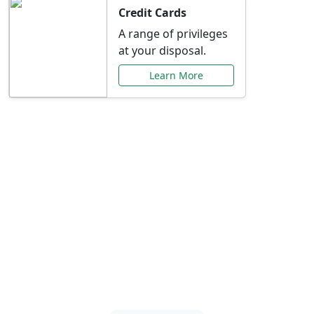
Credit Cards
A range of privileges
at your disposal.
Learn More
Special Offers Just for
You
Explore exclusive banking promotions,
rate discounts, and more tailored to your
needs.