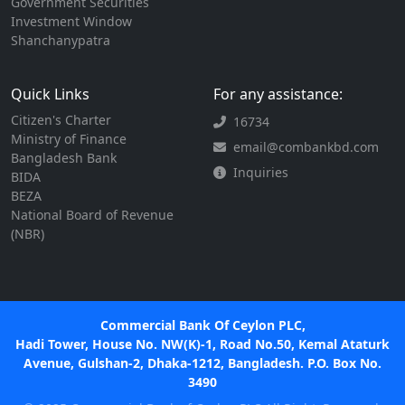
Government Securities
Investment Window
Shanchanypatra
Quick Links
For any assistance:
Citizen's Charter
16734
Ministry of Finance
email@combankbd.com
Bangladesh Bank
Inquiries
BIDA
BEZA
National Board of Revenue
(NBR)
Commercial Bank Of Ceylon PLC,
Hadi Tower, House No. NW(K)-1, Road No.50, Kemal Ataturk
Avenue, Gulshan-2, Dhaka-1212, Bangladesh. P.O. Box No.
3490