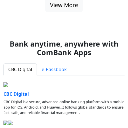
View More
Bank anytime, anywhere with
ComBank Apps
CBC Digital
e-Passbook
CBC Digital
CBC Digital is a secure, advanced online banking platform with a mobile
app for iOS, Android, and Huawei. It follows global standards to ensure
fast, safe, and reliable financial management.