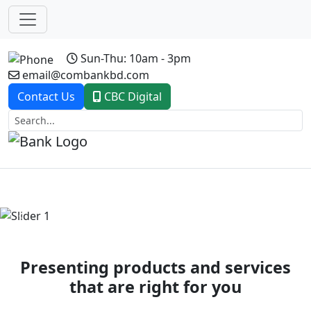
Sun-Thu: 10am - 3pm
email@combankbd.com
Contact Us
CBC Digital
Previous
Next
Presenting products and services
that are right for you