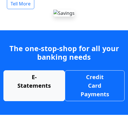
Tell More
The one-stop-shop for all your
banking needs
E-
Credit
Statements
Card
Payments