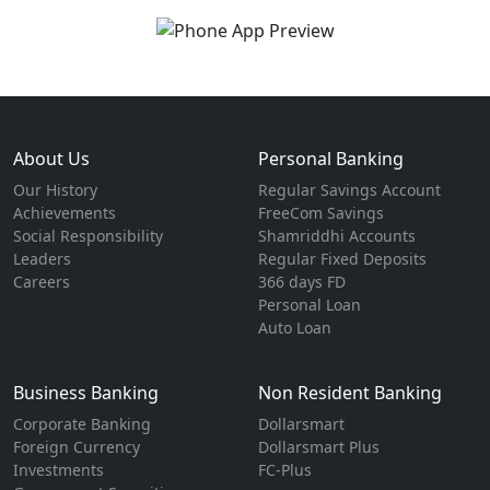
About Us
Personal Banking
Our History
Regular Savings Account
Achievements
FreeCom Savings
Social Responsibility
Shamriddhi Accounts
Leaders
Regular Fixed Deposits
Careers
366 days FD
Personal Loan
Auto Loan
Business Banking
Non Resident Banking
Corporate Banking
Dollarsmart
Foreign Currency
Dollarsmart Plus
Investments
FC-Plus