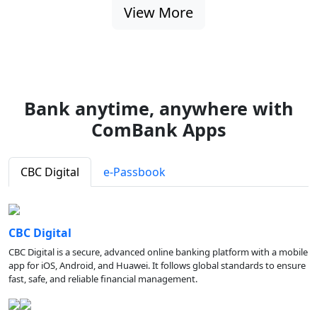
View More
Bank anytime, anywhere with
ComBank Apps
CBC Digital
e-Passbook
CBC Digital
CBC Digital is a secure, advanced online banking platform with a mobile
app for iOS, Android, and Huawei. It follows global standards to ensure
fast, safe, and reliable financial management.