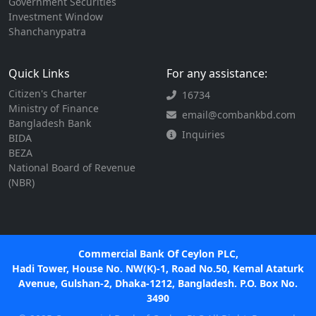
Government Securities
Investment Window
Shanchanypatra
Quick Links
For any assistance:
Citizen's Charter
16734
Ministry of Finance
email@combankbd.com
Bangladesh Bank
Inquiries
BIDA
BEZA
National Board of Revenue
(NBR)
Commercial Bank Of Ceylon PLC,
Hadi Tower, House No. NW(K)-1, Road No.50, Kemal Ataturk
Avenue, Gulshan-2, Dhaka-1212, Bangladesh. P.O. Box No.
3490