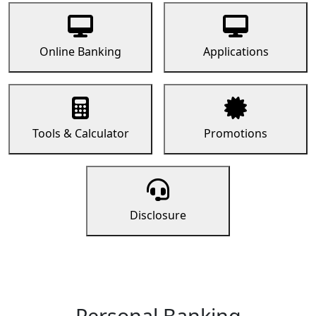
Online Banking
Applications
Tools & Calculator
Promotions
Disclosure
Personal Banking