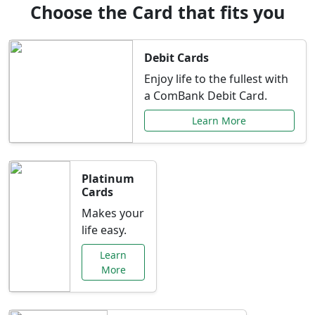
Choose the Card that fits you
Debit Cards
Enjoy life to the fullest with
a ComBank Debit Card.
Learn More
Platinum
Cards
Makes your
life easy.
Learn
More