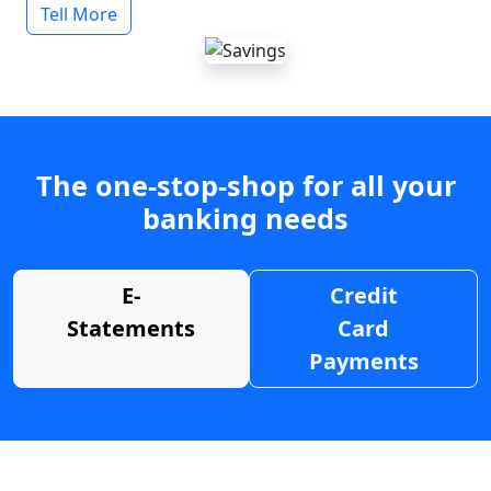
Tell More
The one-stop-shop for all your
banking needs
E-
Credit
Statements
Card
Payments