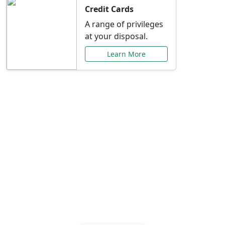
Credit Cards
A range of privileges
at your disposal.
Learn More
Special Offers Just for
You
Explore exclusive banking promotions,
rate discounts, and more tailored to your
needs.