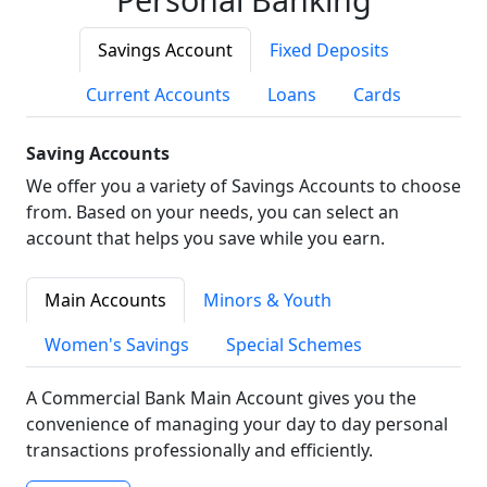
Savings Account
Fixed Deposits
Current Accounts
Loans
Cards
Saving Accounts
We offer you a variety of Savings Accounts to choose
from. Based on your needs, you can select an
account that helps you save while you earn.
Main Accounts
Minors & Youth
Women's Savings
Special Schemes
A Commercial Bank Main Account gives you the
convenience of managing your day to day personal
transactions professionally and efficiently.