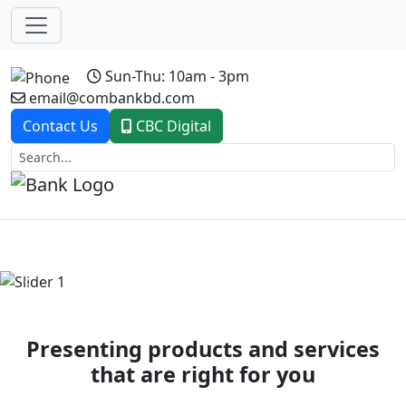
Sun-Thu: 10am - 3pm
email@combankbd.com
Contact Us
CBC Digital
Previous
Next
Presenting products and services
that are right for you