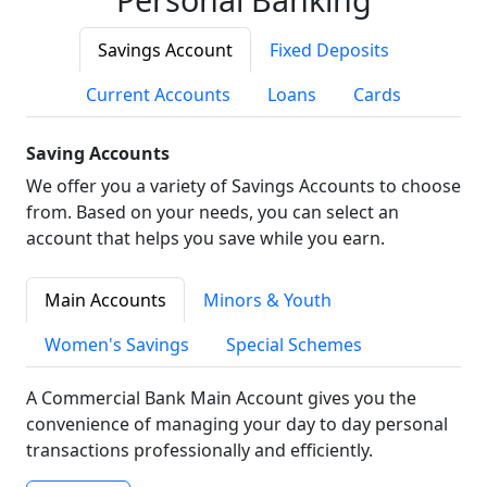
Savings Account
Fixed Deposits
Current Accounts
Loans
Cards
Saving Accounts
We offer you a variety of Savings Accounts to choose
from. Based on your needs, you can select an
account that helps you save while you earn.
Main Accounts
Minors & Youth
Women's Savings
Special Schemes
A Commercial Bank Main Account gives you the
convenience of managing your day to day personal
transactions professionally and efficiently.