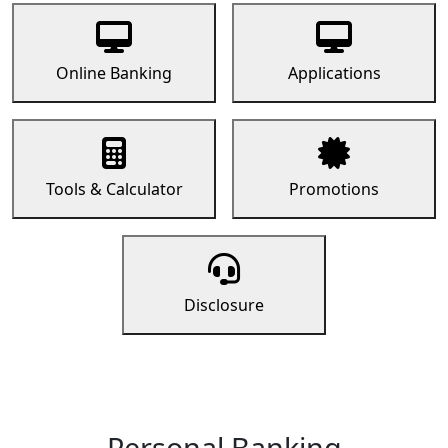
Online Banking
Applications
Tools & Calculator
Promotions
Disclosure
Personal Banking