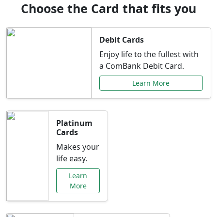
Choose the Card that fits you
Debit Cards
Enjoy life to the fullest with
a ComBank Debit Card.
Learn More
Platinum
Cards
Makes your
life easy.
Learn
More