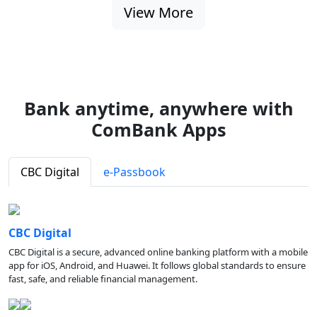
View More
Bank anytime, anywhere with
ComBank Apps
CBC Digital
e-Passbook
CBC Digital
CBC Digital is a secure, advanced online banking platform with a mobile
app for iOS, Android, and Huawei. It follows global standards to ensure
fast, safe, and reliable financial management.