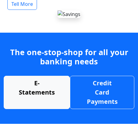
Tell More
The one-stop-shop for all your
banking needs
E-
Credit
Statements
Card
Payments