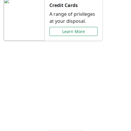
Credit Cards
A range of privileges
at your disposal.
Learn More
Special Offers Just for
You
Explore exclusive banking promotions,
rate discounts, and more tailored to your
needs.