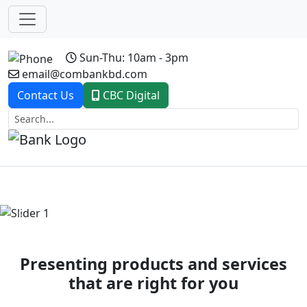
Sun-Thu: 10am - 3pm
email@combankbd.com
Contact Us
CBC Digital
Previous
Next
Presenting products and services
that are right for you