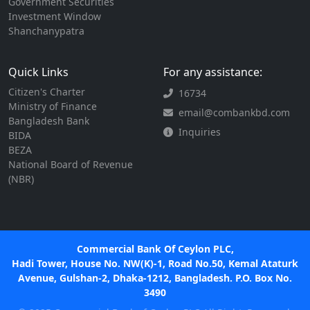
Government Securities
Investment Window
Shanchanypatra
Quick Links
For any assistance:
Citizen's Charter
16734
Ministry of Finance
email@combankbd.com
Bangladesh Bank
Inquiries
BIDA
BEZA
National Board of Revenue
(NBR)
Commercial Bank Of Ceylon PLC,
Hadi Tower, House No. NW(K)-1, Road No.50, Kemal Ataturk
Avenue, Gulshan-2, Dhaka-1212, Bangladesh. P.O. Box No.
3490