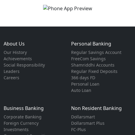
About Us
Personal Banking
Our History
Regular Savings Account
Achievements
FreeCom Savings
Social Responsibility
Shamriddhi Accounts
Leaders
Regular Fixed Deposits
Careers
366 days FD
Personal Loan
Auto Loan
Business Banking
Non Resident Banking
Corporate Banking
Dollarsmart
Foreign Currency
Dollarsmart Plus
Investments
FC-Plus